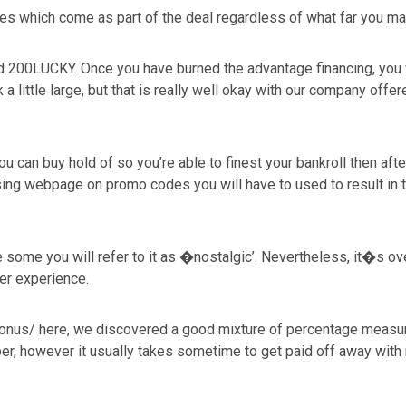
ves which come as part of the deal regardless of what far you m
d 200LUCKY. Once you have burned the advantage financing, you 
 a little large, but that is really well okay with our company offe
an buy hold of so you’re able to finest your bankroll then after
ing webpage on promo codes you will have to used to result in t
some you will refer to it as �nostalgic’. Nevertheless, it�s ov
ser experience.
bonus/
here, we discovered a good mixture of percentage measur
ber, however it usually takes sometime to get paid off away wit