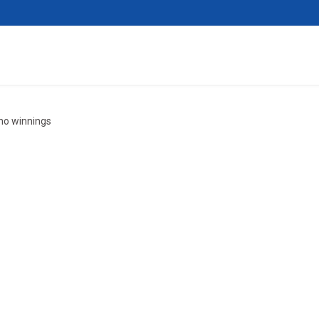
ino winnings