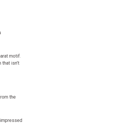
u
arat motif.
that isn’t
from the
t impressed