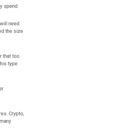
ay spend.
will need
red the size
 that too.
his type
er
es. Crypto,
h many