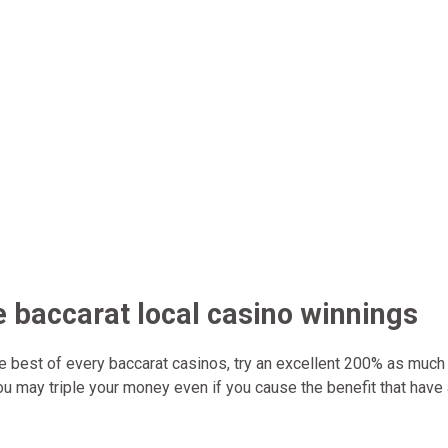
e baccarat local casino winnings
e best of every baccarat casinos, try an excellent 200% as much
ou may triple your money even if you cause the benefit that have