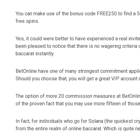
You can make use of the bonus code FREE250 to find a 50
free spins.
Yes, it could were better to have experienced a real invit
been pleased to notice that there is no wagering criteria
baccarat instantly.
BetOnline have one of many strongest commitment applica
Should you choose that, you will get a great VIP account
The option of more 20 commission measures at BetOnline 
of the proven fact that you may use more fifteen of those
In fact, for individuals who go for Solana (the quickest 
from the entire realm of online baccarat. Which is quite n