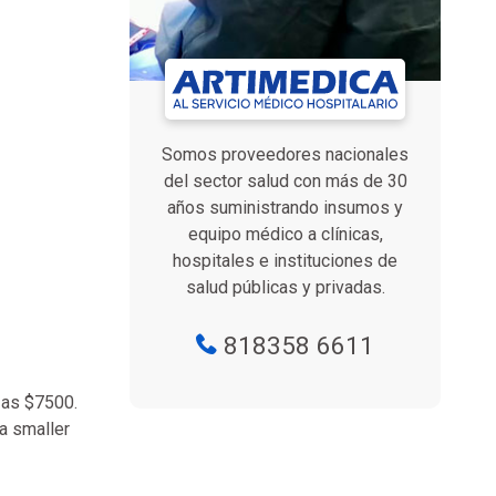
Somos proveedores nacionales
del sector salud con más de 30
años suministrando insumos y
equipo médico a clínicas,
hospitales e instituciones de
salud públicas y privadas.
818358 6611
 as $7500.
 a smaller