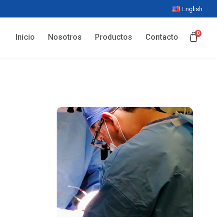
English
0
Inicio
Nosotros
Productos
Contacto