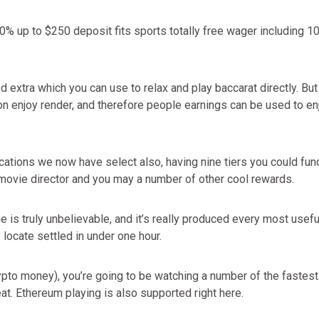
% up to $250 deposit fits sports totally free wager including 1
ed extra which you can use to relax and play baccarat directly. Bu
 on enjoy render, and therefore people earnings can be used to en
tions we now have select also, having nine tiers you could func
 movie director and you may a number of other cool rewards.
is truly unbelievable, and it’s really produced every most usef
 locate settled in under one hour.
crypto money), you’re going to be watching a number of the fastes
eat. Ethereum playing is also supported right here.