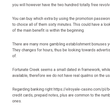
you will however have the two hundred totally free revol
You can buy which extra by using the promotion passwor
to choice all of them sixty minutes. This could have a look
of the main benefit is within the beginning.
There are many more gambling establishment bonuses you c
They changes for hours, thus be looking towards advertis
of.
Fortunate Creek seems a small dated in framework, while 
available, therefore we do not have real qualms on the u
Regarding banking right
https://elroyale-casino.com/pl/
credit cards, prepaid notes, plus are common to the num
ones.