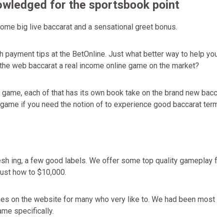
owledged for the sportsbook point
some big live baccarat and a sensational greet bonus.
h payment tips at the BetOnline. Just what better way to help yo
the web baccarat a real income online game on the market?
eo game, each of that has its own book take on the brand new bacc
game if you need the notion of to experience good baccarat term 
sh ing, a few good labels. We offer some top quality gameplay 
 just how to $10,000.
mes on the website for many who very like to. We had been mos
ame specifically.