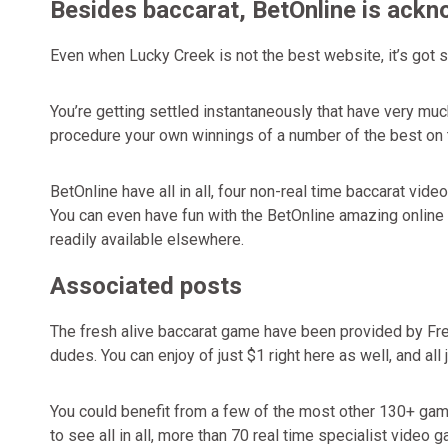
Besides baccarat, BetOnline is ackn
Even when Lucky Creek is not the best website, it’s got 
You’re getting settled instantaneously that have very muc
procedure your own winnings of a number of the best on 
BetOnline have all in all, four non-real time baccarat vid
You can even have fun with the BetOnline amazing online 
readily available elsewhere.
Associated posts
The fresh alive baccarat game have been provided by Fre
dudes. You can enjoy of just $1 right here as well, and all
You could benefit from a few of the most other 130+ ga
to see all in all, more than 70 real time specialist video g