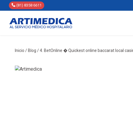
(81) 8358 6611
Inicio
/
Blog
/
4. BetOnline � Quickest online baccarat local cas