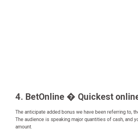
4. BetOnline � Quickest onlin
The anticipate added bonus we have been referring to, th
The audience is speaking major quantities of cash, and y
amount.