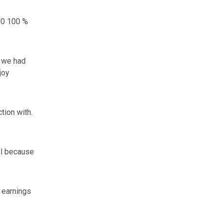
00 100 %
t we had
joy
tion with.
ul because
t earnings