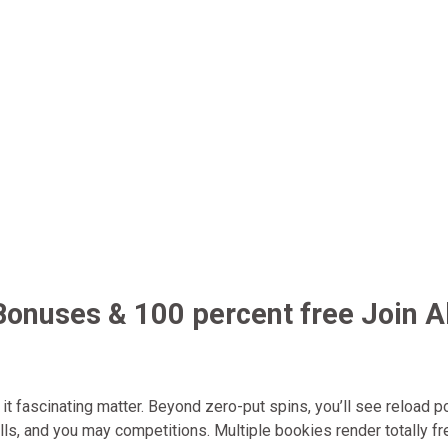
Bonuses & 100 percent free Join A
 it fascinating matter. Beyond zero-put spins, you’ll see reload p
falls, and you may competitions. Multiple bookies render totally f