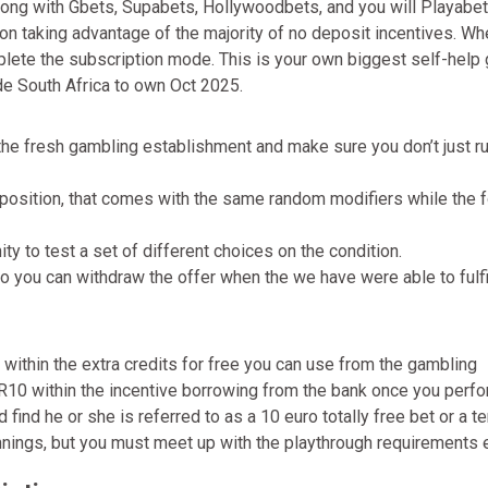
t along with Gbets, Supabets, Hollywoodbets, and you will Playabe
 taking advantage of the majority of no deposit incentives. Whe
plete the subscription mode. This is your own biggest self-help 
de South Africa to own Oct 2025.
the fresh gambling establishment and make sure you don’t just ru
n position, that comes with the same random modifiers while the 
 to test a set of different choices on the condition.
o you can withdraw the offer when the we have were able to fulfi
 within the extra credits for free you can use from the gambling
ve R10 within the incentive borrowing from the bank once you perf
ind he or she is referred to as a 10 euro totally free bet or a te
nnings, but you must meet up with the playthrough requirements e