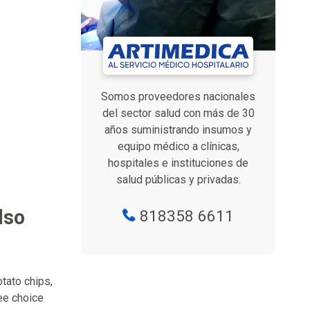
Somos proveedores nacionales
del sector salud con más de 30
años suministrando insumos y
equipo médico a clínicas,
hospitales e instituciones de
salud públicas y privadas.
lso
818358 6611
otato chips,
ree choice