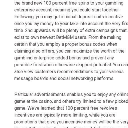
the brand new 100 percent free spins to your gambling
enterprise account, meaning you could start together.
Following, you may get in initial deposit suits incentive
once you lay money to your take into account the very firs
time. 2nd upwards will be plenty of extra campaigns that
exist to own newest BetMGM users. From the making
certain that you employ a proper bonus codes when
claiming also offers, you can maximize the worth of the
gambling enterprise added bonus and prevent any
possible frustration otherwise skipped potential. You can
also view customers recommendations to your various
message boards and social networking platforms.
Particular advertisements enables you to enjoy any onlin
game at the casino, and others try limited to a few picke
game. We’ve learned that 100 percent free revolves
incentives are typically more limiting, while you are
promotions that give you incentive money will be the ver