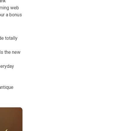
ank
gaming web
our a bonus
e totally
ls the new
veryday
antique