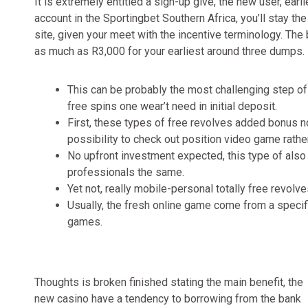
It is extremely entitled a sign-up give, the new user, ear
account in the Sportingbet Southern Africa, you’ll stay t
site, given your meet with the incentive terminology. Th
as much as R3,000 for your earliest around three dumps.
This can be probably the most challenging step of
free spins one wear’t need in initial deposit.
First, these types of free revolves added bonus
possibility to check out position video game rather
No upfront investment expected, this type of also
professionals the same.
Yet not, really mobile-personal totally free revolve
Usually, the fresh online game come from a speci
games.
Thoughts is broken finished stating the main benefit, the
new casino have a tendency to borrowing from the bank