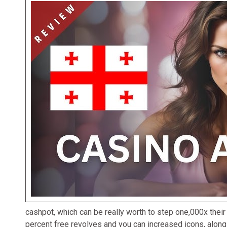
cashpot, which can be really worth to step one,000x their
percent free revolves and you can increased icons, along 