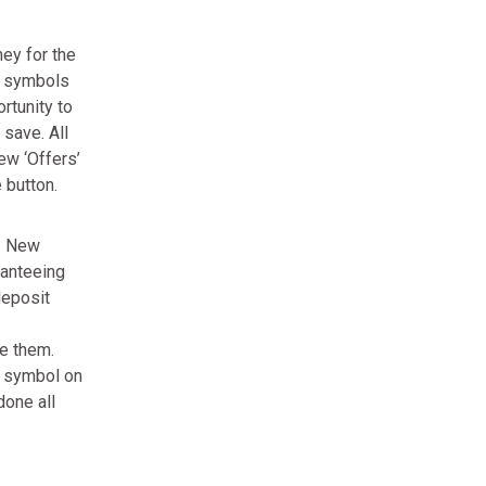
ney for the
g symbols
rtunity to
 save. All
new ‘Offers’
 button.
m. New
ranteeing
deposit
ge them.
d symbol on
done all