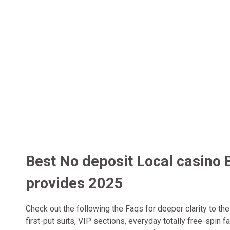
Best No deposit Local casino 
provides 2025
Check out the following the Faqs for deeper clarity to the
first-put suits, VIP sections, everyday totally free-spin 