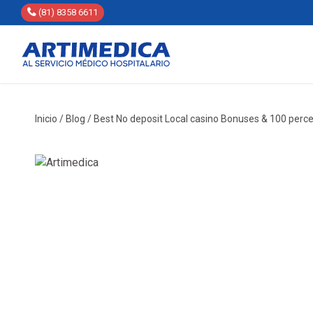
(81) 8358 6611
Inicio
/
Blog
/
Best No deposit Local casino Bonuses & 100 perce