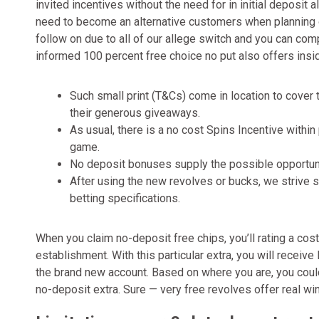
invited incentives without the need for in initial deposi
need to become an alternative customers when planning on
follow on due to all of our allege switch and you can com
informed 100 percent free choice no put also offers insi
Such small print (T&Cs) come in location to cover 
their generous giveaways.
As usual, there is a no cost Spins Incentive withi
game.
No deposit bonuses supply the possible opportunity
After using the new revolves or bucks, we strive s
betting specifications.
When you claim no-deposit free chips, you’ll rating a cost
establishment. With this particular extra, you will recei
the brand new account. Based on where you are, you could f
no-deposit extra. Sure — very free revolves offer real wi