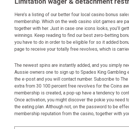
Limitation wager & detachment restr
Here’s a listing of our better four local casino bonus s
membership. Which on the web casino slot games are pac
together with her. Just in case one icons looks, you’ll ge
winnings. Keep reading to find our best zero-betting bonu
you have to do in order to be eligible for so it added bonu
page to receive your totally free revolves, which is carri
The newest spins are instantly added, and you simply n
Aussie owners one to sign up to Spades King Gambling e
the e-post and you will contact number. Subscribe to Th
extra from 30 100 percent free revolves for the Coins a
membership is created, a pop-up have a tendency to confi
Once activation, you might discover the pokie you need t
the eating plan. Although not, on the password to be effe
membership reputation from the casino, together with you