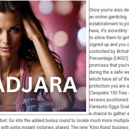
Once you’re also de
an online gambling
establishment to jo
have, it’s incredibly
to allow them to get
signed up and you 
controlled by Briti
Percentage (UKGC). 
promises that you’r
during the a safe w
which have all of th
protection you are a
Cleopatra 150 free 
reviews
positioned
Fantastic Eggs Scat
a chance to gather a
 bet. Go into the added bonus round to locate much more multipli
with extra instant victories shared. The new ‘King Kong’ busines