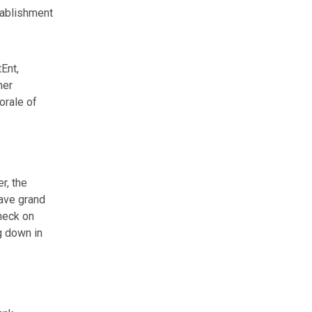
tablishment
Ent,
her
orale of
r, the
ave grand
check on
g down in