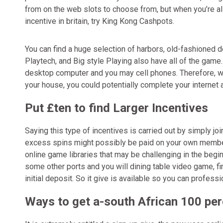
from on the web slots to choose from, but when you’re al
incentive in britain, try King Kong Cashpots.
You can find a huge selection of harbors, old-fashioned 
Playtech, and Big style Playing also have all of the game
desktop computer and you may cell phones. Therefore, whe
your house, you could potentially complete your internet 
Put £ten to find Larger Incentives
Saying this type of incentives is carried out by simply jo
excess spins might possibly be paid on your own membe
online game libraries that may be challenging in the beg
some other ports and you will dining table video game, fi
initial deposit. So it give is available so you can profess
Ways to get a-south African 100 per