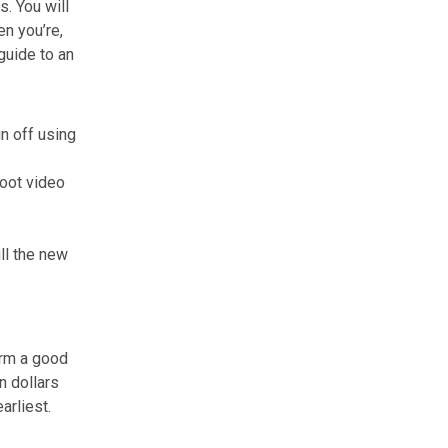
ts.
You will
n you’re,
guide to an
n off using
foot video
ll the new
orm a good
n dollars
arliest.