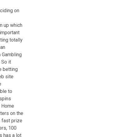
ciding on
in up which
 important
ting totally
can
sh Gambling
So it
e betting
eb site
e
ble to
spins
. Home
ters on the
 fast prize
ers, 100
s has a lot