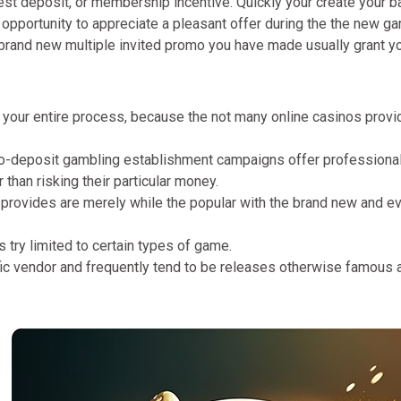
liest deposit, or membership incentive. Quickly your create your b
he opportunity to appreciate a pleasant offer during the the new 
e brand new multiple invited promo you have made usually grant y
 your entire process, because the not many online casinos provid
 no-deposit gambling establishment campaigns offer professiona
 than risking their particular money.
 provides are merely while the popular with the brand new and e
s try limited to certain types of game.
fic vendor and frequently tend to be releases otherwise famous 