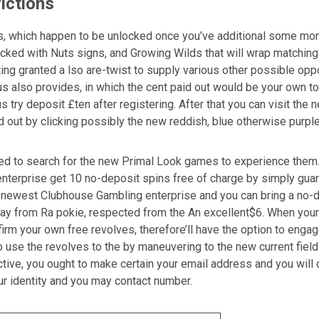
ictions
ales, which happen to be unlocked once you’ve additional some mo
ked with Nuts signs, and Growing Wilds that will wrap matchin
tting granted a lso are-twist to supply various other possible oppo
s also provides, in which the cent paid out would be your own to
s try deposit £ten after registering. After that you can visit the 
ed out by clicking possibly the new reddish, blue otherwise purple
eed to search for the new Primal Look games to experience the
nterprise get 10 no-deposit spins free of charge by simply gua
e newest Clubhouse Gambling enterprise and you can bring a no-
way from Ra pokie, respected from the An excellent$6. When your
rm your own free revolves, therefore’ll have the option to enga
o use the revolves to the by maneuvering to the new current fiel
ctive, you ought to make certain your email address and you will 
r identity and you may contact number.