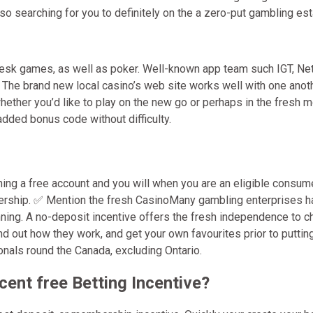
so searching for you to definitely on the a zero-put gambling es
desk games, as well as poker. Well-known app team such IGT, Net
. The brand new local casino’s web site works well with one anot
ther you’d like to play on the new go or perhaps in the fresh m
added bonus code without difficulty.
ining a free account and you will when you are an eligible consume
rship. ✅ Mention the fresh CasinoMany gambling enterprises h
inning. A no-deposit incentive offers the fresh independence to 
nd out how they work, and get your own favourites prior to puttin
ionals round the Canada, excluding Ontario.
cent free Betting Incentive?