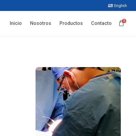
English
0
Inicio
Nosotros
Productos
Contacto