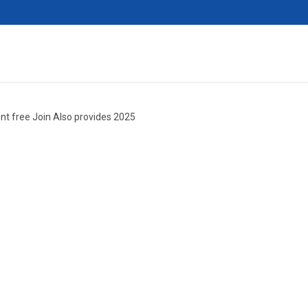
nt free Join Also provides 2025