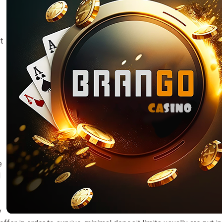
t
e
d
y