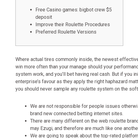
Free Casino games: bigbot crew $5
deposit
Improve their Roulette Procedures
Preferred Roulette Versions
Where actual tires commonly inside, the newest effective 
win more often than your manage should your performance 
system work, and you’ll bet having real cash. But if you i
enterprise’s favour as they apply the right haphazard matt
you should never sample any roulette system on the sof
We are not responsible for people issues otherw
brand new connected betting internet sites.
There are many different on the web roulette bra
may Ezugi, and therefore are much like one another
We are going to speak about the top-rated platform