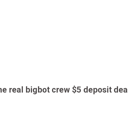
he real bigbot crew $5 deposit dea