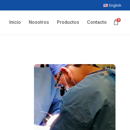
English
0
Inicio
Nosotros
Productos
Contacto