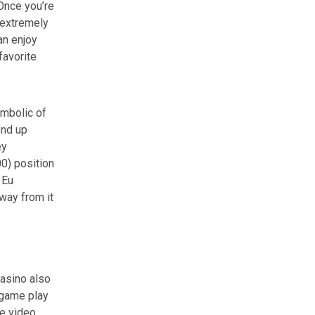
Once you’re
 extremely
an enjoy
favorite
ymbolic of
end up
ey
00) position
 Eu
way from it
Casino also
 game play
te video