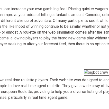
ou can increase your own gambling feel. Placing quicker wagers
n improve your odds of hitting a fantastic amount. Consider, onli
 different chance of adventure. Of many participants see it while
 the likelihood of winning continue to be similar whether or not 
o or almost. A roulette on the web simulation comes after the s
game, allowing players to play the brand new game play without 
layer seeking to alter your forecast feel, then there is no option 
n real time roulette players. Their website was designed to en
ople to love real time agent roulette. They give a wide array of li
uropean Roulette, providing to help you a diverse listing of pla
se, particularly in real time agent game.