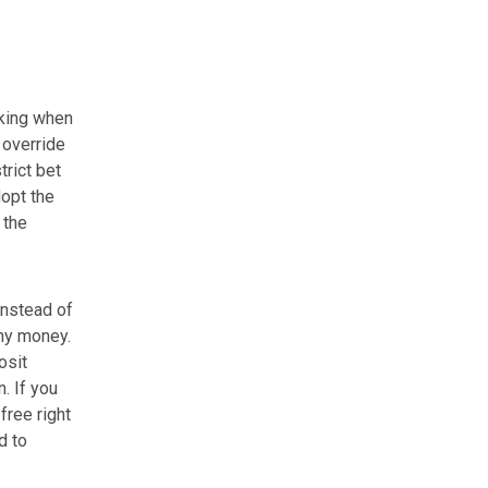
aking when
 override
trict bet
dopt the
 the
instead of
any money.
osit
. If you
free right
d to