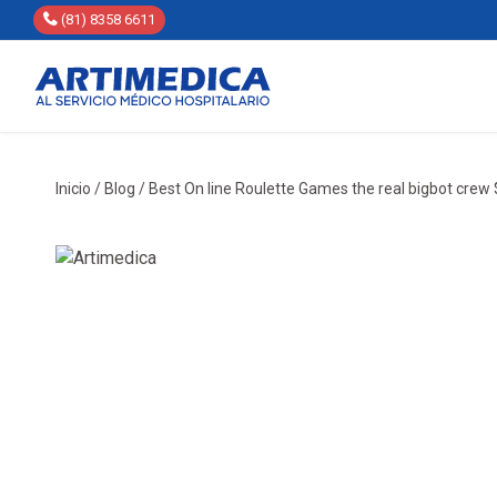
(81) 8358 6611
Inicio
/
Blog
/
Best On line Roulette Games the real bigbot crew