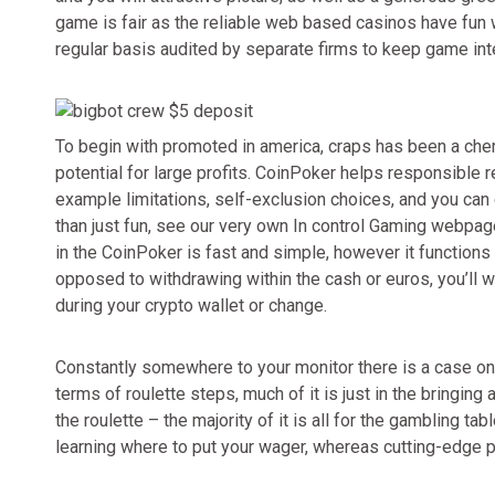
game is fair as the reliable web based casinos have fu
regular basis audited by separate firms to keep game inte
To begin with promoted in america, craps has been a che
potential for large profits. CoinPoker helps responsible 
example limitations, self-exclusion choices, and you can 
than just fun, see our very own In control Gaming webpa
in the CoinPoker is fast and simple, however it functions 
opposed to withdrawing within the cash or euros, you’ll w
during your crypto wallet or change.
Constantly somewhere to your monitor there is a case one 
terms of roulette steps, much of it is just in the bringin
the roulette – the majority of it is all for the gambling ta
learning where to put your wager, whereas cutting-edge p