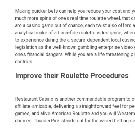
Making quicker bets can help you reduce your cost and y
much more spins of one’s real time roulette wheel, that ca
are a casino game out of chance, each twist also offers a
analytical make of a bona-fide roulette video game, where
to experience during the a secure-dependent local casin
legislation as the well-known gambling enterprise video 
one’s financial dangers. While you are a life threatening p
controls.
Improve their Roulette Procedures
Restaurant Casino is another commendable program to ow
affiliate-amicable, delivering a straightforward feel for pe
games, and alive American Roulette and you will Western e
choices. ThunderPick stands out for the varied betting sen