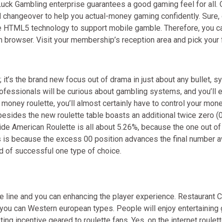
uck Gambling enterprise guarantees a good gaming feel for all. 
d changeover to help you actual-money gaming confidently. Sure,
use HTML5 technology to support mobile gamble. Therefore, you c
n browser. Visit your membership’s reception area and pick your 
; it’s the brand new focus out of drama in just about any bullet, s
professionals will be curious about gambling systems, and you’ll 
 money roulette, you’ll almost certainly have to control your mon
, besides the new roulette table boasts an additional twice zero (
de American Roulette is all about 5.26%, because the one out of
s is because the excess 00 position advances the final number a
d of successful one type of choice.
ome line and you can enhancing the player experience. Restaurant 
 you can Western european types. People will enjoy entertaining
ting incentive geared to roulette fans. Yes, on the internet roulet