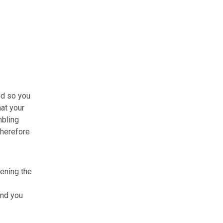
ed so you
at your
mbling
 therefore
ening the
and you