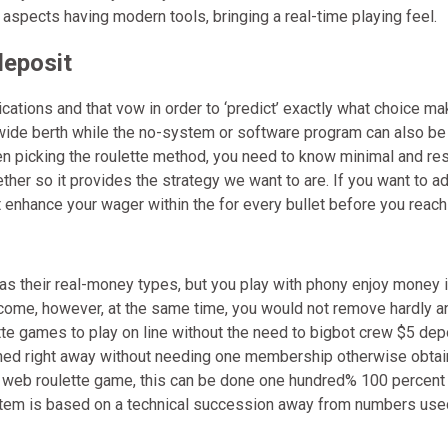
 aspects having modern tools, bringing a real-time playing feel.
deposit
cations and that vow in order to ‘predict’ exactly what choice m
a wide berth while the no-system or software program can also be
hen picking the roulette method, you need to know minimal and res
ther so it provides the strategy we want to are. If you want to a
 enhance your wager within the for every bullet before you reach
e as their real-money types, but you play with phony enjoy money 
income, however, at the same time, you would not remove hardly 
ette games to play on line without the need to
bigbot crew $5 dep
ened right away without needing one membership otherwise obtain
e web roulette game, this can be done one hundred% 100 percent 
stem is based on a technical succession away from numbers use