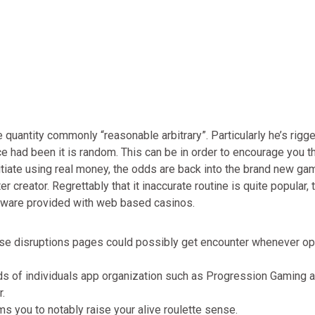
quantity commonly “reasonable arbitrary”. Particularly he’s rigg
had been it is random. This can be in order to encourage you th
nitiate using real money, the odds are back into the brand new ga
er creator.
Regrettably that it inaccurate routine is quite popular,
tware provided with web based casinos.
ise disruptions pages could possibly get encounter whenever op
nds of individuals app organization such as Progression Gaming 
.
s you to notably raise your alive roulette sense.