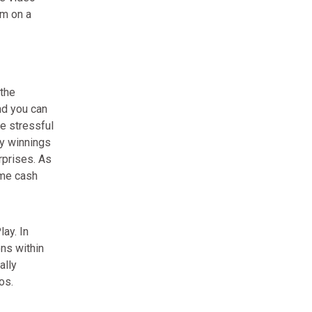
im on a
 the
nd you can
re stressful
ey winnings
rprises. As
ome cash
ay. In
ons within
ally
os.