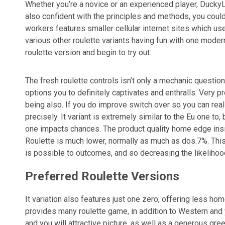
Whether you’re a novice or an experienced player, DuckyL
also confident with the principles and methods, you coul
workers features smaller cellular internet sites which 
various other roulette variants having fun with one moder
roulette version and begin to try out.
The fresh roulette controls isn’t only a mechanic question
options you to definitely captivates and enthralls. Very 
being also. If you do improve switch over so you can real
precisely. It variant is extremely similar to the Eu one to
one impacts chances. The product quality home edge insi
Roulette is much lower, normally as much as dos.7%. Thi
is possible to outcomes, and so decreasing the likelihoo
Preferred Roulette Versions
It variation also features just one zero, offering less h
provides many roulette game, in addition to Western and
and you will attractive picture, as well as a generous gree