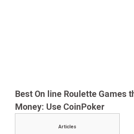
Best On line Roulette Games t
Money: Use CoinPoker
Articles