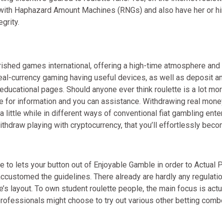
n with Haphazard Amount Machines (RNGs) and also have her or h
grity.
rished games international, offering a high-time atmosphere and
real-currency gaming having useful devices, as well as deposit a
educational pages. Should anyone ever think roulette is a lot mo
ge for information and you can assistance. Withdrawing real mon
a little while in different ways of conventional fiat gambling ente
ithdraw playing with cryptocurrency, that you’ll effortlessly bec
to lets your button out of Enjoyable Gamble in order to Actual Pl
g accustomed the guidelines. There already are hardly any regulati
ble’s layout. To own student roulette people, the main focus is actu
rofessionals might choose to try out various other betting comb