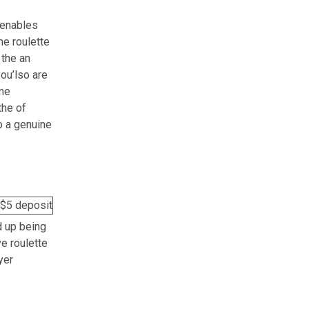
 enables
ne roulette
 the an
you’lso are
ame
the of
to a genuine
d up being
ve roulette
yer