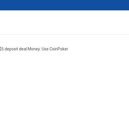
 $5 deposit deal Money: Use CoinPoker