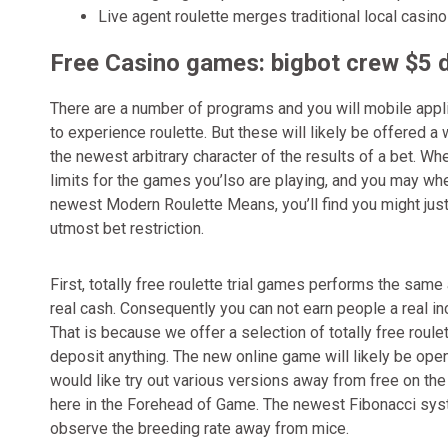
Live agent roulette merges traditional local casino
Free Casino games: bigbot crew $5 
There are a number of programs and you will mobile appli
to experience roulette. But these will likely be offered 
the newest arbitrary character of the results of a bet. W
limits for the games you’lso are playing, and you may whe
newest Modern Roulette Means, you’ll find you might just
utmost bet restriction.
First, totally free roulette trial games performs the sam
real cash. Consequently you can not earn people a real 
That is because we offer a selection of totally free roul
deposit anything. The new online game will likely be op
would like try out various versions away from free on th
here in the Forehead of Game. The newest Fibonacci sy
observe the breeding rate away from mice.