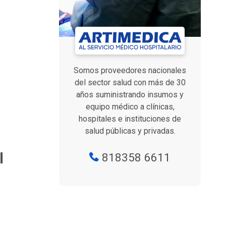
Somos proveedores nacionales
del sector salud con más de 30
años suministrando insumos y
equipo médico a clínicas,
hospitales e instituciones de
salud públicas y privadas.
l
818358 6611