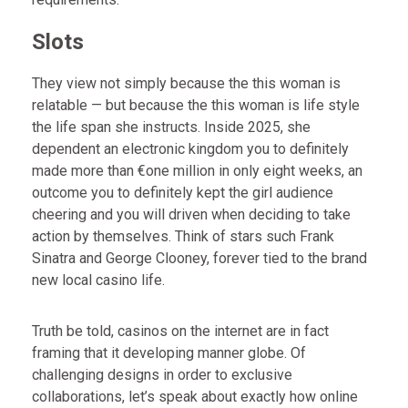
Slots
They view not simply because the this woman is
relatable — but because the this woman is life style
the life span she instructs. Inside 2025, she
dependent an electronic kingdom you to definitely
made more than €one million in only eight weeks, an
outcome you to definitely kept the girl audience
cheering and you will driven when deciding to take
action by themselves. Think of stars such Frank
Sinatra and George Clooney, forever tied to the brand
new local casino life.
Truth be told, casinos on the internet are in fact
framing that it developing manner globe. Of
challenging designs in order to exclusive
collaborations, let’s speak about exactly how online