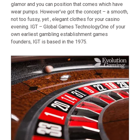
glamor and you can position that comes which have
wear pumps. However’ve got the concept – a smooth,
not too fussy, yet , elegant clothes for your casino
evening. IGT – Global Games TechnologyOne of your
own earliest gambling establishment games
founders, IGT is based in the 1975.