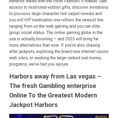
benefits linked with the fresh FashionTV market. Gain
access to restricted-edition gifts, discover invitations
to possess large-character red-carpet reveals and
you will VIP medication one refines the newest line
ranging from on the web gaming and you can elite
group social status. The online gaming globe in the
usa is actually booming — and 2025 will bring far
more alternatives than ever. If you’re also chasing
after jackpots, exploring the brand new internet casino
web sites, or seeking the large-ranked real money
programs, we’ve had you secure.
Harbors away from Las vegas –
The fresh Gambling enterprise
Online To the Greatest Modern
Jackpot Harbors