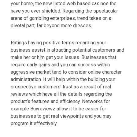
your home, the new listed web based casinos the
have you ever shielded. Regarding the spectacular
arena of gambling enterprises, trend takes on a
pivotal part, far beyond mere dresses.
Ratings having positive terms regarding your
business assist in attracting potential customers and
make her or him get your issues. Businesses that
require early gains and you can success within
aggressive market tend to consider online character
administration. It will help within the building your
prospective customers’ trust as a result of real
reviews which have all the details regarding the
product’s features and efficiency. Networks for
example Buyreviewz allow it to be easier for
businesses to get real viewpoints and you may
program it effectively.