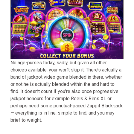
No age-purses today, sadly, but given all other
choices available, your won’t skip it. There’s actually a
band of jackpot video game blended in there, whether
or not he is actually blended within the and hard to
find. It doesn’t count if you’re also once progressive
jackpot honours for example Reels & Rims XL or
perhaps need some punctual-paced Zappit Black-jack
— everything is in line, simple to find, and you may
brief to weight.