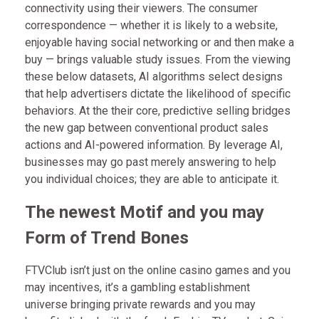
connectivity using their viewers. The consumer
correspondence — whether it is likely to a website,
enjoyable having social networking or and then make a
buy — brings valuable study issues. From the viewing
these below datasets, AI algorithms select designs
that help advertisers dictate the likelihood of specific
behaviors. At the their core, predictive selling bridges
the new gap between conventional product sales
actions and AI-powered information. By leverage AI,
businesses may go past merely answering to help
you individual choices; they are able to anticipate it.
The newest Motif and you may
Form of Trend Bones
FTVClub isn’t just on the online casino games and you
may incentives, it’s a gambling establishment
universe bringing private rewards and you may