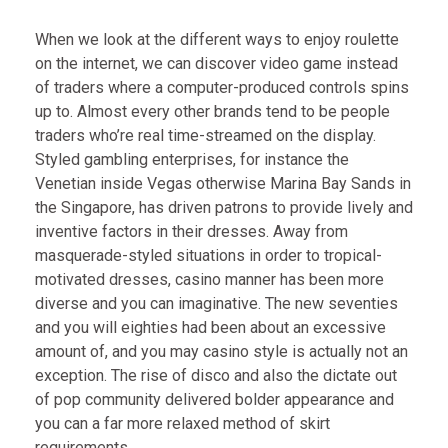
When we look at the different ways to enjoy roulette
on the internet, we can discover video game instead
of traders where a computer-produced controls spins
up to. Almost every other brands tend to be people
traders who’re real time-streamed on the display.
Styled gambling enterprises, for instance the
Venetian inside Vegas otherwise Marina Bay Sands in
the Singapore, has driven patrons to provide lively and
inventive factors in their dresses. Away from
masquerade-styled situations in order to tropical-
motivated dresses, casino manner has been more
diverse and you can imaginative. The new seventies
and you will eighties had been about an excessive
amount of, and you may casino style is actually not an
exception. The rise of disco and also the dictate out
of pop community delivered bolder appearance and
you can a far more relaxed method of skirt
requirements.