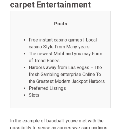
carpet Entertainment
Posts
Free instant casino games | Local
casino Style From Many years
The newest Motif and you may Form
of Trend Bones
Harbors away from Las vegas – The
fresh Gambling enterprise Online To
the Greatest Modern Jackpot Harbors
Preferred Listings
Slots
In the example of baseball, youve met with the
possibility to sense an aggressive surroundings