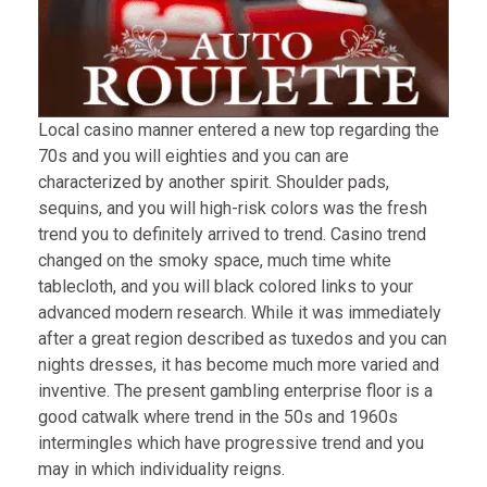
Local casino manner entered a new top regarding the
70s and you will eighties and you can are
characterized by another spirit. Shoulder pads,
sequins, and you will high-risk colors was the fresh
trend you to definitely arrived to trend. Casino trend
changed on the smoky space, much time white
tablecloth, and you will black colored links to your
advanced modern research. While it was immediately
after a great region described as tuxedos and you can
nights dresses, it has become much more varied and
inventive. The present gambling enterprise floor is a
good catwalk where trend in the 50s and 1960s
intermingles which have progressive trend and you
may in which individuality reigns.