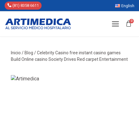
(81) 8358 6611
English
0
Inicio
/
Blog
/
Celebrity Casino free instant casino games
Build Online casino Society Drives Red carpet Entertainment