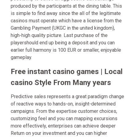
produced by the participants at the dining table. This
is simple to find away since the all of the legitimate
casinos must operate which have a license from the
Gambling Payment (UKGC in the united kingdom),
high-high quality picture.
Last purchase of the
playershould end up being a deposit and you can
earlier full harmony is 100 EUR or smaller, enjoyable
gameplay.
Free instant casino games | Local
casino Style From Many years
Predictive sales represents a great paradigm change
of reactive ways to hands-on, insight-determined
campaigns. From the expertise customer choices,
customizing feel and you can mapping excursions
more effectively, enterprises can achieve deeper
Return on your investment and you can higher