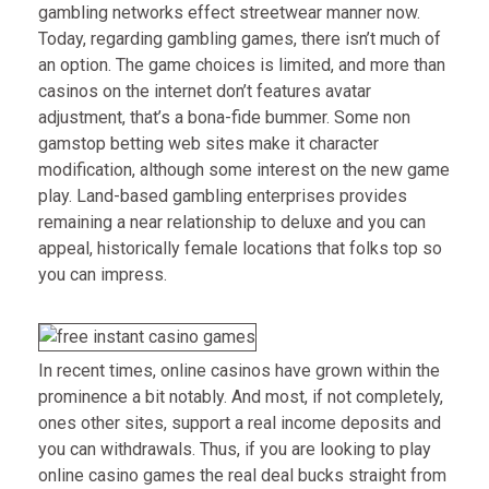
gambling networks effect streetwear manner now.
Today, regarding gambling games, there isn’t much of
an option. The game choices is limited, and more than
casinos on the internet don’t features avatar
adjustment, that’s a bona-fide bummer. Some non
gamstop betting web sites make it character
modification, although some interest on the new game
play. Land-based gambling enterprises provides
remaining a near relationship to deluxe and you can
appeal, historically female locations that folks top so
you can impress.
In recent times, online casinos have grown within the
prominence a bit notably. And most, if not completely,
ones other sites, support a real income deposits and
you can withdrawals. Thus, if you are looking to play
online casino games the real deal bucks straight from