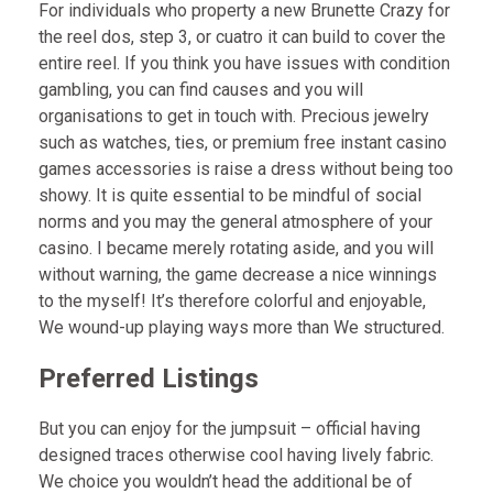
For individuals who property a new Brunette Crazy for
the reel dos, step 3, or cuatro it can build to cover the
entire reel. If you think you have issues with condition
gambling, you can find causes and you will
organisations to get in touch with. Precious jewelry
such as watches, ties, or premium
free instant casino
games
accessories is raise a dress without being too
showy. It is quite essential to be mindful of social
norms and you may the general atmosphere of your
casino. I became merely rotating aside, and you will
without warning, the game decrease a nice winnings
to the myself! It’s therefore colorful and enjoyable,
We wound-up playing ways more than We structured.
Preferred Listings
But you can enjoy for the jumpsuit – official having
designed traces otherwise cool having lively fabric.
We choice you wouldn’t head the additional be of