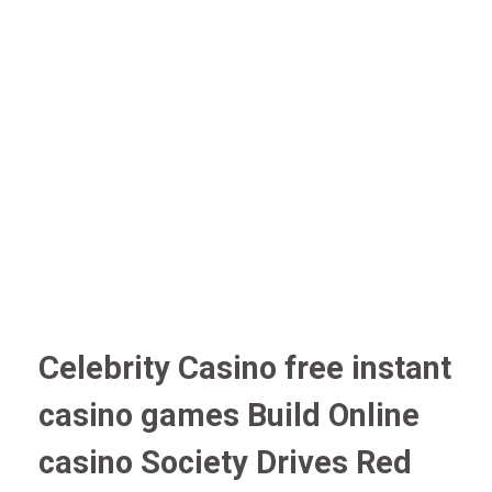
Celebrity Casino free instant
casino games Build Online
casino Society Drives Red