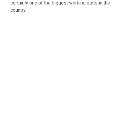
certainly one of the biggest working parts in the
country.