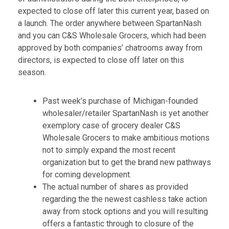
expected to close off later this current year, based on
a launch. The order anywhere between SpartanNash
and you can C&S Wholesale Grocers, which had been
approved by both companies’ chatrooms away from
directors, is expected to close off later on this
season.
Past week’s purchase of Michigan-founded
wholesaler/retailer SpartanNash is yet another
exemplory case of grocery dealer C&S
Wholesale Grocers to make ambitious motions
not to simply expand the most recent
organization but to get the brand new pathways
for coming development.
The actual number of shares as provided
regarding the the newest cashless take action
away from stock options and you will resulting
offers a fantastic through to closure of the