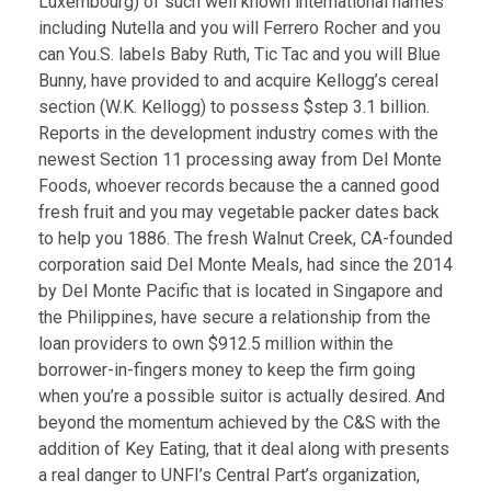
Luxembourg) of such well known international names
including Nutella and you will Ferrero Rocher and you
can You.S. labels Baby Ruth, Tic Tac and you will Blue
Bunny, have provided to and acquire Kellogg’s cereal
section (W.K. Kellogg) to possess $step 3.1 billion.
Reports in the development industry comes with the
newest Section 11 processing away from Del Monte
Foods, whoever records because the a canned good
fresh fruit and you may vegetable packer dates back
to help you 1886. The fresh Walnut Creek, CA-founded
corporation said Del Monte Meals, had since the 2014
by Del Monte Pacific that is located in Singapore and
the Philippines, have secure a relationship from the
loan providers to own $912.5 million within the
borrower-in-fingers money to keep the firm going
when you’re a possible suitor is actually desired. And
beyond the momentum achieved by the C&S with the
addition of Key Eating, that it deal along with presents
a real danger to UNFI’s Central Part’s organization,