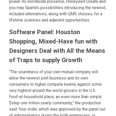
power its worldwide presence, Honeywell Create and
you may Sparta’s possibilities introducing the newest,
included alternatives, along with QMS choices, for a
lifetime sciences and adjacent opportunities.
Software Panel: Houston
Shopping, Mixed-Have fun with
Designers Deal with All the Means
of Traps to supply Growth
“The soundness of your own mutual company will
allow the newest joint business and its own
consumers to higher compete keenly against some
very highest around the world grocers in the U.S.
food-at-household place, an even more than simply
$step one trillion yearly community,” the production
said. Your order, which was approved by the panel out
of administrators during the both enterprises, is