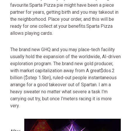
favourite.Sparta Pizza pie might have been a piece
partner for years, getting birth and you may takeout in
the neighborhood. Place your order, and this will be
ready for one collect at your benefits.Sparta Pizza
allows playing cards.
The brand new GHQ and you may place-tech facility
usually hold the expansion of the worldwide, AI-driven
exploration program. The brand new gold producer,
with market capitalization away from A great$dos.2
billion ($step 1.5bn), ruled-out people instantaneous
arrange for a good takeover out of Spartan. I am a
heavy sweater no matter what severe a task I’m
carrying out try, but once I’meters racing it is more
very.