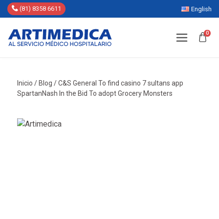
(81) 8358 6611
English
0
Inicio
/
Blog
/
C&S General To find casino 7 sultans app
SpartanNash In the Bid To adopt Grocery Monsters