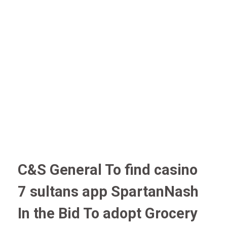
C&S General To find casino
7 sultans app SpartanNash
In the Bid To adopt Grocery