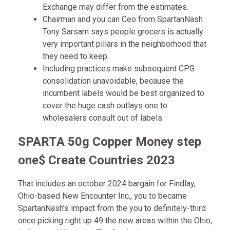
Exchange may differ from the estimates.
Chairman and you can Ceo from SpartanNash
Tony Sarsam says people grocers is actually
very important pillars in the neighborhood that
they need to keep.
Including practices make subsequent CPG
consolidation unavoidable, because the
incumbent labels would be best organized to
cover the huge cash outlays one to
wholesalers consult out of labels.
SPARTA 50g Copper Money step
one$ Create Countries 2023
That includes an october 2024 bargain for Findlay,
Ohio-based New Encounter Inc., you to became
SpartanNash’s impact from the you to definitely-third
once picking right up 49 the new areas within the Ohio,