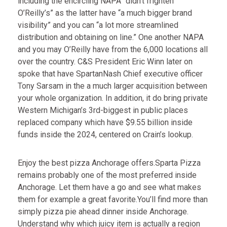
including the encircling NAPA “didn’t frighten
O’Reilly’s” as the latter have “a much bigger brand
visibility” and you can “a lot more streamlined
distribution and obtaining on line.” One another NAPA
and you may O’Reilly have from the 6,000 locations all
over the country. C&S President Eric Winn later on
spoke that have SpartanNash Chief executive officer
Tony Sarsam in the a much larger acquisition between
your whole organization. In addition, it do bring private
Western Michigan’s 3rd-biggest in public places
replaced company which have $9.55 billion inside
funds inside the 2024, centered on Crain’s lookup.
Enjoy the best pizza Anchorage offers.Sparta Pizza
remains probably one of the most preferred inside
Anchorage. Let them have a go and see what makes
them for example a great favorite.You’ll find more than
simply pizza pie ahead dinner inside Anchorage.
Understand why which juicy item is actually a region