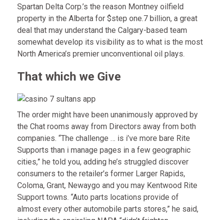
Spartan Delta Corp.’s the reason Montney oilfield
property in the Alberta for $step one.7 billion, a great
deal that may understand the Calgary-based team
somewhat develop its visibility as to what is the most
North America’s premier unconventional oil plays.
That which we Give
The order might have been unanimously approved by
the Chat rooms away from Directors away from both
companies. “The challenge … is i’ve more bare Rite
Supports than i manage pages in a few geographic
cities,” he told you, adding he’s struggled discover
consumers to the retailer’s former Larger Rapids,
Coloma, Grant, Newaygo and you may Kentwood Rite
Support towns. “Auto parts locations provide of
almost every other automobile parts stores,” he said,