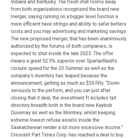
Indiana and Kentucky. The fresh chat rooms away
from both organizations recognized the brand new
merger, saying running on a bigger level function a
more efficient have strings and ability to safer betters
costs and you may advertising and marketing savings.
The new proposed merger, that has been unanimously
authorized by the forums of both companies, is
expected to shut inside the late 2025. The offer
means a great 52.5% superior over SpartanNash’s
closure speed for the 20 Summer as well as the
company’s inventory has leaped because the
announcement, getting as much as $26.fifty. “Down
seriously to the perform, and you can just after
closing that it deal, the investment ft includes tall
directory breadth both in the brand new Kaybob
Duvernay as well as the Montney, whilst keeping
extreme lowest-refuse assets inside the
Saskatchewan render a lot more excessive income.”
Crescent Part Times Corp. has reached a deal to buy