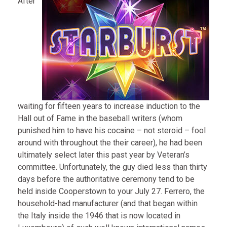
After
waiting for fifteen years to increase induction to the
Hall out of Fame in the baseball writers (whom
punished him to have his cocaine – not steroid – fool
around with throughout the their career), he had been
ultimately select later this past year by Veteran’s
committee. Unfortunately, the guy died less than thirty
days before the authoritative ceremony tend to be
held inside Cooperstown to your July 27. Ferrero, the
household-had manufacturer (and that began within
the Italy inside the 1946 that is now located in