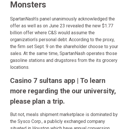
Monsters
SpartanNash’s panel unanimously acknowledged the
offer as well as on June 23 revealed the new $1.77
billion offer where C&S would assume the
organization’s personal debt. According to the proxy,
the firm set Sept. 9 on the shareholder choose to your
sales.
At the same time, SpartanNash operates those
gasoline stations and drugstores from the its grocery
locations.
Casino 7 sultans app | To learn
more regarding the our university,
please plan a trip.
But not, meals shipment marketplace is dominated by
the Sysco Corp., a publicly exchanged company
situated in Houston which have annual conversion