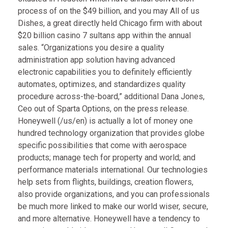
process of on the $49 billion, and you may All of us
Dishes, a great directly held Chicago firm with about
$20 billion
casino 7 sultans app
within the annual
sales. “Organizations you desire a quality
administration app solution having advanced
electronic capabilities you to definitely efficiently
automates, optimizes, and standardizes quality
procedure across-the-board,” additional Dana Jones,
Ceo out of Sparta Options, on the press release.
Honeywell (/us/en) is actually a lot of money one
hundred technology organization that provides globe
specific possibilities that come with aerospace
products; manage tech for property and world; and
performance materials international. Our technologies
help sets from flights, buildings, creation flowers,
also provide organizations, and you can professionals
be much more linked to make our world wiser, secure,
and more alternative. Honeywell have a tendency to