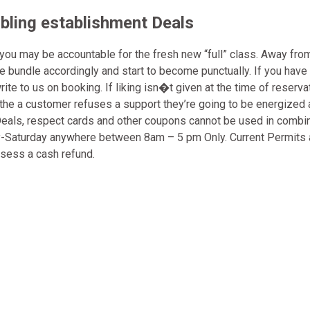
ling establishment Deals
 you may be accountable for the fresh new “full” class. Away fro
se bundle accordingly and start to become punctually. If you have
 to us on booking. If liking isn�t given at the time of reservat
en the a customer refuses a support they’re going to be energized
. Deals, respect cards and other coupons cannot be used in combi
day-Saturday anywhere between 8am – 5 pm Only. Current Permits 
sess a cash refund.