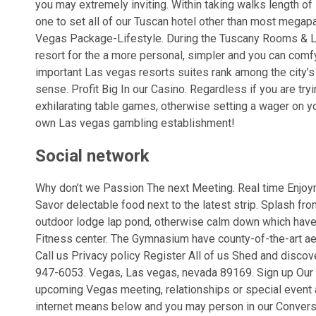
you may extremely inviting. Within taking walks length 
one to set all of our Tuscan hotel other than most
megapar
Vegas Package-Lifestyle. During the Tuscany Rooms & Loc
resort for the a more personal, simpler and you can comfy
important Las vegas resorts suites rank among the city’s ve
sense. Profit Big In our Casino. Regardless if you are tryi
exhilarating table games, otherwise setting a wager on you
own Las vegas gambling establishment!
Social network
Why don’t we Passion The next Meeting. Real time Enjoy
Savor delectable food next to the latest strip. Splash f
outdoor lodge lap pond, otherwise calm down which have 
Fitness center. The Gymnasium have county-of-the-art ae
Call us Privacy policy Register All of us Shed and disc
947-6053. Vegas, Las vegas, nevada 89169. Sign up Our P
upcoming Vegas meeting, relationships or special event 
internet means below and you may person in our Conversio