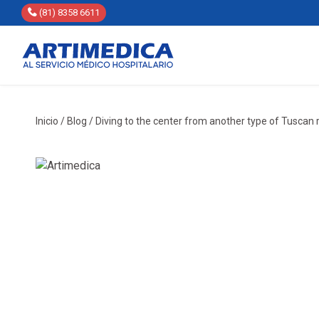
(81) 8358 6611
Inicio
/
Blog
/
Diving to the center from another type of Tuscan 