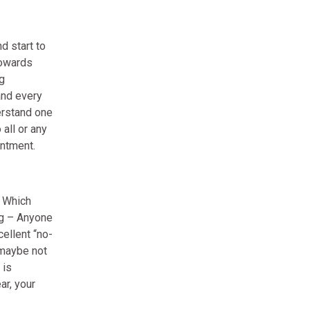
d start to
towards
g
and every
erstand one
 all or any
intment.
. Which
ng – Anyone
ellent “no-
(maybe not
 is
ar, your