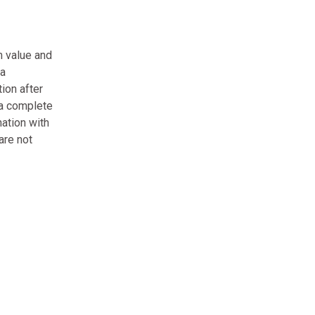
m value and
 a
ion after
 a complete
nation with
are not