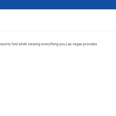
resorts feel while viewing everything you Las vegas provides