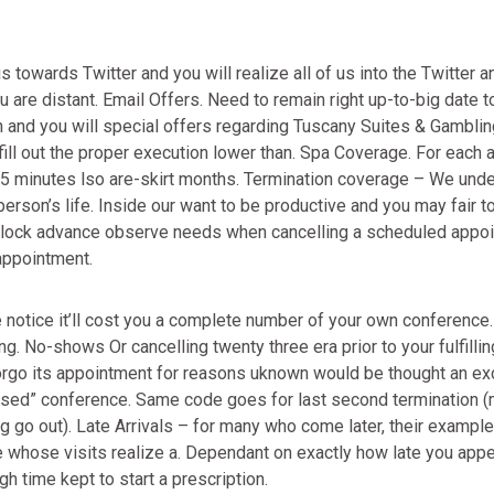
owards Twitter and you will realize all of us into the Twitter an
 are distant. Email Offers. Need to remain right up-to-big date 
n and you will special offers regarding Tuscany Suites & Gamblin
fill out the proper execution lower than. Spa Coverage. For each 
5 minutes lso are-skirt months. Termination coverage – We und
erson’s life. Inside our want to be productive and you may fair to
e clock advance observe needs when cancelling a scheduled appo
appointment.
 notice it’ll cost you a complete number of your own conference
. No-shows Or cancelling twenty three era prior to your fulfilli
rgo its appointment for reasons uknown would be thought an exc
missed” conference. Same code goes for last second termination 
ng go out). Late Arrivals – for many who come later, their example
whose visits realize a. Dependant on exactly how late you appe
gh time kept to start a prescription.