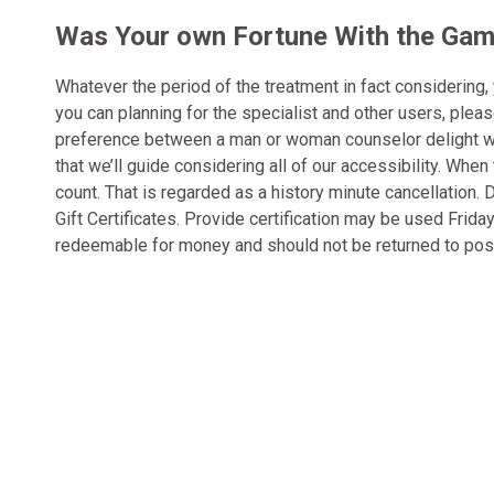
Was Your own Fortune With the Gamb
Whatever the period of the treatment in fact considering,
you can planning for the specialist and other users, plea
preference between a man or woman counselor delight write
that we’ll guide considering all of our accessibility. Wh
count. That is regarded as a history minute cancellation
Gift Certificates. Provide certification may be used Fri
redeemable for money and should not be returned to pos