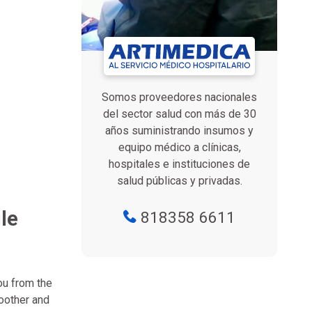
Somos proveedores nacionales
del sector salud con más de 30
años suministrando insumos y
equipo médico a clínicas,
hospitales e instituciones de
salud públicas y privadas.
le
818358 6611
ou from the
oother and