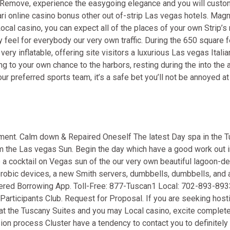
of Remove, experience the easygoing elegance and you will custo
i online casino bonus
other out of-strip Las vegas hotels. Magn
al casino, you can expect all of the places of your own Strip’
 feel for everybody our very own traffic. During the 650 square f
ry inflatable, offering site visitors a luxurious Las vegas Italia
ng to your own chance to the harbors, resting during the into the 
r preferred sports team, it’s a safe bet you’ll not be annoyed at
ment. Calm down & Repaired Oneself The latest Day spa in the T
rom the Las vegas Sun. Begin the day which have a good work out 
a cocktail on Vegas sun of the our very own beautiful lagoon-de
robic devices, a new Smith servers, dumbbells, dumbbells, and a
overed Borrowing App. Toll-Free: 877-Tuscan1 Local: 702-893-893
articipants Club. Request for Proposal. If you are seeking host
at the Tuscany Suites and you may Local casino, excite complete
n process Cluster have a tendency to contact you to definitely 