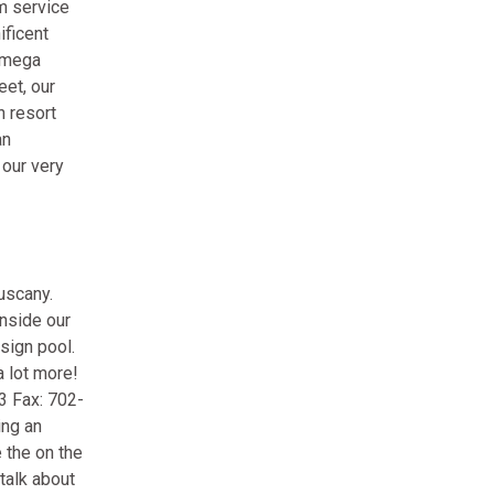
m service
ificent
s mega
eet, our
n resort
an
 our very
uscany.
inside our
sign pool.
 lot more!
3 Fax: 702-
ing an
 the on the
talk about