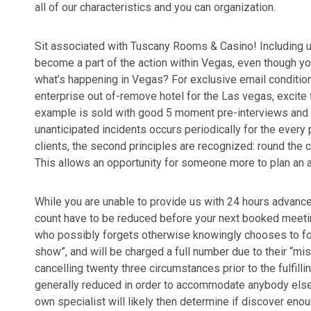
all of our characteristics and you can organization.
Sit associated with Tuscany Rooms & Casino! Including us t
become a part of the action within Vegas, even though you
what’s happening in Vegas? For exclusive email conditio
enterprise out of-remove hotel for the Las vegas, excite 
example is sold with good 5 moment pre-interviews and 
unanticipated incidents occurs periodically for the every p
clients, the second principles are recognized: round th
This allows an opportunity for someone more to plan an 
While you are unable to provide us with 24 hours advance
count have to be reduced before your next booked meeting
who possibly forgets otherwise knowingly chooses to fo
show”, and will be charged a full number due to their “
cancelling twenty three circumstances prior to the fulfilli
generally reduced in order to accommodate anybody else 
own specialist will likely then determine if discover enou