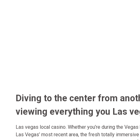
Diving to the center from anot
viewing everything you Las v
Las vegas local casino. Whether you’re during the Vegas 
Las Vegas’ most recent area, the fresh totally immersiv