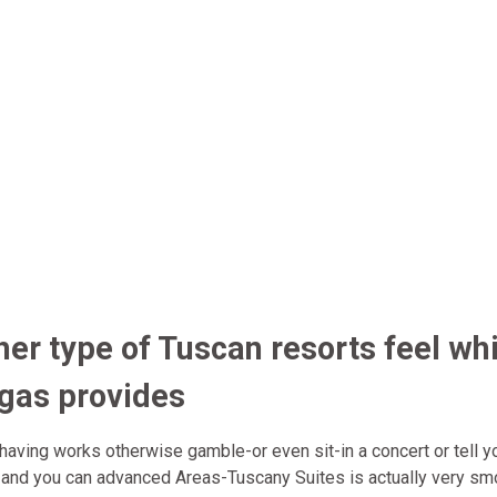
her type of Tuscan resorts feel whi
egas provides
having works otherwise gamble-or even sit-in a concert or tell y
e and you can advanced Areas-Tuscany Suites is actually very sm