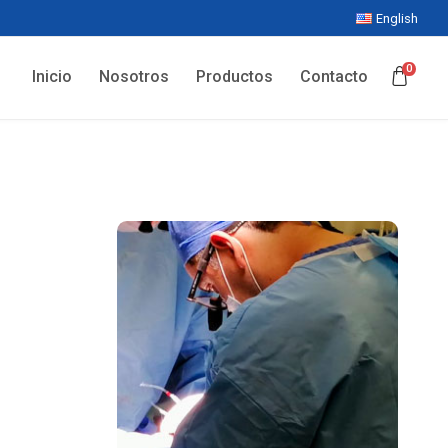
English
0
Inicio
Nosotros
Productos
Contacto