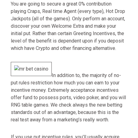
You are going to secure a great 0% contribution
playing Craps, Real time Agent (every type), Hot Drop
Jackpots (all of the games). Only perform an account,
discover your own Welcome Extra and make your
initial put. Rather than certain Greeting Incentives, the
level of the benefit is dependent upon if you deposit
which have Crypto and other financing alternative.
In addition to, the majority of no-
put rules restriction how much you can earn to your
incentive money. Extremely acceptance incentives
offer fund to possess ports, video poker, and you will
RNG table games. We check always the new betting
standards out of an advantage, because this is the
real test away from a marketing’s really worth.
If you use put incentive rules, you’ll usually acquire