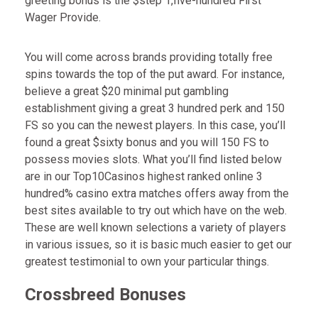
greeting bonus is the $step 1,five-hundred First
Wager Provide.
You will come across brands providing totally free
spins towards the top of the put award. For instance,
believe a great $20 minimal put gambling
establishment giving a great 3 hundred perk and 150
FS so you can the newest players. In this case, you’ll
found a great $sixty bonus and you will 150 FS to
possess movies slots. What you’ll find listed below
are in our Top10Casinos highest ranked online 3
hundred% casino extra matches offers away from the
best sites available to try out which have on the web.
These are well known selections a variety of players
in various issues, so it is basic much easier to get our
greatest testimonial to own your particular things.
Crossbreed Bonuses