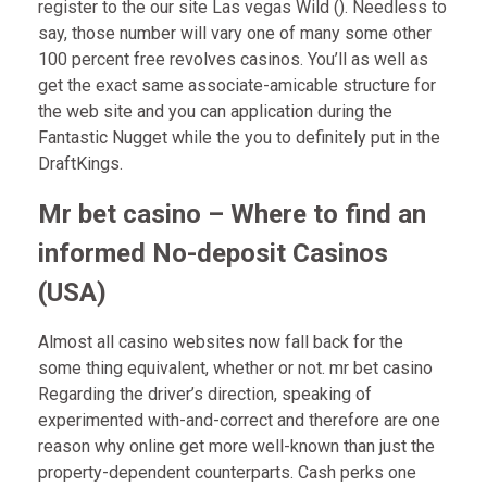
register to the our site Las vegas Wild (). Needless to
say, those number will vary one of many some other
100 percent free revolves casinos.
You’ll as well as
get the exact same associate-amicable structure for
the web site and you can application during the
Fantastic Nugget while the you to definitely put in the
DraftKings.
Mr bet casino – Where to find an
informed No-deposit Casinos
(USA)
Almost all casino websites now fall back for the
some thing equivalent, whether or not.
mr bet casino
Regarding the driver’s direction, speaking of
experimented with-and-correct and therefore are one
reason why online get more well-known than just the
property-dependent counterparts. Cash perks one