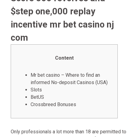
$step one,000 replay
incentive mr bet casino nj
com
Content
Mr bet casino – Where to find an
informed No-deposit Casinos (USA)
Slots
BetUS
Crossbreed Bonuses
Only professionals a lot more than 18 are permitted to