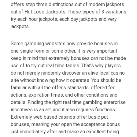
offers step three distinctions out of modern jackpots
out of Hot Lose Jackpots. These types of 3 variations
try each hour jackpots, each day jackpots and very
jackpots.
Some gambling websites now provide bonuses in
one single form or some other, it is very important
keep in mind that extremely bonuses can not be made
use of to try out real time tables. That’s why players
do not merely randomly discover an alive local casino
site without knowing how it operates. You should be
familiar with all the offer’s standards, offered fee
actions, expiration times, and other conditions and
details. Finding the right real time gambling enterprise
incentives is an art, and it also requires functions.
Extremely web based casinos offer basic put
bonuses, meaning your open the acceptance bonus
just immediately after and make an excellent being