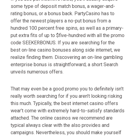
some type of deposit match bonus, a wager-and-
rating bonus, or a bonus back. PartyCasino has to
offer the newest players a no-put bonus from a
hundred 100 percent free spins, as well as a primary-
put extra fits of up to $five-hundred with all the promo
code SEEKERBONUS. If you are searching for the
best on-line casino bonuses along side internet, we
realize finding them. Discovering an on-line gambling
enterprise bonus is straightforward; a short Search
unveils numerous offers.
That may even be a good promo you to definitely isn’t
really worth searching for if you aren’t looking risking
this much. Typically, the best internet casino offers
wear’t come with extremely hard-to-satisfy standards
attached. The online casinos we recommend are
typical always clear with the also provides and
campaigns. Nevertheless, you should make yourself