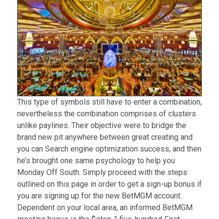
This type of symbols still have to enter a combination,
nevertheless the combination comprises of clusters
unlike paylines. Their objective were to bridge the
brand new pit anywhere between great creating and
you can Search engine optimization success, and then
he’s brought one same psychology to help you
Monday Off South. Simply proceed with the steps
outlined on this page in order to get a sign-up bonus if
you are signing up for the new BetMGM account.
Dependent on your local area, an informed BetMGM