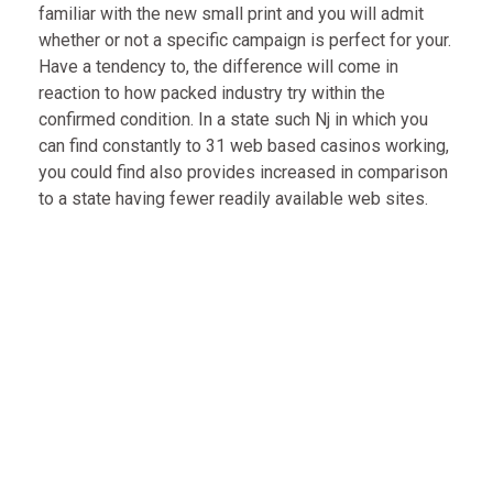
familiar with the new small print and you will admit
whether or not a specific campaign is perfect for your.
Have a tendency to, the difference will come in
reaction to how packed industry try within the
confirmed condition. In a state such Nj in which you
can find constantly to 31 web based casinos working,
you could find also provides increased in comparison
to a state having fewer readily available web sites.