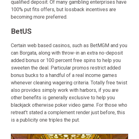
qualified deposit. Of many gambling enterprises have
100% put fits offers, but lossback incentives are
becoming more preferred.
BetUS
Certain web based casinos, such as BetMGM and you
can Borgata, along with throw-in an extra no-deposit
added bonus or 100 percent free spins to help you
sweeten the deal. Particular promos restrict added
bonus bucks to a handful of a real income games
whenever cleaning wagering criteria. Totally free twist
also provides simply work with harbors, if you are
other benefits is generally exclusive to help you
blackjack otherwise poker video game. For those who
retreat’t stated a complement render just before, this
is a publicity one triples the put.