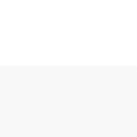
Somos proveedores