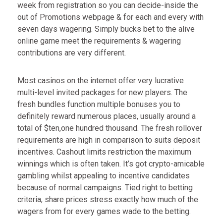
week from registration so you can decide-inside the
out of Promotions webpage & for each and every with
seven days wagering. Simply bucks bet to the alive
online game meet the requirements & wagering
contributions are very different.
Most casinos on the internet offer very lucrative
multi-level invited packages for new players. The
fresh bundles function multiple bonuses you to
definitely reward numerous places, usually around a
total of $ten,one hundred thousand. The fresh rollover
requirements are high in comparison to suits deposit
incentives. Cashout limits restriction the maximum
winnings which is often taken. It’s got crypto-amicable
gambling whilst appealing to incentive candidates
because of normal campaigns. Tied right to betting
criteria, share prices stress exactly how much of the
wagers from for every games wade to the betting.