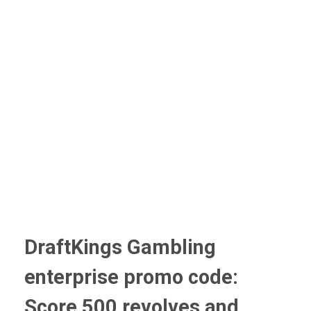
DraftKings Gambling
enterprise promo code:
Score 500 revolves and