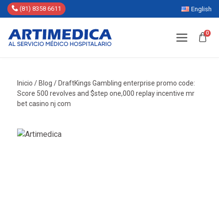
(81) 8358 6611
English
0
Inicio
/
Blog
/
DraftKings Gambling enterprise promo code:
Score 500 revolves and $step one,000 replay incentive mr
bet casino nj com