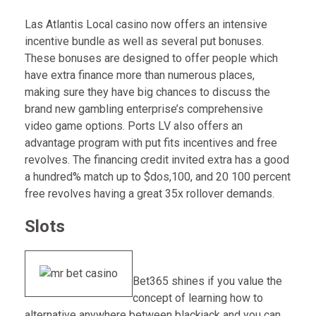
Las Atlantis Local casino now offers an intensive
incentive bundle as well as several put bonuses.
These bonuses are designed to offer people which
have extra finance more than numerous places,
making sure they have big chances to discuss the
brand new gambling enterprise’s comprehensive
video game options. Ports LV also offers an
advantage program with put fits incentives and free
revolves. The financing credit invited extra has a good
a hundred% match up to $dos,100, and 20 100 percent
free revolves having a great 35x rollover demands.
Slots
Bet365 shines if you value the
concept of learning how to
alternative anywhere between blackjack and you can