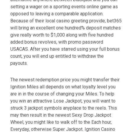
setting a wager on a sporting events online game as
opposed to leaving a comparable application.
Because of their local casino greeting provide, bet365
will bring an excellent one hundred% deposit matches
give really worth to $1,000 along with five hundred
added bonus revolves, with promo password
USACAS. After you have starred using your full bonus
count, you will end up entitled to withdraw the
payouts.
The newest redemption price you might transfer their
Ignition Miles all depends on what loyalty level you
are in in the course of changing your Miles. To help
you win an attractive Lose Jackpot, you will want to
struck 3 jackpot symbols anyplace to the reels. This
may then result in the newest Sexy Drop Jackpot
Wheel, you might like to walk off to the Each hour,
Everyday, otherwise Super Jackpot. Ignition Casino