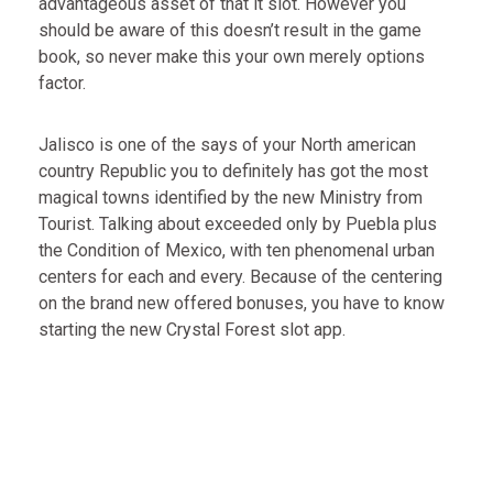
advantageous asset of that it slot. However you
should be aware of this doesn’t result in the game
book, so never make this your own merely options
factor.
Jalisco is one of the says of your North american
country Republic you to definitely has got the most
magical towns identified by the new Ministry from
Tourist. Talking about exceeded only by Puebla plus
the Condition of Mexico, with ten phenomenal urban
centers for each and every. Because of the centering
on the brand new offered bonuses, you have to know
starting the new Crystal Forest slot app.