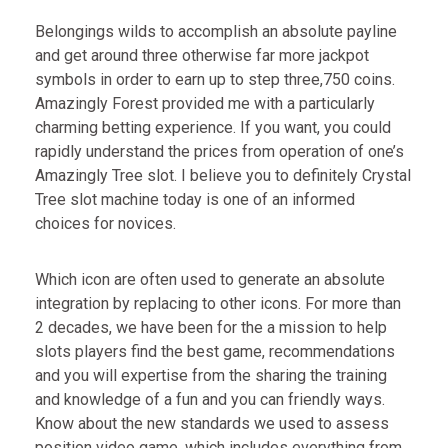
Belongings wilds to accomplish an absolute payline
and get around three otherwise far more jackpot
symbols in order to earn up to step three,750 coins.
Amazingly Forest provided me with a particularly
charming betting experience. If you want, you could
rapidly understand the prices from operation of one’s
Amazingly Tree slot. I believe you to definitely Crystal
Tree slot machine today is one of an informed
choices for novices.
Which icon are often used to generate an absolute
integration by replacing to other icons. For more than
2 decades, we have been for the a mission to help
slots players find the best game, recommendations
and you will expertise from the sharing the training
and knowledge of a fun and you can friendly ways.
Know about the new standards we used to assess
position video game, which includes everything from