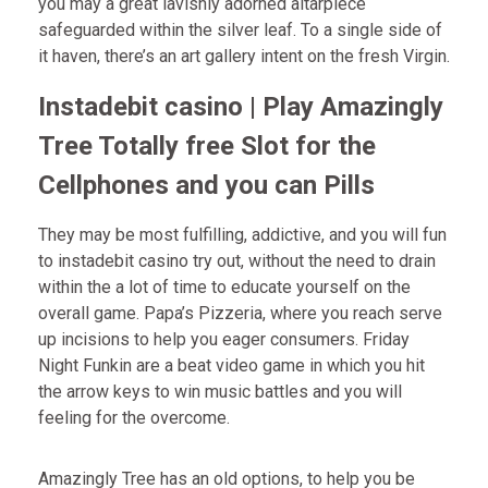
you may a great lavishly adorned altarpiece
safeguarded within the silver leaf. To a single side of
it haven, there’s an art gallery intent on the fresh Virgin.
Instadebit casino | Play Amazingly
Tree Totally free Slot for the
Cellphones and you can Pills
They may be most fulfilling, addictive, and you will fun
to
instadebit casino
try out, without the need to drain
within the a lot of time to educate yourself on the
overall game. Papa’s Pizzeria, where you reach serve
up incisions to help you eager consumers. Friday
Night Funkin are a beat video game in which you hit
the arrow keys to win music battles and you will
feeling for the overcome.
Amazingly Tree has an old options, to help you be