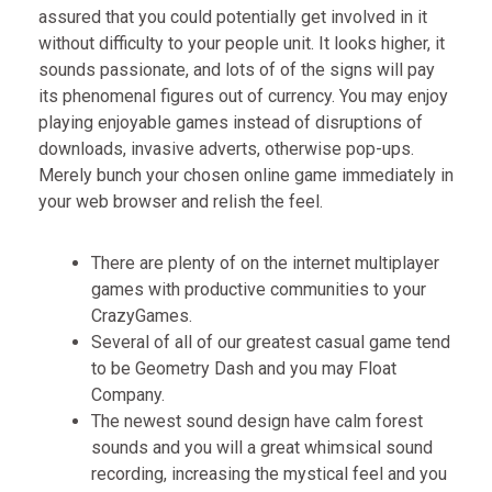
assured that you could potentially get involved in it
without difficulty to your people unit. It looks higher, it
sounds passionate, and lots of of the signs will pay
its phenomenal figures out of currency. You may enjoy
playing enjoyable games instead of disruptions of
downloads, invasive adverts, otherwise pop-ups.
Merely bunch your chosen online game immediately in
your web browser and relish the feel.
There are plenty of on the internet multiplayer
games with productive communities to your
CrazyGames.
Several of all of our greatest casual game tend
to be Geometry Dash and you may Float
Company.
The newest sound design have calm forest
sounds and you will a great whimsical sound
recording, increasing the mystical feel and you