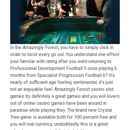
In the Amazingly Forest, you have to simply click in
order to twist every go out. You understand one effect
your familiar with rating after you went returning to
Professional Development Football 5 once playing 6
months from Specialist Progression Football 6? It’s
nearly of sufficient age feeling sentimental, it’s just
not an enjoyable feel. Amazingly Forest casino slot
games try definitely a great games and you will lovers
out of online casino games have been around in
paradise while playing they. The brand new Crystal
Tree game is available both for 100 percent free and
you will real currency, undoubtedly this is a great