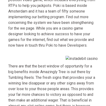
RTPs to help you jackpots. Poki is based inside
Amsterdam and it has a team of fifty someone
implementing our betting program. Find out more
concerning the system we have been strengthening
for the we page. While you are a casino game
designer looking to achieve success to have your
games for the internet, find out what we provide and
now have in touch thru Poki to have Developers.
There are that the best window of opportunity for a
big benefits inside Amazingly Tree is out there by
Tumbling Reels. The fresh signs that provides your a
winning line disappear or any other signs away from
over lose to your those people areas. This provides
your far more chances to victory as opposed to and
then make an additional wager. That is beneficial in
almost any slot online game, but there is however