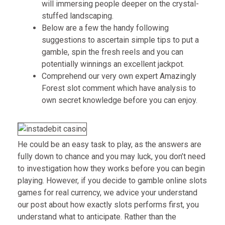
will immersing people deeper on the crystal-
stuffed landscaping.
Below are a few the handy following
suggestions to ascertain simple tips to put a
gamble, spin the fresh reels and you can
potentially winnings an excellent jackpot.
Comprehend our very own expert Amazingly
Forest slot comment which have analysis to
own secret knowledge before you can enjoy.
He could be an easy task to play, as the answers are
fully down to chance and you may luck, you don’t need
to investigation how they works before you can begin
playing. However, if you decide to gamble online slots
games for real currency, we advice your understand
our post about how exactly slots performs first, you
understand what to anticipate. Rather than the