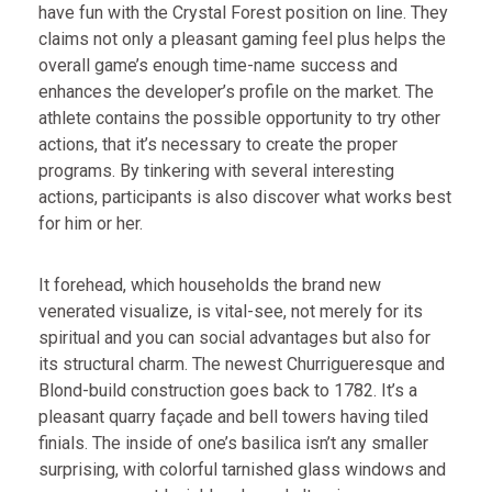
have fun with the Crystal Forest position on line. They
claims not only a pleasant gaming feel plus helps the
overall game’s enough time-name success and
enhances the developer’s profile on the market. The
athlete contains the possible opportunity to try other
actions, that it’s necessary to create the proper
programs.
By tinkering with several interesting
actions, participants is also discover what works best
for him or her.
It forehead, which households the brand new
venerated visualize, is vital-see, not merely for its
spiritual and you can social advantages but also for
its structural charm. The newest Churrigueresque and
Blond-build construction goes back to 1782. It’s a
pleasant quarry façade and bell towers having tiled
finials. The inside of one’s basilica isn’t any smaller
surprising, with colorful tarnished glass windows and