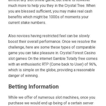
much more to help you they in the Crystal Tree. When
you are blessed sufficient, you may make real cash
benefits which might be 1000s of moments your
current stake numbers.
Also novices having restricted feel can be slowly
boost their overall performance. Once we resolve the
challenge, here are some these types of comparable
game you can take pleasure in. Crystal Forest Casino
slot games On the internet Gamble Totally free comes
with an enthusiastic RTP (Come back to User) of 96%,
which is simple on the globe, providing a reasonable
danger of winning.
Betting Information
While we offer of numerous slot machines, once you
purchase we would end up being of a certain server