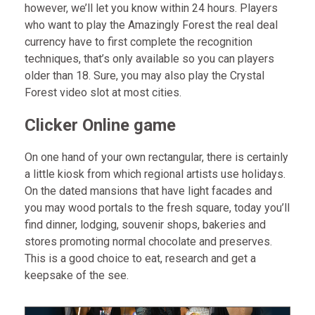
however, we’ll let you know within 24 hours. Players
who want to play the Amazingly Forest the real deal
currency have to first complete the recognition
techniques, that’s only available so you can players
older than 18. Sure, you may also play the Crystal
Forest video slot at most cities.
Clicker Online game
On one hand of your own rectangular, there is certainly
a little kiosk from which regional artists use holidays.
On the dated mansions that have light facades and
you may wood portals to the fresh square, today you’ll
find dinner, lodging, souvenir shops, bakeries and
stores promoting normal chocolate and preserves.
This is a good choice to eat, research and get a
keepsake of the see.