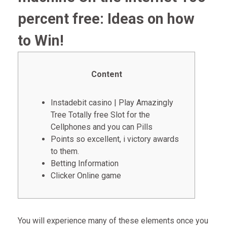
percent free: Ideas on how
to Win!
Content
Instadebit casino | Play Amazingly
Tree Totally free Slot for the
Cellphones and you can Pills
Points so excellent, i victory awards
to them.
Betting Information
Clicker Online game
You will experience many of these elements once you