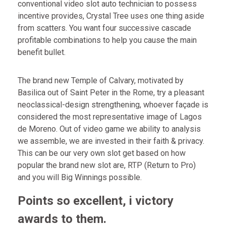
conventional video slot auto technician to possess
incentive provides, Crystal Tree uses one thing aside
from scatters. You want four successive cascade
profitable combinations to help you cause the main
benefit bullet.
The brand new Temple of Calvary, motivated by
Basilica out of Saint Peter in the Rome, try a pleasant
neoclassical-design strengthening, whoever façade is
considered the most representative image of Lagos
de Moreno. Out of video game we ability to analysis
we assemble, we are invested in their faith & privacy.
This can be our very own slot get based on how
popular the brand new slot are, RTP (Return to Pro)
and you will Big Winnings possible.
Points so excellent, i victory
awards to them.