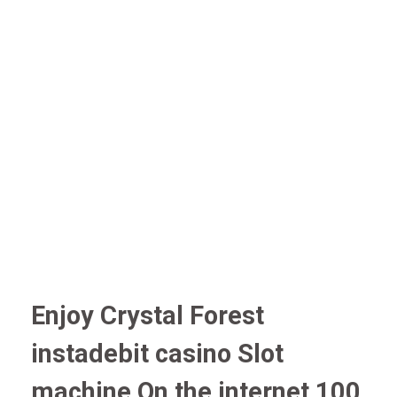
Enjoy Crystal Forest
instadebit casino Slot
machine On the internet 100