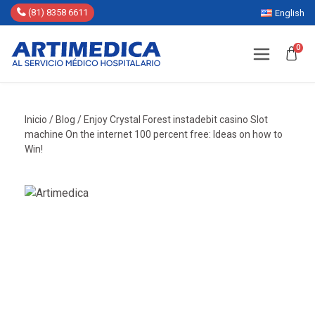
(81) 8358 6611
English
0
Inicio
/
Blog
/
Enjoy Crystal Forest instadebit casino Slot
machine On the internet 100 percent free: Ideas on how to
Win!