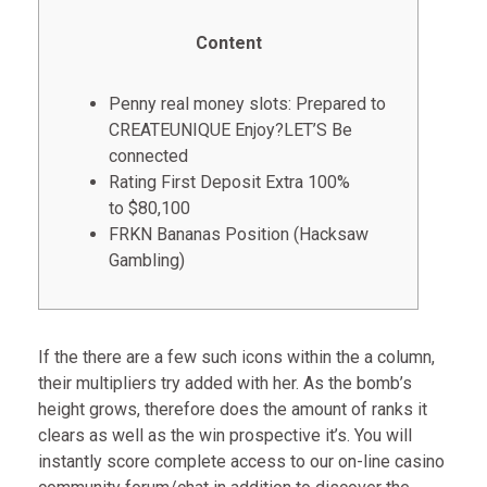
Content
Penny real money slots: Prepared to
CREATEUNIQUE Enjoy?LET’S Be
connected
Rating First Deposit Extra 100%
to $80,100
FRKN Bananas Position (Hacksaw
Gambling)
If the there are a few such icons within the a column,
their multipliers try added with her. As the bomb’s
height grows, therefore does the amount of ranks it
clears as well as the win prospective it’s. You will
instantly score complete access to our on-line casino