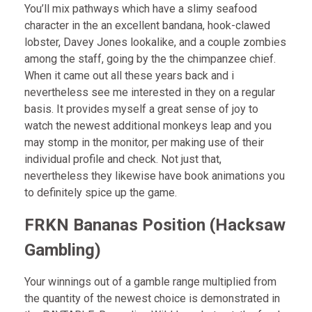
You’ll mix pathways which have a slimy seafood
character in the an excellent bandana, hook-clawed
lobster, Davey Jones lookalike, and a couple zombies
among the staff, going by the the chimpanzee chief.
When it came out all these years back and i
nevertheless see me interested in they on a regular
basis. It provides myself a great sense of joy to
watch the newest additional monkeys leap and you
may stomp in the monitor, per making use of their
individual profile and check. Not just that,
nevertheless they likewise have book animations you
to definitely spice up the game.
FRKN Bananas Position (Hacksaw
Gambling)
Your winnings out of a gamble range multiplied from
the quantity of the newest choice is demonstrated in