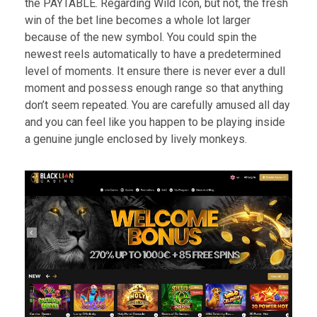
the PAYTABLE. Regarding Wild Icon, but not, the fresh
win of the bet line becomes a whole lot larger
because of the new symbol. You could spin the
newest reels automatically to have a predetermined
level of moments. It ensure there is never ever a dull
moment and possess enough range so that anything
don’t seem repeated. You are carefully amused all day
and you can feel like you happen to be playing inside
a genuine jungle enclosed by lively monkeys.