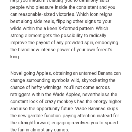
help you medium volatility you to definitely suits
people who pleasure inside the consistent and you
can reasonable-sized victories. Which icon reigns
best along side reels, flipping other signs to your
wilds within the a keen X-formed pattern. Which
strong element gets the possibility to radically
improve the payout of any provided spin, embodying
the brand new intense power of your own forest’s
king.
Novel going Apples, obtaining an untamed Banana can
change surrounding symbols wild, skyrocketing the
chance of hefty winnings. You’ll not come across
retriggers within the Wade Apples, nevertheless the
constant look of crazy monkeys has the energy higher
and also the opportunity future. Wade Bananas skips
the new gamble function, paying attention instead for
the straightforward, engaging revolves you to speed
the fun in almost any games.