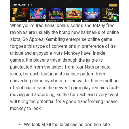
When you’re traditional bonus series and totally free
revolves are usually the brand new hallmarks of online
slots, Go Apples! Gambling enterprise online game
forgoes this type of conventions in preference of its
unique and enjoyable Nuts Monkey have. Inside
games, the player’s travel through the jungle is
punctuated from the antics from four Nuts primate
icons, for each featuring its unique pattern from
converting close symbols for the wilds. It one method
of slot has means the newest gameplay remains fast-
moving and absorbing, as the for each and every twist
will bring the potential for a good transforming Insane
monkey to look.
We look at all the local casino position site