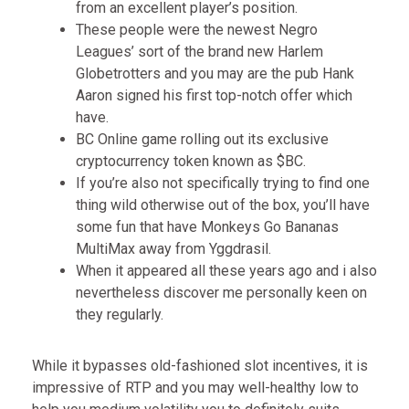
from an excellent player’s position.
These people were the newest Negro
Leagues’ sort of the brand new Harlem
Globetrotters and you may are the pub Hank
Aaron signed his first top-notch offer which
have.
BC Online game rolling out its exclusive
cryptocurrency token known as $BC.
If you’re also not specifically trying to find one
thing wild otherwise out of the box, you’ll have
some fun that have Monkeys Go Bananas
MultiMax away from Yggdrasil.
When it appeared all these years ago and i also
nevertheless discover me personally keen on
they regularly.
While it bypasses old-fashioned slot incentives, it is
impressive of RTP and you may well-healthy low to