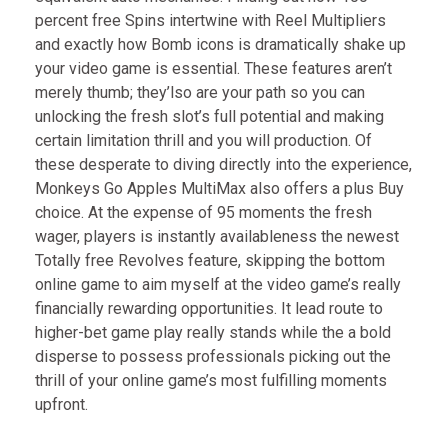
percent free Spins intertwine with Reel Multipliers
and exactly how Bomb icons is dramatically shake up
your video game is essential. These features aren’t
merely thumb; they’lso are your path so you can
unlocking the fresh slot’s full potential and making
certain limitation thrill and you will production. Of
these desperate to diving directly into the experience,
Monkeys Go Apples MultiMax also offers a plus Buy
choice. At the expense of 95 moments the fresh
wager, players is instantly availableness the newest
Totally free Revolves feature, skipping the bottom
online game to aim myself at the video game’s really
financially rewarding opportunities. It lead route to
higher-bet game play really stands while the a bold
disperse to possess professionals picking out the
thrill of your online game’s most fulfilling moments
upfront.