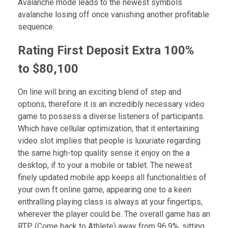
Avalanche mode leads to the newest symbols
avalanche losing off once vanishing another profitable
sequence.
Rating First Deposit Extra 100%
to $80,100
On line will bring an exciting blend of step and
options, therefore it is an incredibly necessary video
game to possess a diverse listeners of participants.
Which have cellular optimization, that it entertaining
video slot implies that people is luxuriate regarding
the same high-top quality sense it enjoy on the a
desktop, if to your a mobile or tablet. The newest
finely updated mobile app keeps all functionalities of
your own ft online game, appearing one to a keen
enthralling playing class is always at your fingertips,
wherever the player could be. The overall game has an
RTP (Come back to Athlete) away from 96.9%, sitting