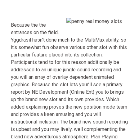
Because the the
entrances on the field,
Yggdrasil hasn’t done much to the MultiMax ability, so
it’s somewhat fun observe various other slot with this
particular feature placed into its collection.
Participants tend to for this reason additionally be
addressed to an unique jungle sound recording and
you will an array of overlay dependent animated
graphics. Because the slot lots your’ll see a primary
report by NE Development (Online Ent) you to brings
up the brand new slot and its own provides. Which
added explaining proves the new position mode team
and provides a keen amusing and you will
instructional inclusion. The brand new sound recording
is upbeat and you may lively, well complementing the
brand new adventurous atmosphere. Plan Playing