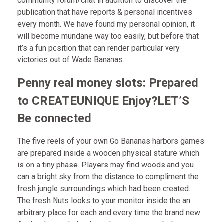
community forum/chat in addition to discover the
publication that have reports & personal incentives
every month.
We have found my personal opinion, it
will become mundane way too easily, but before that
it’s a fun position that can render particular very
victories out of Wade Bananas.
Penny real money slots: Prepared
to CREATEUNIQUE Enjoy?LET’S
Be connected
The five reels of your own Go Bananas harbors games
are prepared inside a wooden physical stature which
is on a tiny phase. Players may find woods and you
can a bright sky from the distance to compliment the
fresh jungle surroundings which had been created.
The fresh Nuts looks to your monitor inside the an
arbitrary place for each and every time the brand new