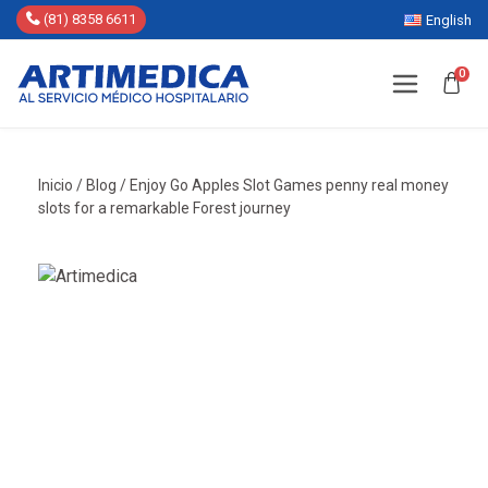
(81) 8358 6611
English
0
Inicio
/
Blog
/
Enjoy Go Apples Slot Games penny real money
slots for a remarkable Forest journey