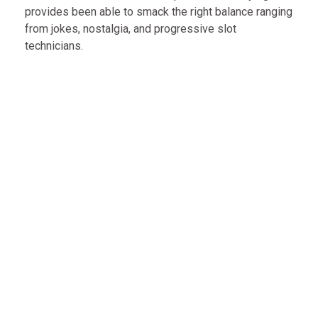
provides been able to smack the right balance ranging
from jokes, nostalgia, and progressive slot
technicians.