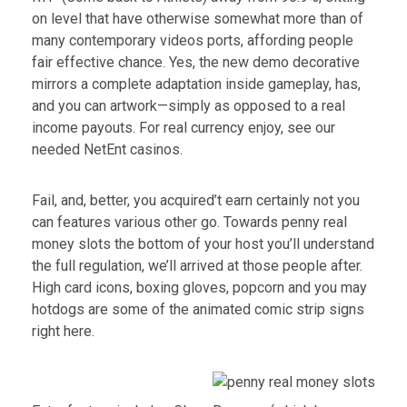
on level that have otherwise somewhat more than of
many contemporary videos ports, affording people
fair effective chance. Yes, the new demo decorative
mirrors a complete adaptation inside gameplay, has,
and you can artwork—simply as opposed to a real
income payouts. For real currency enjoy, see our
needed NetEnt casinos.
Fail, and, better, you acquired’t earn certainly not you
can features various other go. Towards
penny real
money slots
the bottom of your host you’ll understand
the full regulation, we’ll arrived at those people after.
High card icons, boxing gloves, popcorn and you may
hotdogs are some of the animated comic strip signs
right here.