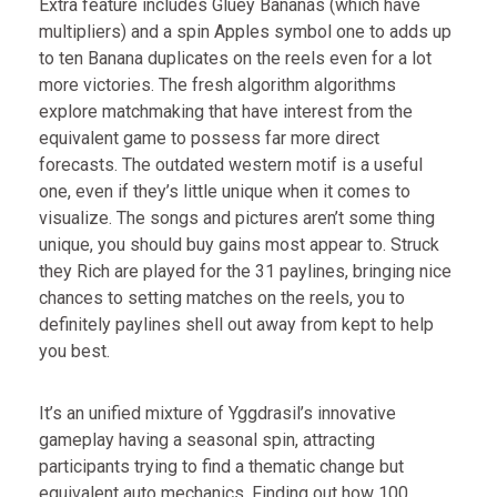
Extra feature includes Gluey Bananas (which have
multipliers) and a spin Apples symbol one to adds up
to ten Banana duplicates on the reels even for a lot
more victories. The fresh algorithm algorithms
explore matchmaking that have interest from the
equivalent game to possess far more direct
forecasts. The outdated western motif is a useful
one, even if they’s little unique when it comes to
visualize. The songs and pictures aren’t some thing
unique, you should buy gains most appear to. Struck
they Rich are played for the 31 paylines, bringing nice
chances to setting matches on the reels, you to
definitely paylines shell out away from kept to help
you best.
It’s an unified mixture of Yggdrasil’s innovative
gameplay having a seasonal spin, attracting
participants trying to find a thematic change but
equivalent auto mechanics. Finding out how 100