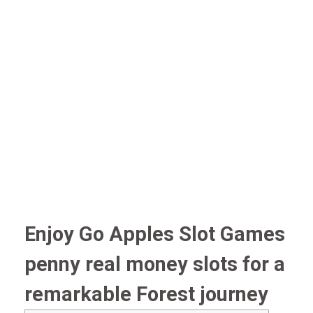
Enjoy Go Apples Slot Games
penny real money slots for a
remarkable Forest journey