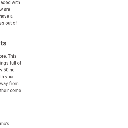
oaded with
ow are
 have a
es out of
ts
ore. This
ings full of
ew
50 no
rth your
 away from
 their come
umo’s