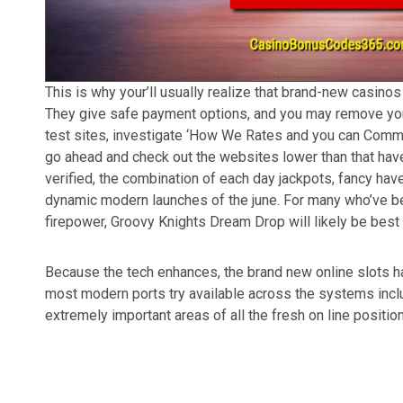
This is why your’ll usually realize that brand-new casin
They give safe payment options, and you may remove your s
test sites, investigate ‘How We Rates and you can Commen
go ahead and check out the websites lower than that have 
verified, the combination of each day jackpots, fancy ha
dynamic modern launches of the june. For many who’ve bee
firepower, Groovy Knights Dream Drop will likely be best o
Because the tech enhances, the brand new online slots h
most modern ports try available across the systems incl
extremely important areas of all the fresh on line position