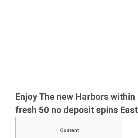
Enjoy The new Harbors within 
fresh 50 no deposit spins East
Content