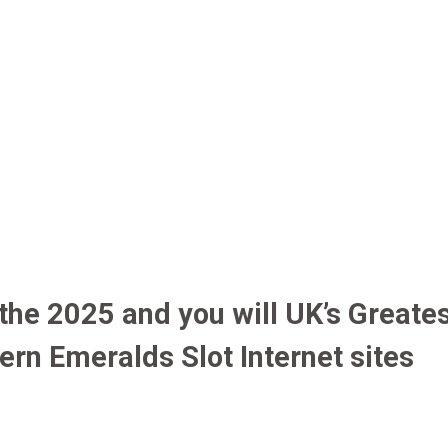
the 2025 and you will UK’s Greate
ern Emeralds Slot Internet sites