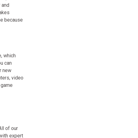
r and
takes
ome because
e, which
ou can
or new
uters, video
d game
ll of our
with expert