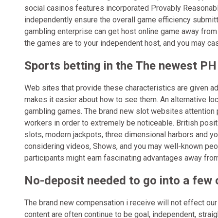
social casinos features incorporated Provably Reasonable
independently ensure the overall game efficiency submit
gambling enterprise can get host online game away from
the games are to your independent host, and you may casi
Sports betting in the The newest PH
Web sites that provide these characteristics are given a
makes it easier about how to see them. An alternative lo
gambling games. The brand new slot websites attention p
workers in order to extremely be noticeable. British posi
slots, modern jackpots, three dimensional harbors and y
considering videos, Shows, and you may well-known peopl
participants might earn fascinating advantages away fro
No-deposit needed to go into a few 
The brand new compensation i receive will not effect our 
content are often continue to be goal, independent, strai