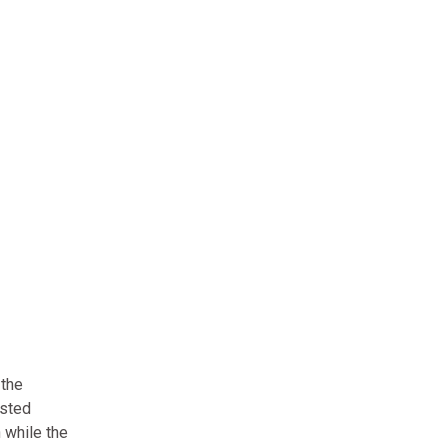
 the
usted
 while the