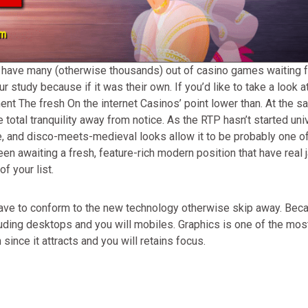
os have many (otherwise thousands) out of casino games waiting f
tudy because if it was their own. If you’d like to take a look at
t The fresh On the internet Casinos’ point lower than. At the s
total tranquility away from notice. As the RTP hasn’t started uni
ve, and disco-meets-medieval looks allow it to be probably one o
n awaiting a fresh, feature-rich modern position that have real 
f your list.
ave to conform to the new technology otherwise skip away. Beca
uding desktops and you will mobiles. Graphics is one of the mos
 since it attracts and you will retains focus.