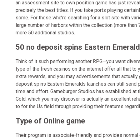
an assessment site to own position game has just revea
precisely the best titles. If you take ports playing certai
some. For those who’re searching for a slot site with v
large number of harbors within the collection (more than
more 50 additional studios.
50 no deposit spins Eastern Emeral
Think of it such performing another RPG—you want diversit
type of the fresh casinos on the internet offer all that to 
extra rewards, and you may advertisements that actually 
deposit spins Eastern Emeralds
launches can still send p
time and effort. Gameburger Studios has established at 
Gold, which you may discover is actually an excellent re
to for the Us field through providing their features regar
Type of Online game
Their program is associate-friendly and provides normal 