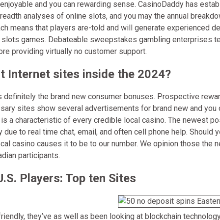
n enjoyable and you can rewarding sense. CasinoDaddy has estab
breadth analyses of online slots, and you may the annual breakd
oach means that players are-told and will generate experienced d
e slots games. Debateable sweepstakes gambling enterprises te
fore providing virtually no customer support.
t Internet sites inside the 2024?
 is definitely the brand new consumer bonuses. Prospective rewa
ssary sites show several advertisements for brand new and you 
is a characteristic of every credible local casino. The newest po
 due to real time chat, email, and often cell phone help. Should y
local casino causes it to be to our number. We opinion those the 
dian participants.
S. Players: Top ten Sites
endly, they’ve as well as been looking at blockchain technology