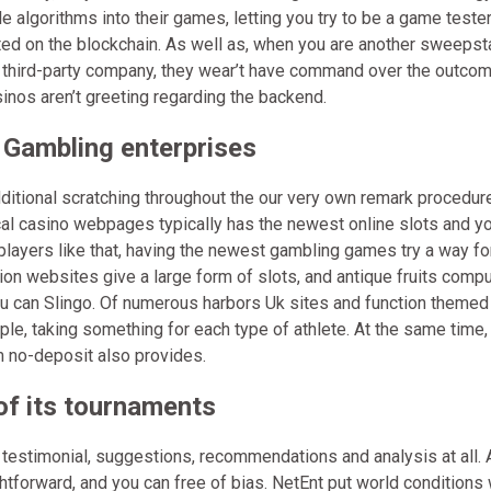
 algorithms into their games, letting you try to be a game teste
ted on the blockchain. As well as, when you are another sweeps
 third-party company, they wear’t have command over the outc
nos aren’t greeting regarding the backend.
 Gambling enterprises
dditional scratching throughout the our very own remark procedur
cal casino webpages typically has the newest online slots and y
layers like that, having the newest gambling games try a way f
tion websites give a large form of slots, and antique fruits comp
ou can Slingo. Of numerous harbors Uk sites and function theme
e, taking something for each type of athlete. At the same time,
m no-deposit also provides.
of its tournaments
testimonial, suggestions, recommendations and analysis at all. A
ghtforward, and you can free of bias. NetEnt put world conditions 