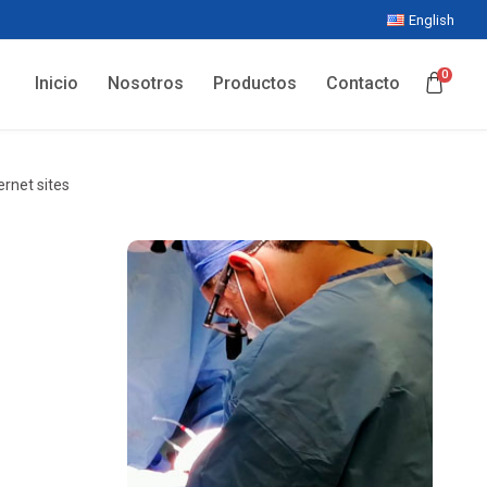
English
0
Inicio
Nosotros
Productos
Contacto
ernet sites