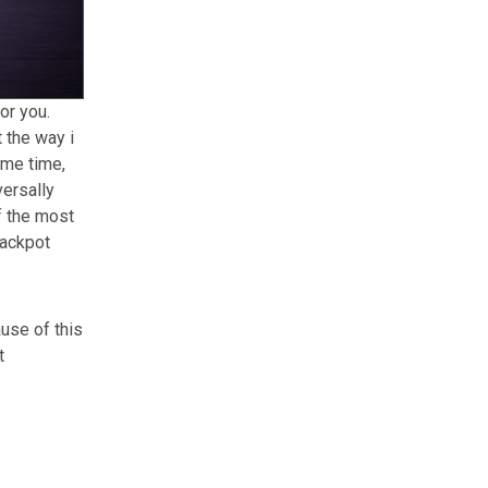
or you.
 the way i
ame time,
versally
f the most
jackpot
use of this
t