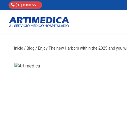
(81) 8358 6611
Inicio
/
Blog
/
Enjoy The new Harbors within the 2025 and you wil