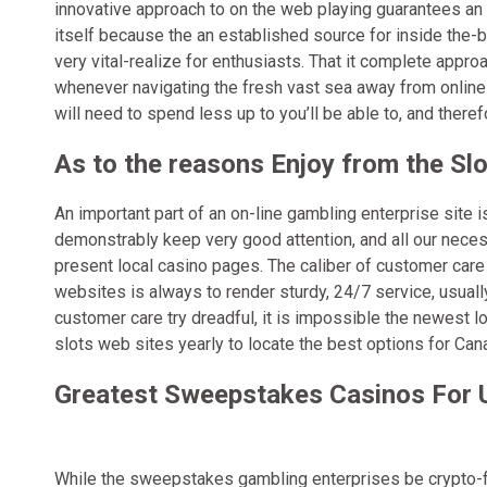
innovative approach to on the web playing guarantees a
itself because the an established source for inside the-
very vital-realize for enthusiasts. That it complete appr
whenever navigating the fresh vast sea away from onlin
will need to spend less up to you’ll be able to, and there
As to the reasons Enjoy from the Slo
An important part of an on-line gambling enterprise site
demonstrably keep very good attention, and all our nece
present local casino pages. The caliber of customer care 
websites is always to render sturdy, 24/7 service, usually
customer care try dreadful, it is impossible the newest 
slots web sites yearly to locate the best options for Cana
Greatest Sweepstakes Casinos For U.
While the sweepstakes gambling enterprises be crypto-fri