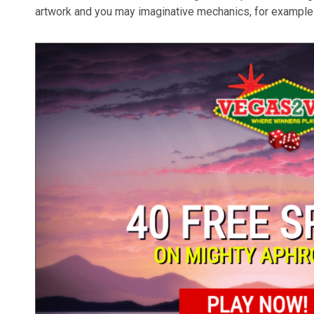
artwork and you may imaginative mechanics, for example