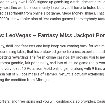
led its very own UKGC-signed up gambling establishment site, l
nly next this can be a community favorite you’ll have to listed bel
aried assortment from online slot game, Mega Money shines. That
 7,000), the website also offers casino games for everybody tast
ds: LeoVegas – Fantasy Miss Jackpot Por
y, thrill, and features one help keep you coming back for lots m
your dining table, that have stacked game libraries, expertise sett
getting rewarding. The fresh online casinos try proving you to n
rompt gamble, fair possibility, and lots of online game really wo
the very least 10 Pots from Gold online game, along with 9 Bins
hash out of 9 Face masks of Flames. NetEnt is actually extending
ding the condition from Michigan.
offers, and free spins and you will cashback also provides. Cas