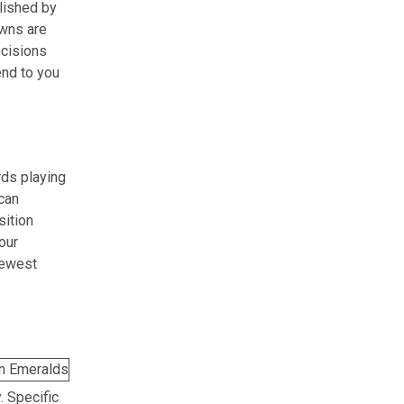
lished by
owns are
ecisions
nd to you
rds playing
can
sition
our
newest
. Specific