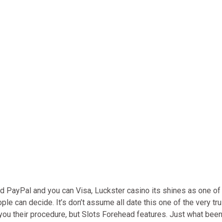
d PayPal and you can Visa, Luckster casino its shines as one of
le can decide. It’s don’t assume all date this one of the very tr
you their procedure, but Slots Forehead features.
Just what been