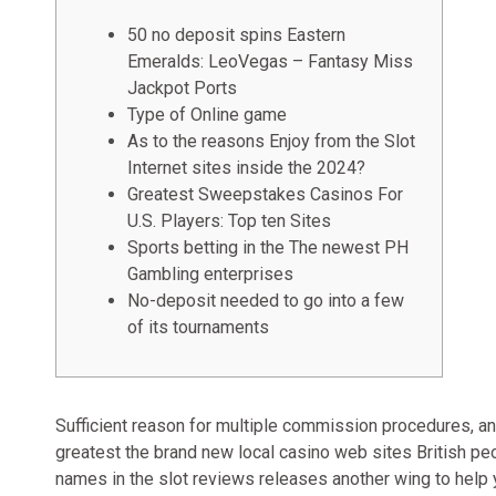
50 no deposit spins Eastern
Emeralds: LeoVegas – Fantasy Miss
Jackpot Ports
Type of Online game
As to the reasons Enjoy from the Slot
Internet sites inside the 2024?
Greatest Sweepstakes Casinos For
U.S. Players: Top ten Sites
Sports betting in the The newest PH
Gambling enterprises
No-deposit needed to go into a few
of its tournaments
Sufficient reason for multiple commission procedures, an
greatest the brand new local casino web sites British peop
names in the slot reviews releases another wing to help 