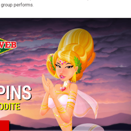
 group performs.