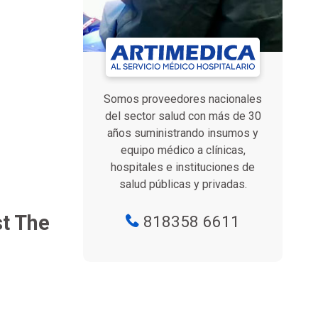
Somos proveedores nacionales
del sector salud con más de 30
años suministrando insumos y
equipo médico a clínicas,
hospitales e instituciones de
salud públicas y privadas.
st The
818358 6611