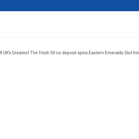
l UK’s Greatest The fresh 50 no deposit spins Eastern Emeralds Slot Int