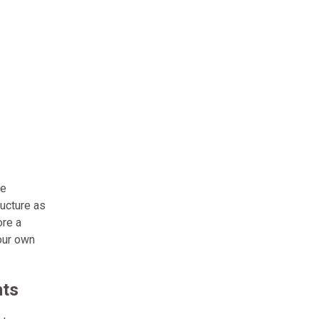
ge
ructure as
ore a
our own
nts