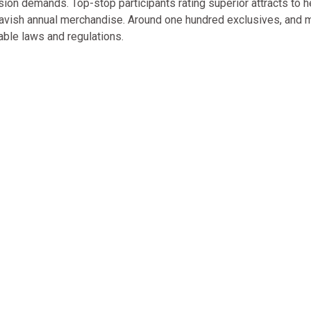
on demands. Top-stop participants rating superior attracts to h
d lavish annual merchandise. Around one hundred exclusives, and
able laws and regulations.