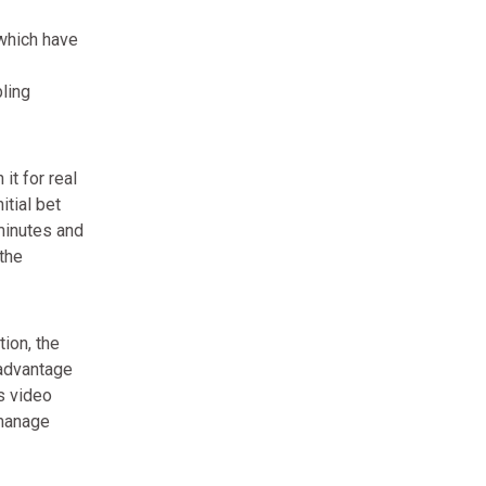
 which have
ling
it for real
itial bet
minutes and
 the
tion, the
 advantage
s video
 manage