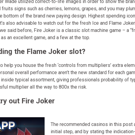
ter Wade utilized correct-to-life images in order to show the bra
 fruits signs such as cherries, lemons, grapes, and you may plu
the bottom of the brand new paying design. Highest spending ico
 It’s also advisable to watch out for the fresh Ice and Flame Jok
we said before, Fire Joker is a classic slot machine game – a “fru
 as an excellent game, and a few at the top.
rding the Flame Joker slot?
o help you house the fresh ‘controls from multipliers’ extra elem
rsonal overall performance aren’t the new standard for each gam
s inside typical assortment, giving professionals probability of ty
l multiplier all the way to 800x the risk.
ry out Fire Joker
The recommended casinos in this post a
initial step, and by stating the indication