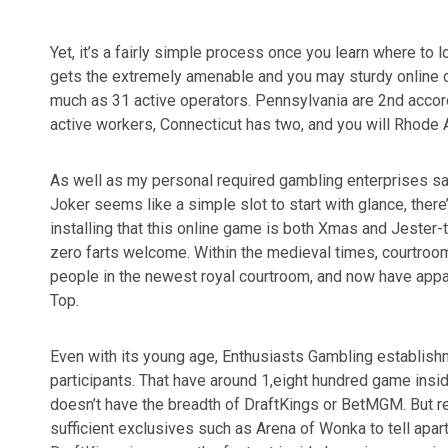
Yet, it’s a fairly simple process once you learn where to l
gets the extremely amenable and you may sturdy online ca
much as 31 active operators. Pennsylvania are 2nd accor
active workers, Connecticut has two, and you will Rhode 
As well as my personal required gambling enterprises said
Joker seems like a simple slot to start with glance, there’
installing that this online game is both Xmas and Jester
zero farts welcome. Within the medieval times, courtroom 
people in the newest royal courtroom, and now have appar
Top.
Even with its young age, Enthusiasts Gambling establishm
participants. That have around 1,eight hundred game insi
doesn’t have the breadth of DraftKings or BetMGM. But re
sufficient exclusives such as Arena of Wonka to tell apar