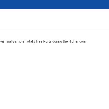
ker Trial Gamble Totally free Ports during the Higher com