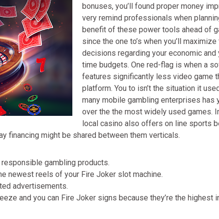
bonuses, you’ll found proper money im
very remind professionals when plannin
benefit of these power tools ahead of g
since the one to’s when you’ll maximize 
decisions regarding your economic and
time budgets. One red-flag is when a s
features significantly less video game t
platform. You to isn’t the situation it use
many mobile gambling enterprises has y
over the the most widely used games. I
local casino also offers on line sports be
ay financing might be shared between them verticals.
g responsible gambling products.
he newest reels of your Fire Joker slot machine.
ed advertisements.
Freeze and you can Fire Joker signs because they’re the highest i