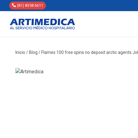
(81) 8358 6611
Inicio
/
Blog
/
Flames 100 free spins no deposit arctic agents Jo