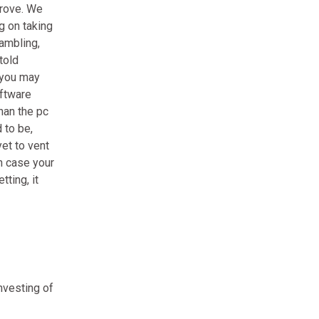
prove. We
g on taking
ambling,
told
 you may
oftware
han the pc
d to be,
et to vent
n case your
tting, it
nvesting of