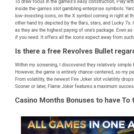
To draw focus in the games’s easy construction, Play’let
inside the-games slot gambling enterprise symbols. Yard
low-investing icons, on the X symbol coming in right at 
other hand try depicted by the Bars, stars, and Lucky 7s.
as they are the highest paying of one’s package. Even as 
if you need. It offers all the icons expect away from such
Is there a free Revolves Bullet rega
Within my screening, I discovered they relatively simple t
However, the game is entirely chance-centered, so my pe
From volatility, the newest Fire Joker slot volatility drop
Sooner or later, Flame Joker features a maximum successfu
Casino Months Bonuses to have To t