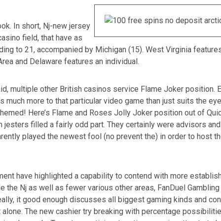
ook. In short, Nj-new jersey
sino field, that have as
ding to 21, accompanied by Michigan (15). West Virginia feature
Area and Delaware features an individual.
, multiple other British casinos service Flame Joker position. E
s much more to that particular video game than just suits the eye. 
-themed! Here’s Flame and Roses Jolly Joker position out of Quic
jesters filled a fairly odd part. They certainly were advisors an
ently played the newest fool (no prevent the) in order to host 
ent have highlighted a capability to contend with more establis
de the Nj as well as fewer various other areas, FanDuel Gambling
ally, it good enough discusses all biggest gaming kinds and con
t alone. The new cashier try breaking with percentage possibiliti