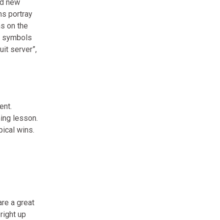
nd new
ms portray
ns on the
er symbols
it server”,
ent.
ing lesson.
pical wins.
re a great
-right up