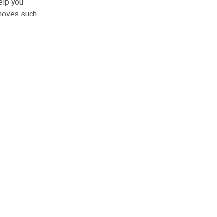
elp you
 moves such