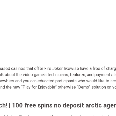
ased casinos that offer Fire Joker likewise have a free of char
talk about the video game’s technicians, features, and payment st
 newbies and you can educated participants who would like to sc
find the new “Play for Enjoyable” otherwise “Demo” solution on y
! | 100 free spins no deposit arctic age