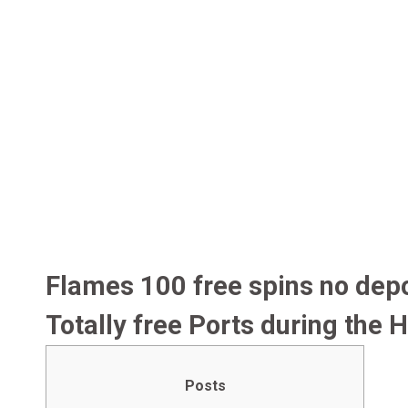
Flames 100 free spins no depo
Totally free Ports during the 
Posts