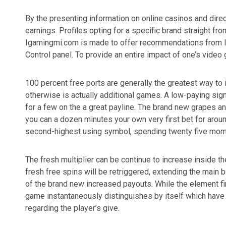
By the presenting information on online casinos and dire
earnings. Profiles opting for a specific brand straight
Igamingmi.com is made to offer recommendations from le
Control panel. To provide an entire impact of one’s vide
100 percent free ports are generally the greatest way to is
otherwise is actually additional games. A low-paying signs 
for a few on the a great payline. The brand new grapes a
you can a dozen minutes your own very first bet for around
second-highest using symbol, spending twenty five momen
The fresh multiplier can be continue to increase inside th
fresh free spins will be retriggered, extending the main b
of the brand new increased payouts. While the element fi
game instantaneously distinguishes by itself which have 
regarding the player’s give.