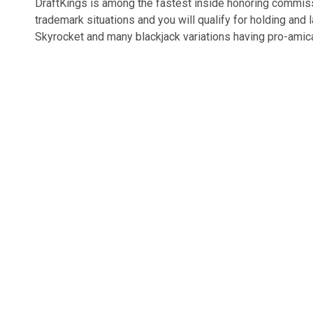
DraftKings is among the fastest inside honoring commissi
trademark situations and you will qualify for holding an
Skyrocket and many blackjack variations having pro-amic