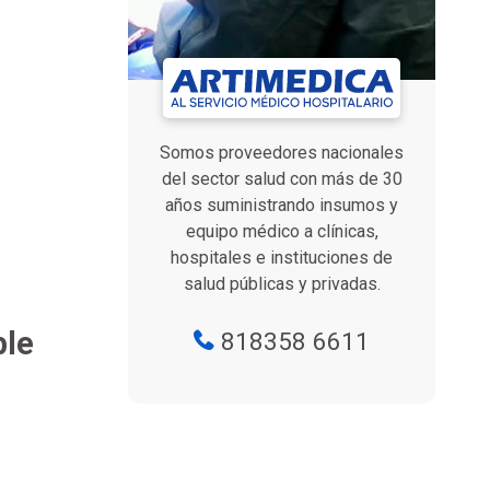
Somos proveedores nacionales
del sector salud con más de 30
años suministrando insumos y
equipo médico a clínicas,
hospitales e instituciones de
salud públicas y privadas.
ble
818358 6611