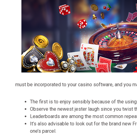
must be incorporated to your casino software, and you m
The first is to enjoy sensibly because of the usin
Observe the newest jester laugh since you twist t
Leaderboards are among the most common repeat
It’s also advisable to look out for the brand new 
one’s parcel.