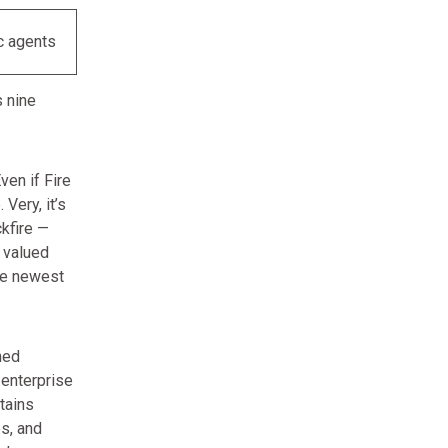
s nine
ven if Fire
Very, it’s
kfire —
d valued
the newest
hed
 enterprise
tains
es, and