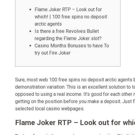
Flame Joker RTP – Look out for
which! | 100 free spins no deposit
arctic agents
Is there a free Revolves Bullet
regarding the Flame Joker slot?
Casino Months Bonuses to have To
try out Fire Joker
Sure, most web
100 free spins no deposit arctic agents
b
demonstration variation. This is an excellent solution to 
opposed to using a real income.
It’s good for each other
getting on the position before you make a deposit. Just 
selected local casino webpages.
Flame Joker RTP – Look out for which