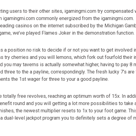
cting users to their other sites, igamingmi.com try compensated
 from igamingmi.com commonly energized from the igamingmi.com.
ading casinos on the internet subscribed by the Michigan Gamb
o game, we’ve played Flames Joker in the demonstration function.
 a position no risk to decide if or not you want to get involved in 
try cherries and you will lemons, which fork out fourfold their in
nd you may taverns is actually somewhat higher, having to pay 8 
 three to the a payline, correspondingly. The fresh lucky 7’s are
ts the 1st wager for three to your a good payline.
e totally free revolves, reaching an optimum worth of 15x. In addi
enefit round and you will getting a lot more possibilities to take
nishes, the newest multiplier resets to 1x to your foot game. Thi
a dual-level jackpot program you to definitely sets a degree of