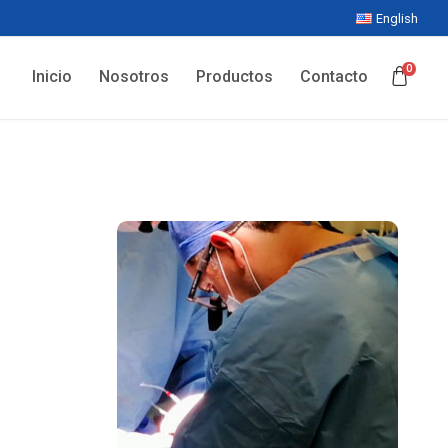
English
0
Inicio
Nosotros
Productos
Contacto