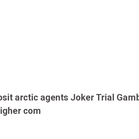
sit arctic agents Joker Trial Gam
Higher com