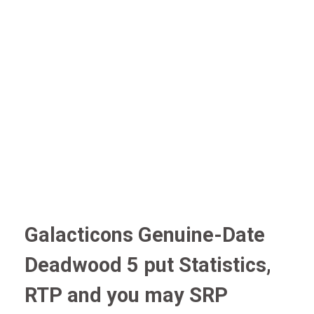
Galacticons Genuine-Date
Deadwood 5 put Statistics,
RTP and you may SRP