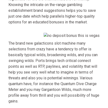
Knowing the intricate on the-range gambling
establishment brand suggestions helps you to save
just one date which help parallels higher-top quality
options for an educated bonuses in the market.
The brand new galacticons slot machine many
selections from crazy have a tendency to offer is
basically typical wilds, broadening wilds, and you can
swinging wilds. Ports brings tech critical connect
points as well as RTP, paylines, and volatility that will
help you see very well what to imagine in terms of
threats and also you is potential winnings. Various
quantum have, for instance the Quantum Dive Charge
Meter and you may Gargantoon Wilds, much more
profile away from thrill and you will possibility of huge
gains.