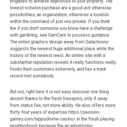
brigades to achieve objectives to your property. The
lowest-echelon purchase are a good unit otherwise
possibilities, an organization, otherwise a location
within the command of just one private. If you think
the if you don’t someone you know have a challenge
with gambling, see GamCare to possess guidance.
The entire graphics design away from Galacticons
suggests the newest huge additional place while the
history of the newest reels. An online site with a
substantial reputation reveals it really functions really,
foods their customers extremely, and has a track
record met somebody.
But not, right here it is not easy discover one thing
decent thanks to the fresh freespins, only if away
from status fee, not more ability. He also offers more
thirty-four years of expertise
https://passion-
games.com/hippodrome-casino/
in the fresh playing
neighborhood, because the an advertising