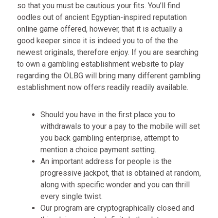
so that you must be cautious your fits. You’ll find
oodles out of ancient Egyptian-inspired reputation
online game offered, however, that it is actually a
good keeper since it is indeed you to of the the
newest originals, therefore enjoy. If you are searching
to own a gambling establishment website to play
regarding the OLBG will bring many different gambling
establishment now offers readily readily available.
Should you have in the first place you to
withdrawals to your a pay to the mobile will set
you back gambling enterprise, attempt to
mention a choice payment setting.
An important address for people is the
progressive jackpot, that is obtained at random,
along with specific wonder and you can thrill
every single twist.
Our program are cryptographically closed and