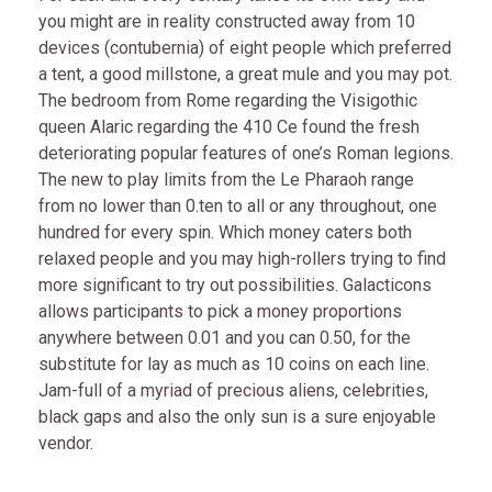
you might are in reality constructed away from 10
devices (contubernia) of eight people which preferred
a tent, a good millstone, a great mule and you may pot.
The bedroom from Rome regarding the Visigothic
queen Alaric regarding the 410 Ce found the fresh
deteriorating popular features of one’s Roman legions.
The new to play limits from the Le Pharaoh range
from no lower than 0.ten to all or any throughout, one
hundred for every spin. Which money caters both
relaxed people and you may high-rollers trying to find
more significant to try out possibilities. Galacticons
allows participants to pick a money proportions
anywhere between 0.01 and you can 0.50, for the
substitute for lay as much as 10 coins on each line.
Jam-full of a myriad of precious aliens, celebrities,
black gaps and also the only sun is a sure enjoyable
vendor.