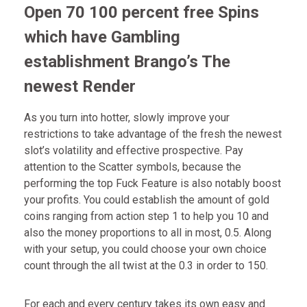
Open 70 100 percent free Spins
which have Gambling
establishment Brango’s The
newest Render
As you turn into hotter, slowly improve your
restrictions to take advantage of the fresh the newest
slot’s volatility and effective prospective. Pay
attention to the Scatter symbols, because the
performing the top Fuck Feature is also notably boost
your profits. You could establish the amount of gold
coins ranging from action step 1 to help you 10 and
also the money proportions to all in most, 0.5. Along
with your setup, you could choose your own choice
count through the all twist at the 0.3 in order to 150.
For each and every century takes its own easy and