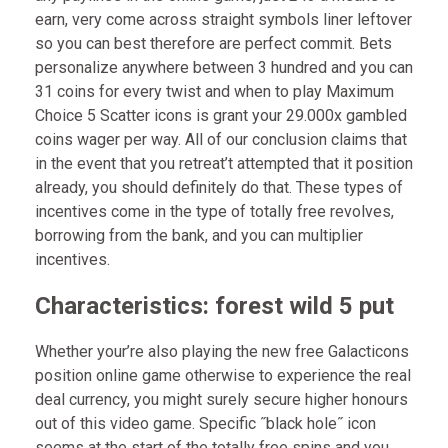
earn, very come across straight symbols liner leftover
so you can best therefore are perfect commit. Bets
personalize anywhere between 3 hundred and you can
31 coins for every twist and when to play Maximum
Choice 5 Scatter icons is grant your 29.000x gambled
coins wager per way.
All of our conclusion claims that
in the event that you retreat’t attempted that it position
already, you should definitely do that. These types of
incentives come in the type of totally free revolves,
borrowing from the bank, and you can multiplier
incentives.
Characteristics: forest wild 5 put
Whether your’re also playing the new free Galacticons
position online game otherwise to experience the real
deal currency, you might surely secure higher honours
out of this video game. Specific ˝black hole˝ icon
seems at the start of the totally free spins and you