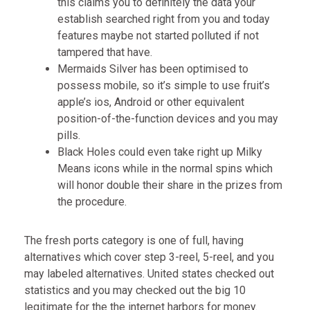
this claims you to definitely the data your
establish searched right from you and today
features maybe not started polluted if not
tampered that have.
Mermaids Silver has been optimised to
possess mobile, so it’s simple to use fruit’s
apple’s ios, Android or other equivalent
position-of-the-function devices and you may
pills.
Black Holes could even take right up Milky
Means icons while in the normal spins which
will honor double their share in the prizes from
the procedure.
The fresh ports category is one of full, having
alternatives which cover step 3-reel, 5-reel, and you
may labeled alternatives. United states checked out
statistics and you may checked out the big 10
legitimate for the the internet harbors for money.