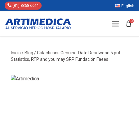
(81) 8358 6611
English
0
Inicio
/
Blog
/
Galacticons Genuine-Date Deadwood 5 put
Statistics, RTP and you may SRP Fundación Faees