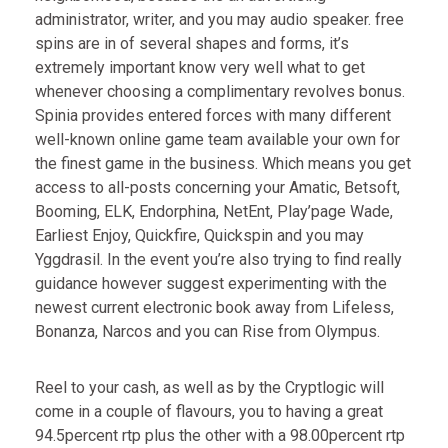
administrator, writer, and you may audio speaker. free
spins are in of several shapes and forms, it’s
extremely important know very well what to get
whenever choosing a complimentary revolves bonus.
Spinia provides entered forces with many different
well-known online game team available your own for
the finest game in the business. Which means you get
access to all-posts concerning your Amatic, Betsoft,
Booming, ELK, Endorphina, NetEnt, Play’page Wade,
Earliest Enjoy, Quickfire, Quickspin and you may
Yggdrasil. In the event you’re also trying to find really
guidance however suggest experimenting with the
newest current electronic book away from Lifeless,
Bonanza, Narcos and you can Rise from Olympus.
Reel to your cash, as well as by the Cryptlogic will
come in a couple of flavours, you to having a great
94.5percent rtp plus the other with a 98.00percent rtp