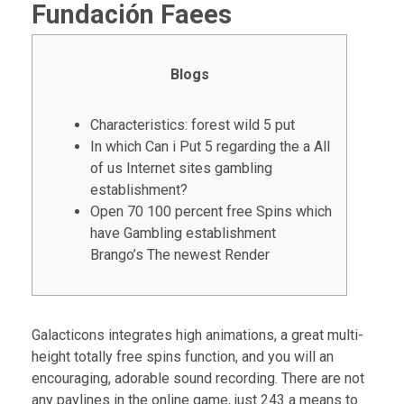
Fundación Faees
Blogs
Characteristics: forest wild 5 put
In which Can i Put 5 regarding the a All
of us Internet sites gambling
establishment?
Open 70 100 percent free Spins which
have Gambling establishment
Brango’s The newest Render
Galacticons integrates high animations, a great multi-
height totally free spins function, and you will an
encouraging, adorable sound recording. There are not
any paylines in the online game, just 243 a means to