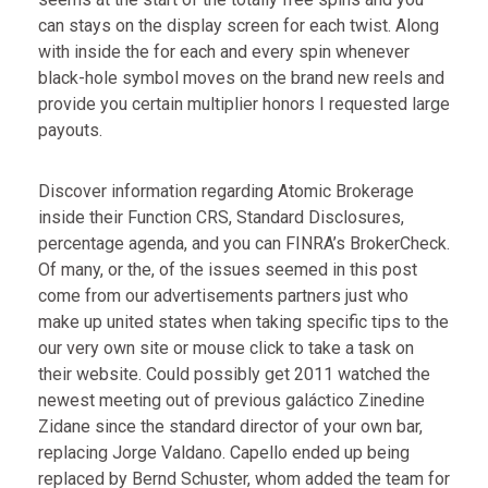
can stays on the display screen for each twist. Along
with inside the for each and every spin whenever
black-hole symbol moves on the brand new reels and
provide you certain multiplier honors I requested large
payouts.
Discover information regarding Atomic Brokerage
inside their Function CRS, Standard Disclosures,
percentage agenda, and you can FINRA’s BrokerCheck.
Of many, or the, of the issues seemed in this post
come from our advertisements partners just who
make up united states when taking specific tips to the
our very own site or mouse click to take a task on
their website. Could possibly get 2011 watched the
newest meeting out of previous galáctico Zinedine
Zidane since the standard director of your own bar,
replacing Jorge Valdano. Capello ended up being
replaced by Bernd Schuster, whom added the team for