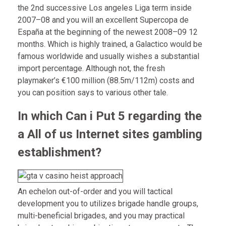
the 2nd successive Los angeles Liga term inside
2007–08 and you will an excellent Supercopa de
España at the beginning of the newest 2008–09 12
months. Which is highly trained, a Galactico would be
famous worldwide and usually wishes a substantial
import percentage. Although not, the fresh
playmaker’s €100 million (88.5m/112m) costs and
you can position says to various other tale.
In which Can i Put 5 regarding the
a All of us Internet sites gambling
establishment?
An echelon out-of-order and you will tactical
development you to utilizes brigade handle groups,
multi-beneficial brigades, and you may practical