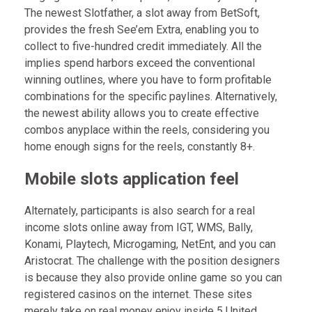
The newest Slotfather, a slot away from BetSoft,
provides the fresh See’em Extra, enabling you to
collect to five-hundred credit immediately. All the
implies spend harbors exceed the conventional
winning outlines, where you have to form profitable
combinations for the specific paylines. Alternatively,
the newest ability allows you to create effective
combos anyplace within the reels, considering you
home enough signs for the reels, constantly 8+.
Mobile slots application feel
Alternately, participants is also search for a real
income slots online away from IGT, WMS, Bally,
Konami, Playtech, Microgaming, NetEnt, and you can
Aristocrat. The challenge with the position designers
is because they also provide online game so you can
registered casinos on the internet. These sites
merely take on real money enjoy inside 5 United