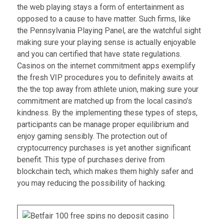
the web playing stays a form of entertainment as
opposed to a cause to have matter. Such firms, like
the Pennsylvania Playing Panel, are the watchful sight
making sure your playing sense is actually enjoyable
and you can certified that have state regulations.
Casinos on the internet commitment apps exemplify
the fresh VIP procedures you to definitely awaits at
the the top away from athlete union, making sure your
commitment are matched up from the local casino’s
kindness. By the implementing these types of steps,
participants can be manage proper equilibrium and
enjoy gaming sensibly. The protection out of
cryptocurrency purchases is yet another significant
benefit. This type of purchases derive from
blockchain tech, which makes them highly safer and
you may reducing the possibility of hacking.