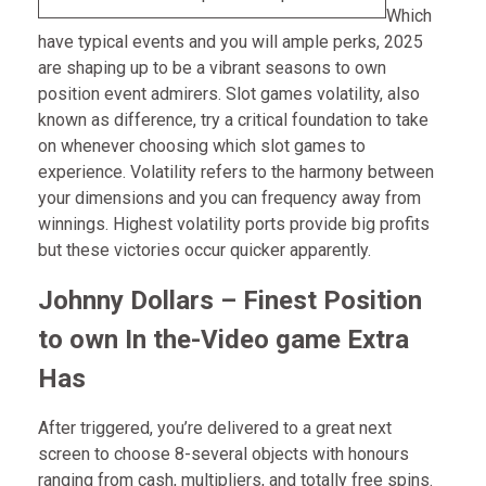
Which
have typical events and you will ample perks, 2025
are shaping up to be a vibrant seasons to own
position event admirers. Slot games volatility, also
known as difference, try a critical foundation to take
on whenever choosing which slot games to
experience. Volatility refers to the harmony between
your dimensions and you can frequency away from
winnings. Highest volatility ports provide big profits
but these victories occur quicker apparently.
Johnny Dollars – Finest Position
to own In the-Video game Extra
Has
After triggered, you’re delivered to a great next
screen to choose 8-several objects with honours
ranging from cash, multipliers, and totally free spins.