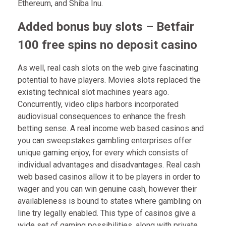
Ethereum, and Shiba Inu.
Added bonus buy slots – Betfair
100 free spins no deposit casino
As well, real cash slots on the web give fascinating
potential to have players. Movies slots replaced the
existing technical slot machines years ago.
Concurrently, video clips harbors incorporated
audiovisual consequences to enhance the fresh
betting sense. A real income web based casinos and
you can sweepstakes gambling enterprises offer
unique gaming enjoy, for every which consists of
individual advantages and disadvantages. Real cash
web based casinos allow it to be players in order to
wager and you can win genuine cash, however their
availableness is bound to states where gambling on
line try legally enabled. This type of casinos give a
wide set of gaming possibilities, along with private