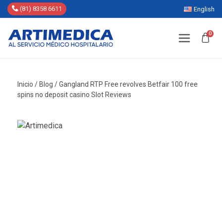
(81) 8358 6611
English
0
Inicio
/
Blog
/
Gangland RTP Free revolves Betfair 100 free
spins no deposit casino Slot Reviews