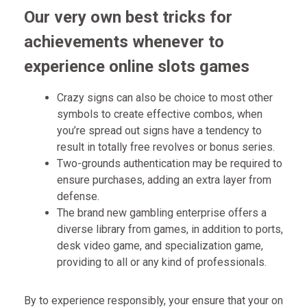
Our very own best tricks for
achievements whenever to
experience online slots games
Crazy signs can also be choice to most other
symbols to create effective combos, when
you’re spread out signs have a tendency to
result in totally free revolves or bonus series.
Two-grounds authentication may be required to
ensure purchases, adding an extra layer from
defense.
The brand new gambling enterprise offers a
diverse library from games, in addition to ports,
desk video game, and specialization game,
providing to all or any kind of professionals.
By to experience responsibly, your ensure that your on