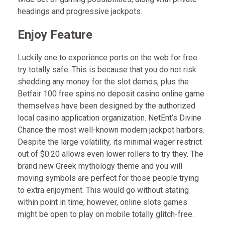
headings and progressive jackpots.
Enjoy Feature
Luckily one to experience ports on the web for free
try totally safe. This is because that you do not risk
shedding any money for the slot demos, plus the
Betfair 100 free spins no deposit casino
online game
themselves have been designed by the authorized
local casino application organization. NetEnt’s Divine
Chance the most well-known modern jackpot harbors.
Despite the large volatility, its minimal wager restrict
out of $0.20 allows even lower rollers to try they. The
brand new Greek mythology theme and you will
moving symbols are perfect for those people trying
to extra enjoyment. This would go without stating
within point in time, however, online slots games
might be open to play on mobile totally glitch-free.