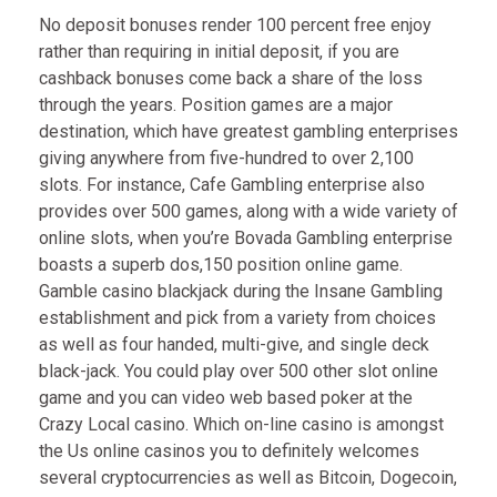
No deposit bonuses render 100 percent free enjoy
rather than requiring in initial deposit, if you are
cashback bonuses come back a share of the loss
through the years. Position games are a major
destination, which have greatest gambling enterprises
giving anywhere from five-hundred to over 2,100
slots.
For instance, Cafe Gambling enterprise also
provides over 500 games, along with a wide variety of
online slots, when you’re Bovada Gambling enterprise
boasts a superb dos,150 position online game.
Gamble casino blackjack during the Insane Gambling
establishment and pick from a variety from choices
as well as four handed, multi-give, and single deck
black-jack. You could play over 500 other slot online
game and you can video web based poker at the
Crazy Local casino. Which on-line casino is amongst
the Us online casinos you to definitely welcomes
several cryptocurrencies as well as Bitcoin, Dogecoin,