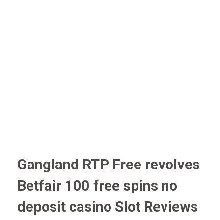
Gangland RTP Free revolves
Betfair 100 free spins no
deposit casino Slot Reviews