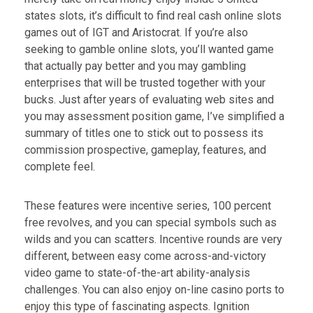
states slots, it’s difficult to find real cash online slots
games out of IGT and Aristocrat. If you’re also
seeking to gamble online slots, you’ll wanted game
that actually pay better and you may gambling
enterprises that will be trusted together with your
bucks. Just after years of evaluating web sites and
you may assessment position game, I’ve simplified a
summary of titles one to stick out to possess its
commission prospective, gameplay, features, and
complete feel.
These features were incentive series, 100 percent
free revolves, and you can special symbols such as
wilds and you can scatters. Incentive rounds are very
different, between easy come across-and-victory
video game to state-of-the-art ability-analysis
challenges. You can also enjoy on-line casino ports to
enjoy this type of fascinating aspects. Ignition