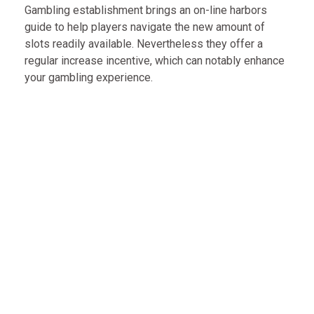
Gambling establishment brings an on-line harbors
guide to help players navigate the new amount of
slots readily available. Nevertheless they offer a
regular increase incentive, which can notably enhance
your gambling experience.