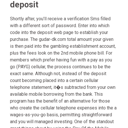
deposit
Shortly after, you’ll receive a verification Sms filled
with a different sort of password. Enter into which
code into the deposit web page to establish your
purchase. The
gudar-dk.com
total amount your given
is then paid into the gambling establishment account,
plus the fees look on the 2nd mobile phone bill. For
members which prefer having fun with a pay as you
go (PAYG) cellular, the process continues to be the
exact same. Although not, instead of the deposit
count becoming placed into a certain cellular
telephone statement, it�s subtracted from your own
available mobile borrowing from the bank. This
program has the benefit of an alternative for those
who create the cellular telephone expenses into the a
wages-as-you-go basis, permitting straightforward
and you will managed investing. One of the standout