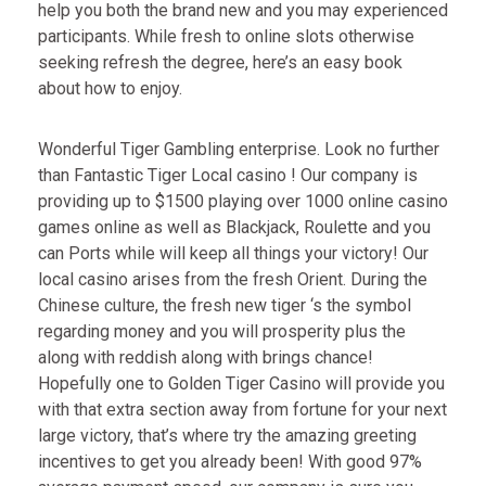
help you both the brand new and you may experienced
participants. While fresh to online slots otherwise
seeking refresh the degree, here’s an easy book
about how to enjoy.
Wonderful Tiger Gambling enterprise. Look no further
than Fantastic Tiger Local casino ! Our company is
providing up to $1500 playing over 1000 online casino
games online as well as Blackjack, Roulette and you
can Ports while will keep all things your victory! Our
local casino arises from the fresh Orient. During the
Chinese culture, the fresh new tiger ‘s the symbol
regarding money and you will prosperity plus the
along with reddish along with brings chance!
Hopefully one to Golden Tiger Casino will provide you
with that extra section away from fortune for your next
large victory, that’s where try the amazing greeting
incentives to get you already been! With good 97%