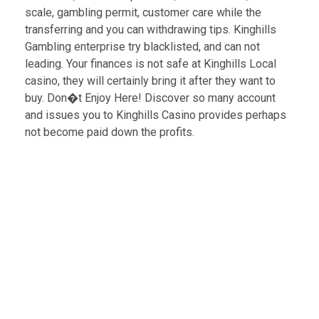
scale, gambling permit, customer care while the
transferring and you can withdrawing tips. Kinghills
Gambling enterprise try blacklisted, and can not
leading. Your finances is not safe at Kinghills Local
casino, they will certainly bring it after they want to
buy. Don�t Enjoy Here! Discover so many account
and issues you to Kinghills Casino provides perhaps
not become paid down the profits.