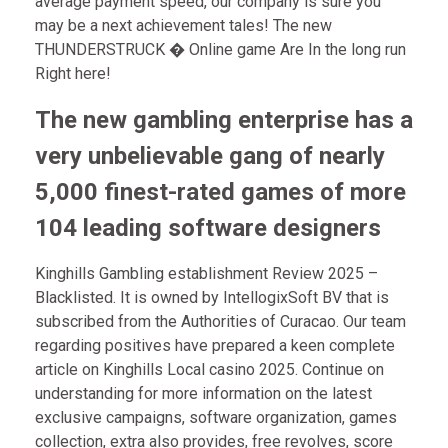
average payment speed, our company is sure you
may be a next achievement tales! The new
THUNDERSTRUCK � Online game Are In the long run
Right here!
The new gambling enterprise has a
very unbelievable gang of nearly
5,000 finest-rated games of more
104 leading software designers
Kinghills Gambling establishment Review 2025 –
Blacklisted. It is owned by IntellogixSoft BV that is
subscribed from the Authorities of Curacao. Our team
regarding positives have prepared a keen complete
article on Kinghills Local casino 2025. Continue on
understanding for more information on the latest
exclusive campaigns, software organization, games
collection, extra also provides, free revolves, score