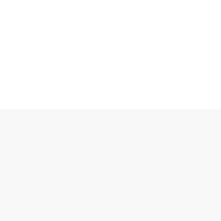
Somos proveedores
nacionales del sector