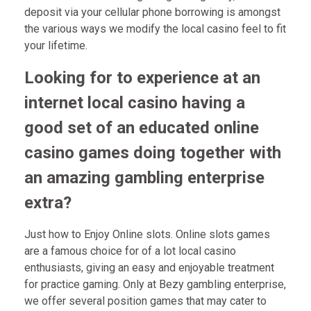
deposit via your cellular phone borrowing is amongst
the various ways we modify the local casino feel to fit
your lifetime.
Looking for to experience at an
internet local casino having a
good set of an educated online
casino games doing together with
an amazing gambling enterprise
extra?
Just how to Enjoy Online slots. Online slots games
are a famous choice for of a lot local casino
enthusiasts, giving an easy and enjoyable treatment
for practice gaming. Only at Bezy gambling enterprise,
we offer several position games that may cater to