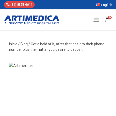
(81) 8358 6611
English
0
Inicio
/
Blog
/
Get a hold of it, after that get into their phone
number plus the matter you desire to deposit