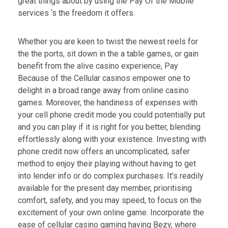
great things about by using the Pay Of the Mobile
services ‘s the freedom it offers.
Whether you are keen to twist the newest reels for
the the ports, sit down in the a table games, or gain
benefit from the alive casino experience, Pay
Because of the Cellular casinos empower one to
delight in a broad range away from online casino
games. Moreover, the handiness of expenses with
your cell phone credit mode you could potentially put
and you can play if it is right for you better, blending
effortlessly along with your existence. Investing with
phone credit now offers an uncomplicated, safer
method to enjoy their playing without having to get
into lender info or do complex purchases. It’s readily
available for the present day member, prioritising
comfort, safety, and you may speed, to focus on the
excitement of your own online game. Incorporate the
ease of cellular casino gaming having Bezy, where