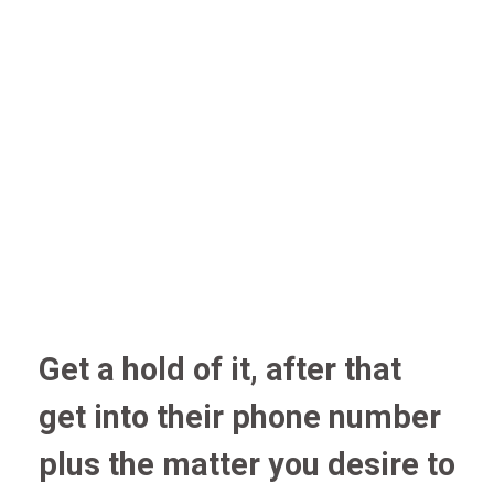
Get a hold of it, after that
get into their phone number
plus the matter you desire to