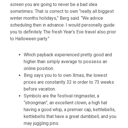
screen you are going to never be a bad idea
sometimes. That is correct to own “really all biggest
winter months holidays,” Berg said. “We advice
scheduling then in advance. I would personally guide
you to definitely The fresh Year’s Eve travel also prior
to Halloween party.”
Which payback experienced pretty good and
higher than simply average to possess an
online position.
Bing says you to to own Xmas, the lowest
prices are constantly 32 in order to 73 weeks
before vacation.
Symbols are the festival ringmaster, a
“strongman”, an excellent clown, a high hat
having a good whip, a premier cap, kettlebells,
kettlebells that have a great dumbbell, and you
may juggling pins.