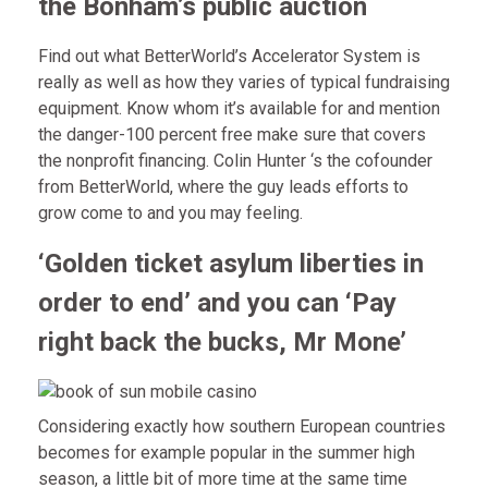
the Bonham’s public auction
Find out what BetterWorld’s Accelerator System is
really as well as how they varies of typical fundraising
equipment. Know whom it’s available for and mention
the danger-100 percent free make sure that covers
the nonprofit financing. Colin Hunter ‘s the cofounder
from BetterWorld, where the guy leads efforts to
grow come to and you may feeling.
‘Golden ticket asylum liberties in
order to end’ and you can ‘Pay
right back the bucks, Mr Mone’
Considering exactly how southern European countries
becomes for example popular in the summer high
season, a little bit of more time at the same time