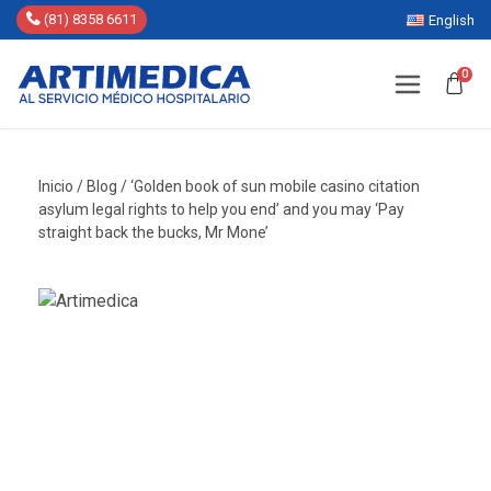
(81) 8358 6611
English
0
Inicio
/
Blog
/
‘Golden book of sun mobile casino citation
asylum legal rights to help you end’ and you may ‘Pay
straight back the bucks, Mr Mone’