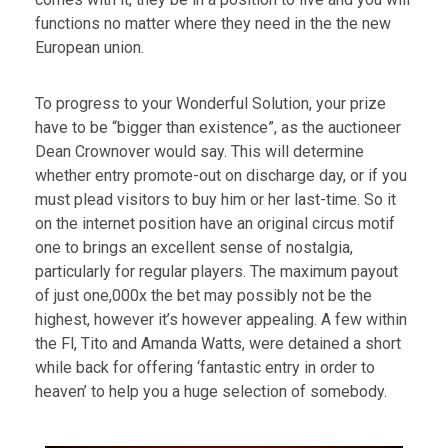
functions no matter where they need in the the new
European union.
To progress to your Wonderful Solution, your prize
have to be “bigger than existence”, as the auctioneer
Dean Crownover would say. This will determine
whether entry promote-out on discharge day, or if you
must plead visitors to buy him or her last-time. So it
on the internet position have an original circus motif
one to brings an excellent sense of nostalgia,
particularly for regular players. The maximum payout
of just one,000x the bet may possibly not be the
highest, however it’s however appealing. A few within
the Fl, Tito and Amanda Watts, were detained a short
while back for offering ‘fantastic entry in order to
heaven’ to help you a huge selection of somebody.