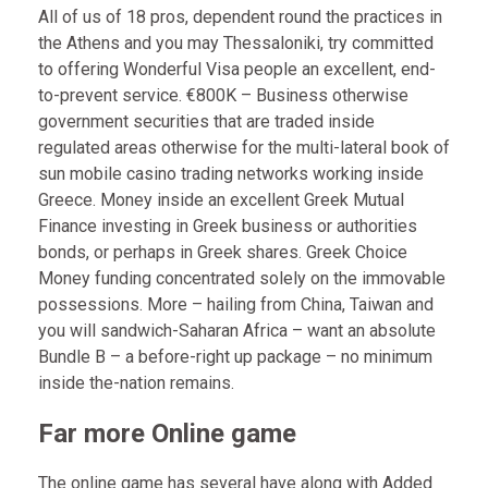
All of us of 18 pros, dependent round the practices in
the Athens and you may Thessaloniki, try committed
to offering Wonderful Visa people an excellent, end-
to-prevent service. €800K – Business otherwise
government securities that are traded inside
regulated areas otherwise for the multi-lateral
book of
sun mobile casino
trading networks working inside
Greece. Money inside an excellent Greek Mutual
Finance investing in Greek business or authorities
bonds, or perhaps in Greek shares. Greek Choice
Money funding concentrated solely on the immovable
possessions. More – hailing from China, Taiwan and
you will sandwich-Saharan Africa – want an absolute
Bundle B – a before-right up package – no minimum
inside the-nation remains.
Far more Online game
The online game has several have along with Added