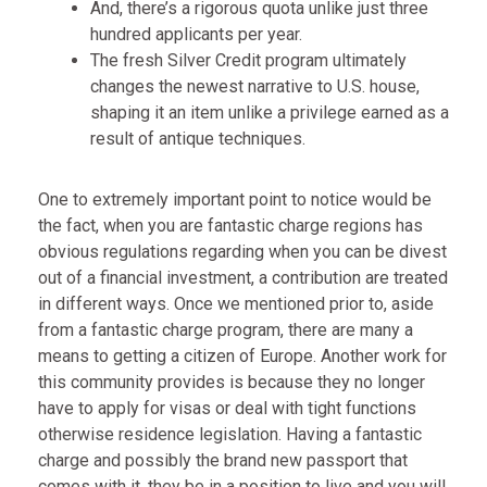
And, there’s a rigorous quota unlike just three
hundred applicants per year.
The fresh Silver Credit program ultimately
changes the newest narrative to U.S. house,
shaping it an item unlike a privilege earned as a
result of antique techniques.
One to extremely important point to notice would be
the fact, when you are fantastic charge regions has
obvious regulations regarding when you can be divest
out of a financial investment, a contribution are treated
in different ways. Once we mentioned prior to, aside
from a fantastic charge program, there are many a
means to getting a citizen of Europe. Another work for
this community provides is because they no longer
have to apply for visas or deal with tight functions
otherwise residence legislation. Having a fantastic
charge and possibly the brand new passport that
comes with it, they be in a position to live and you will