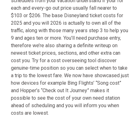
schedules from your vacation understand if your for
each and every-go out price usually fall nearer to
$103 or $206. The base Disneyland ticket costs for
2025 and you will 2026 is actually to own all of the
traffic, along with those many years step 3 to help you
9 and ages ten or more. You’ll need purchase entry,
therefore we’re also sharing a definite writeup on
newest ticket prices, sections, and other extra can
cost you. Try for a cost overseeing tool discover
genuine-time position so you can select when to take
a trip to the lowest fare. We now have showcased just
how devices for example Bing Flights’ “Song cost”
and Hopper’s “Check out It Journey” makes it
possible to see the cost of your own need station
ahead of scheduling and you will inform you when
costs are lowest.