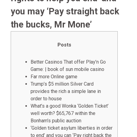
you may ‘Pay straight back
the bucks, Mr Mone’
Posts
Better Casinos That offer Play’n Go
Game: | book of sun mobile casino
Far more Online game
Trump’s $5 million Silver Card
provides the rich a simple lane in
order to house
What’s a good Wonka ‘Golden Ticket’
well worth? $65,767 within the
Bonham’s public auction
‘Golden ticket asylum liberties in order
to end’ and you can ‘Pay right back the