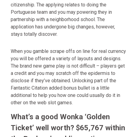
citizenship. The applying relates to doing the
Portuguese team and you may powering they in
partnership with a neighborhood school. The
application has undergone big changes, however,
stays totally discover.
When you gamble scrape offs on line for real currency
you will be offered a variety of layouts and designs.
The brand new game play is not difficult – players get
a credit and you may scratch off the epidermis to
disclose if they’ve obtained. Unlocking part of the
Fantastic Citation added bonus bullet is a little
additional to help you how one could usually do it in
other on the web slot games.
What’s a good Wonka ‘Golden
Ticket’ well worth? $65,767 within