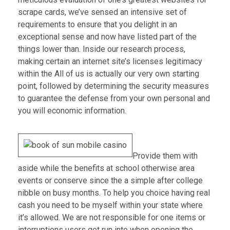
scrape cards, we’ve sensed an intensive set of
requirements to ensure that you delight in an
exceptional sense and now have listed part of the
things lower than. Inside our research process,
making certain an internet site’s licenses legitimacy
within the All of us is actually our very own starting
point, followed by determining the security measures
to guarantee the defense from your own personal and
you will economic information.
Provide them with
aside while the benefits at school otherwise area
events or conserve since the a simple after college
nibble on busy months. To help you choice having real
cash you need to be myself within your state where
it’s allowed. We are not responsible for one items or
interruptions users get run into when opening the