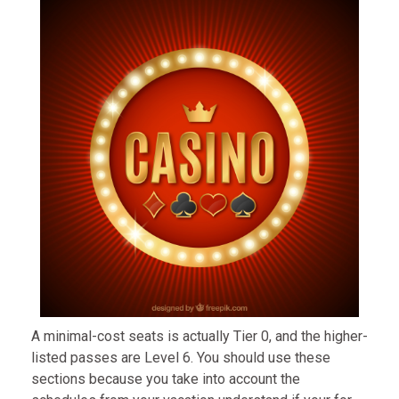
A minimal-cost seats is actually Tier 0, and the higher-
listed passes are Level 6. You should use these
sections because you take into account the