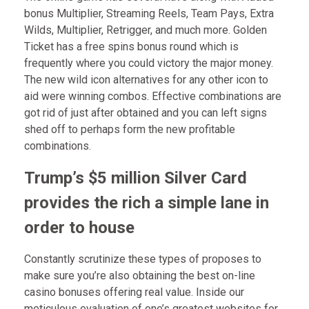
bonus Multiplier, Streaming Reels, Team Pays, Extra
Wilds, Multiplier, Retrigger, and much more. Golden
Ticket has a free spins bonus round which is
frequently where you could victory the major money.
The new wild icon alternatives for any other icon to
aid were winning combos. Effective combinations are
got rid of just after obtained and you can left signs
shed off to perhaps form the new profitable
combinations.
Trump’s $5 million Silver Card
provides the rich a simple lane in
order to house
Constantly scrutinize these types of proposes to
make sure you’re also obtaining the best on-line
casino bonuses offering real value. Inside our
meticulous evaluation of one’s greatest websites for