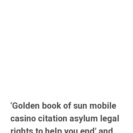
‘Golden book of sun mobile
casino citation asylum legal
rights to help you end’ and