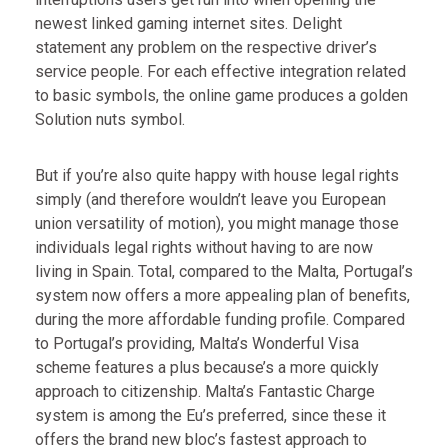
newest linked gaming internet sites. Delight
statement any problem on the respective driver’s
service people. For each effective integration related
to basic symbols, the online game produces a golden
Solution nuts symbol.
But if you’re also quite happy with house legal rights
simply (and therefore wouldn’t leave you European
union versatility of motion), you might manage those
individuals legal rights without having to are now
living in Spain. Total, compared to the Malta, Portugal’s
system now offers a more appealing plan of benefits,
during the more affordable funding profile. Compared
to Portugal’s providing, Malta’s Wonderful Visa
scheme features a plus because’s a more quickly
approach to citizenship. Malta’s Fantastic Charge
system is among the Eu’s preferred, since these it
offers the brand new bloc’s fastest approach to