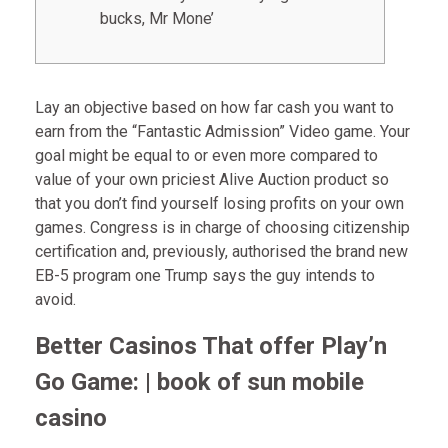
bucks, Mr Mone’
Lay an objective based on how far cash you want to
earn from the “Fantastic Admission” Video game. Your
goal might be equal to or even more compared to
value of your own priciest Alive Auction product so
that you don’t find yourself losing profits on your own
games.
Congress is in charge of choosing citizenship
certification and, previously, authorised the brand new
EB-5 program one Trump says the guy intends to
avoid.
Better Casinos That offer Play’n
Go Game: | book of sun mobile
casino