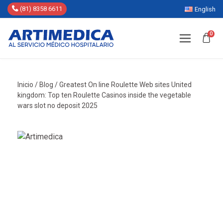
(81) 8358 6611
English
0
Inicio
/
Blog
/
Greatest On line Roulette Web sites United
kingdom: Top ten Roulette Casinos inside the vegetable
wars slot no deposit 2025