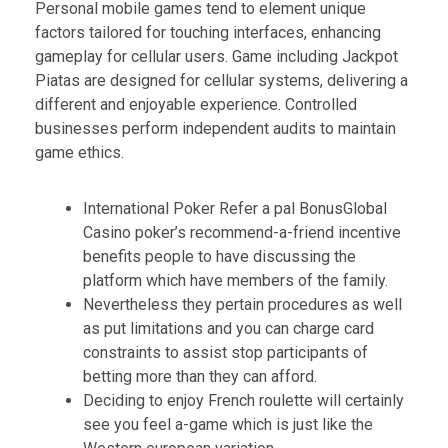
Personal mobile games tend to element unique
factors tailored for touching interfaces, enhancing
gameplay for cellular users. Game including Jackpot
Piatas are designed for cellular systems, delivering a
different and enjoyable experience. Controlled
businesses perform independent audits to maintain
game ethics.
International Poker Refer a pal BonusGlobal
Casino poker’s recommend-a-friend incentive
benefits people to have discussing the
platform which have members of the family.
Nevertheless they pertain procedures as well
as put limitations and you can charge card
constraints to assist stop participants of
betting more than they can afford.
Deciding to enjoy French roulette will certainly
see you feel a-game which is just like the