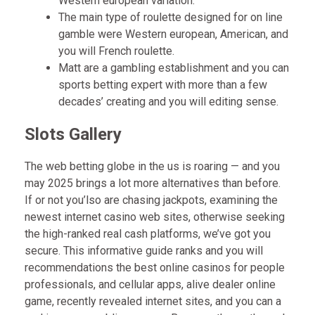
Western european variation.
The main type of roulette designed for on line
gamble were Western european, American, and
you will French roulette.
Matt are a gambling establishment and you can
sports betting expert with more than a few
decades’ creating and you will editing sense.
Slots Gallery
The web betting globe in the us is roaring — and you
may 2025 brings a lot more alternatives than before.
If or not you’lso are chasing jackpots, examining the
newest internet casino web sites, otherwise seeking
the high-ranked real cash platforms, we’ve got you
secure. This informative guide ranks and you will
recommendations the best online casinos for people
professionals, and cellular apps, alive dealer online
game, recently revealed internet sites, and you can a