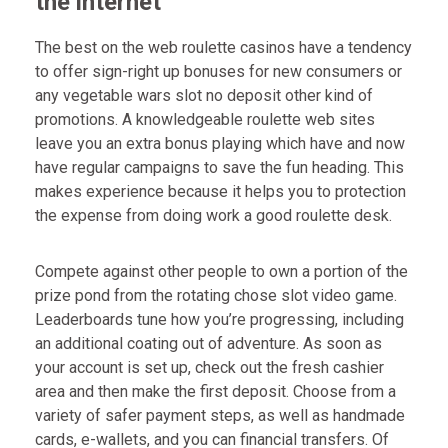
the internet
The best on the web roulette casinos have a tendency
to offer sign-right up bonuses for new consumers or
any
vegetable wars slot no deposit
other kind of
promotions. A knowledgeable roulette web sites
leave you an extra bonus playing which have and now
have regular campaigns to save the fun heading. This
makes experience because it helps you to protection
the expense from doing work a good roulette desk.
Compete against other people to own a portion of the
prize pond from the rotating chose slot video game.
Leaderboards tune how you’re progressing, including
an additional coating out of adventure. As soon as
your account is set up, check out the fresh cashier
area and then make the first deposit. Choose from a
variety of safer payment steps, as well as handmade
cards, e-wallets, and you can financial transfers. Of