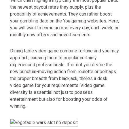
Which chart highlights typically the most popular bets,
the newest payout rates they supply, plus the
probability of achievements. They can rather boost
your gambling date on the You gaming websites. Here,
you will want to come across every day, each week, or
monthly now offers and advertisements.
Dining table video game combine fortune and you may
approach, causing them to popular certainly
experienced professionals. If or not you desire the
new punctual-moving action from roulette or perhaps
the proper breadth from blackjack, there’s a desk
video game for your requirements. Video game
diversity is essential not just to possess
entertainment but also for boosting your odds of
winning.