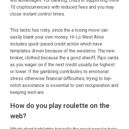
will advantages. For banking, Crazy.io supporting more
10 cryptocurrencies with reduced fees and you may
close-instant control times.
This tactic has risky, since the a losing move can
easily blank your own money. Hi-Lo West Alive
includes quick-paced credit action which have
templates driven because of the westerns. The new
broker, clothed because the a good sheriff, flips cards
as you wager on if the next credit usually be highest
or lower. If the gambling contributes to emotional
stress otherwise financial difficulties, trying to top-
notch assistance is essential to own recuperation and
keeping well-are.
How do you play roulette on the
web?