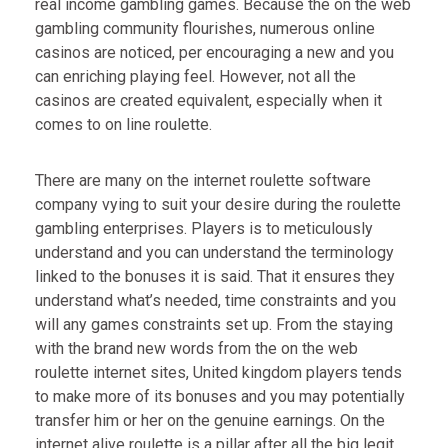
real income gambling games. Because the on the web
gambling community flourishes, numerous online
casinos are noticed, per encouraging a new and you
can enriching playing feel. However, not all the
casinos are created equivalent, especially when it
comes to on line roulette.
There are many on the internet roulette software
company vying to suit your desire during the roulette
gambling enterprises. Players is to meticulously
understand and you can understand the terminology
linked to the bonuses it is said. That it ensures they
understand what’s needed, time constraints and you
will any games constraints set up. From the staying
with the brand new words from the on the web
roulette internet sites, United kingdom players tends
to make more of its bonuses and you may potentially
transfer him or her on the genuine earnings. On the
internet alive roulette is a pillar after all the big legit