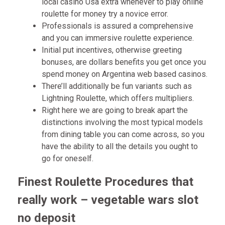
local casino Usa extra whenever to play online
roulette for money try a novice error.
Professionals is assured a comprehensive
and you can immersive roulette experience.
Initial put incentives, otherwise greeting
bonuses, are dollars benefits you get once you
spend money on Argentina web based casinos.
There’ll additionally be fun variants such as
Lightning Roulette, which offers multipliers.
Right here we are going to break apart the
distinctions involving the most typical models
from dining table you can come across, so you
have the ability to all the details you ought to
go for oneself.
Finest Roulette Procedures that
really work – vegetable wars slot
no deposit