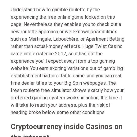
Understand how to gamble roulette by the
experiencing the free online game looked on this
page. Nevertheless they enables you to check out a
new roulette approach or well-known possibilities
such as Martingale, Labouchère, or Apartment Betting
rather than actual-money effects. Huge Twist Casino
came into existence 2017, so it has got the
experience you’ll expect away from a top gaming
website. You earn exciting variations out of gambling
establishment harbors, table game, and you can real
time dealer titles to your Big Spin webpages. The
fresh roulette free simulator shows exactly how your
preferred gaming system works in action, the time it
will take to reach your address, plus the risk of
heading broke below some other conditions.
Cryptocurrency inside Casinos on