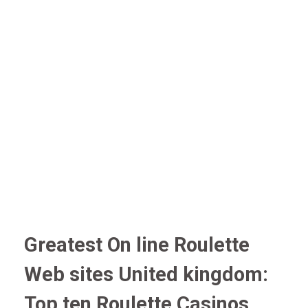
Greatest On line Roulette
Web sites United kingdom:
Top ten Roulette Casinos