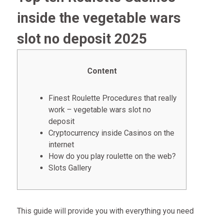
inside the vegetable wars
slot no deposit 2025
Content
Finest Roulette Procedures that really
work – vegetable wars slot no
deposit
Cryptocurrency inside Casinos on the
internet
How do you play roulette on the web?
Slots Gallery
This guide will provide you with everything you need