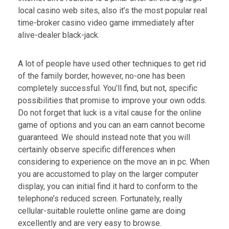
local casino web sites, also it’s the most popular real
time-broker casino video game immediately after
alive-dealer black-jack.
A lot of people have used other techniques to get rid
of the family border, however, no-one has been
completely successful. You’ll find, but not, specific
possibilities that promise to improve your own odds.
Do not forget that luck is a vital cause for the online
game of options and you can an earn cannot become
guaranteed. We should instead note that you will
certainly observe specific differences when
considering to experience on the move an in pc. When
you are accustomed to play on the larger computer
display, you can initial find it hard to conform to the
telephone’s reduced screen. Fortunately, really
cellular-suitable roulette online game are doing
excellently and are very easy to browse.