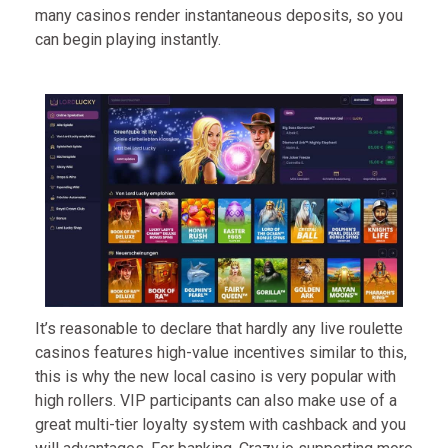
many casinos render instantaneous deposits, so you
can begin playing instantly.
It’s reasonable to declare that hardly any live roulette
casinos features high-value incentives similar to this,
this is why the new local casino is very popular with
high rollers. VIP participants can also make use of a
great multi-tier loyalty system with cashback and you