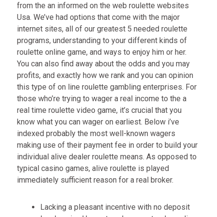
from the an informed on the web roulette websites
Usa. We’ve had options that come with the major
internet sites, all of our greatest 5 needed roulette
programs, understanding to your different kinds of
roulette online game, and ways to enjoy him or her.
You can also find away about the odds and you may
profits, and exactly how we rank and you can opinion
this type of on line roulette gambling enterprises.
For
those who’re trying to wager a real income to the a
real time roulette video game, it’s crucial that you
know what you can wager on earliest. Below i’ve
indexed probably the most well-known wagers
making use of their payment fee in order to build your
individual alive dealer roulette means. As opposed to
typical casino games, alive roulette is played
immediately sufficient reason for a real broker.
Lacking a pleasant incentive with no deposit