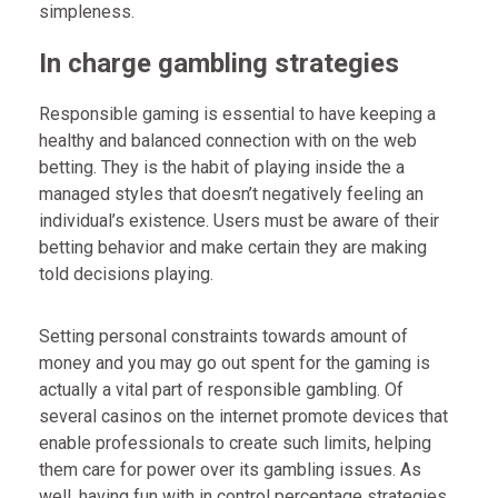
simpleness.
In charge gambling strategies
Responsible gaming is essential to have keeping a
healthy and balanced connection with on the web
betting. They is the habit of playing inside the a
managed styles that doesn’t negatively feeling an
individual’s existence. Users must be aware of their
betting behavior and make certain they are making
told decisions playing.
Setting personal constraints towards amount of
money and you may go out spent for the gaming is
actually a vital part of responsible gambling. Of
several casinos on the internet promote devices that
enable professionals to create such limits, helping
them care for power over its gambling issues. As
well, having fun with in control percentage strategies,