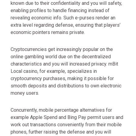
known due to their confidentiality and you will safety,
enabling profiles to handle financing instead of
revealing economic info. Such e-purses render an
extra level regarding defense, ensuring that players’
economic pointers remains private.
Cryptocurrencies get increasingly popular on the
online gambling world due on the decentralized
characteristics and you will increased privacy. mBit
Local casino, for example, specializes in
cryptocurrency purchases, making it possible for
smooth deposits and distributions to own electronic
money users.
Concurrently, mobile percentage alternatives for
example Apple Spend and Bing Pay permit users and
work out transactions conveniently from their mobile
phones, further raising the defense and you will