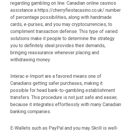
regarding gambling on line. Canadian online casinos
assistance a
https://cherryfiestacasino.co.uk/
number
of percentage possibilities, along with handmade
cards, e-purses, and you may cryptocurrencies, to
compliment transaction defense. This type of varied
solutions make it people to determine the strategy
you to definitely ideal provides their demands,
bringing reassurance whenever placing and
withdrawing money.
Interac e-Import are a favored means one of
Canadians getting safer purchases, making it
possible for head bank-to-gambling establishment
transfers. This procedure is not just safe and easier,
because it integrates effortlessly with many Canadian
banking companies.
E-Wallets such as PayPal and you may Skrill is well-