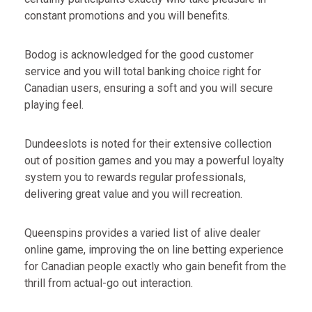
constant promotions and you will benefits.
Bodog is acknowledged for the good customer
service and you will total banking choice right for
Canadian users, ensuring a soft and you will secure
playing feel.
Dundeeslots is noted for their extensive collection
out of position games and you may a powerful loyalty
system you to rewards regular professionals,
delivering great value and you will recreation.
Queenspins provides a varied list of alive dealer
online game, improving the on line betting experience
for Canadian people exactly who gain benefit from the
thrill from actual-go out interaction.