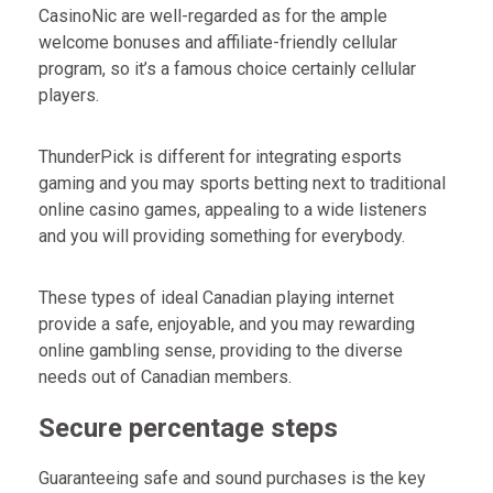
CasinoNic are well-regarded as for the ample
welcome bonuses and affiliate-friendly cellular
program, so it’s a famous choice certainly cellular
players.
ThunderPick is different for integrating esports
gaming and you may sports betting next to traditional
online casino games, appealing to a wide listeners
and you will providing something for everybody.
These types of ideal Canadian playing internet
provide a safe, enjoyable, and you may rewarding
online gambling sense, providing to the diverse
needs out of Canadian members.
Secure percentage steps
Guaranteeing safe and sound purchases is the key