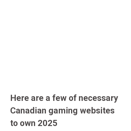
Here are a few of necessary
Canadian gaming websites
to own 2025