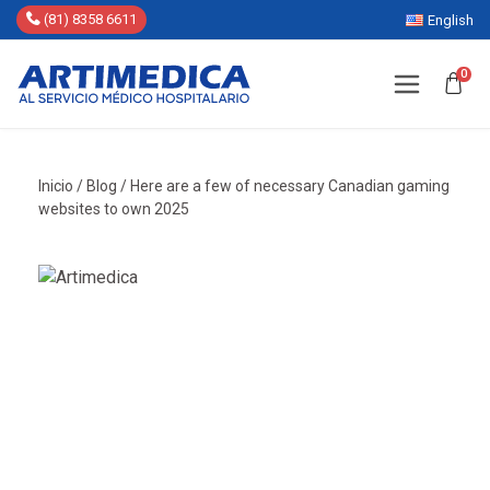
(81) 8358 6611
English
0
Inicio
/
Blog
/
Here are a few of necessary Canadian gaming
websites to own 2025