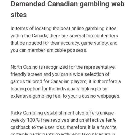
Demanded Canadian gambling web
sites
In terms of locating the best online gambling sites
within the Canada, there are several top contenders
that be noticed for their accuracy, game variety, and
you can member-amicable possess.
North Casino is recognized for the representative-
friendly screen and you can a wide selection of
games tailored for Canadian players, it is therefore a
leading option for the individuals looking to an
extensive gambling feel to your a casino webpages.
Ricky Gambling establishment also offers unique
weekly 100 % free revolves and an effective ten%
cashback to the user loss, therefore it is a favorite
certainly participants exactly who take pleasure in