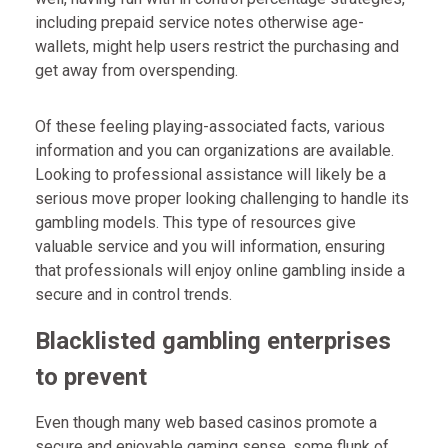
including prepaid service notes otherwise age-
wallets, might help users restrict the purchasing and
get away from overspending.
Of these feeling playing-associated facts, various
information and you can organizations are available.
Looking to professional assistance will likely be a
serious move proper looking challenging to handle its
gambling models. This type of resources give
valuable service and you will information, ensuring
that professionals will enjoy online gambling inside a
secure and in control trends.
Blacklisted gambling enterprises
to prevent
Even though many web based casinos promote a
secure and enjoyable gaming sense, some flunk of