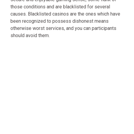
those conditions and are blacklisted for several
causes. Blacklisted casinos are the ones which have
been recognized to possess dishonest means
otherwise worst services, and you can participants
should avoid them.