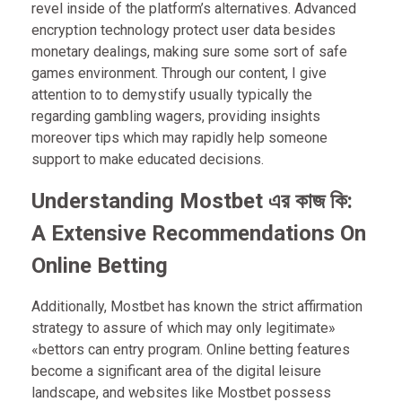
revel inside of the platform’s alternatives. Advanced
encryption technology protect user data besides
monetary dealings, making sure some sort of safe
games environment. Through our content, I give
attention to to demystify usually typically the
regarding gambling wagers, providing insights
moreover tips which may rapidly help someone
support to make educated decisions.
Understanding Mostbet এর কাজ কি:
A Extensive Recommendations On
Online Betting
Additionally, Mostbet has known the strict affirmation
strategy to assure of which may only legitimate»
«bettors can entry program. Online betting features
become a significant area of the digital leisure
landscape, and websites like Mostbet possess