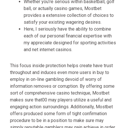
Whether you’re serious within basketball, golf
ball, or actually casino games, Mostbet
provides a extensive collection of choices to
satisfy your existing wagering desires.
Here, I seriously have the ability to combine
each of our personal financial expertise with
my appreciate designed for sporting activities
and net internet casinos.
This focus inside protection helps create have trust
throughout and induces even more users in buy to
employ in on-line gambling devoid of worry of
information removes or corruption. By offering some
sort of comprehensive casino technique, Mostbet
makes sure that00 may players utilize a useful and
engaging action surroundings. Additionally, Mostbet
offers produced some form of tight confirmation
procedure to be in a position to make sure may
simply reputable gamblers may gain achieve in order