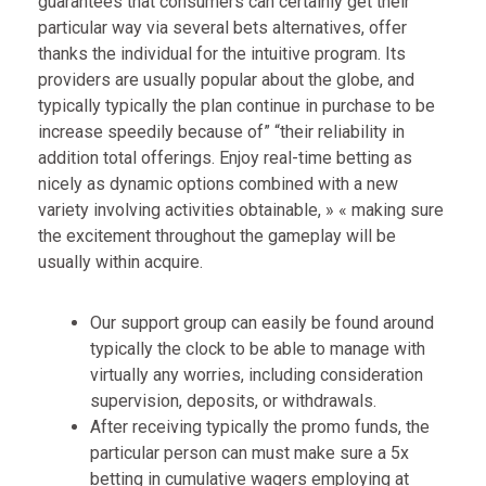
guarantees that consumers can certainly get their
particular way via several bets alternatives, offer
thanks the individual for the intuitive program. Its
providers are usually popular about the globe, and
typically typically the plan continue in purchase to be
increase speedily because of” “their reliability in
addition total offerings. Enjoy real-time betting as
nicely as dynamic options combined with a new
variety involving activities obtainable, » « making sure
the excitement throughout the gameplay will be
usually within acquire.
Our support group can easily be found around
typically the clock to be able to manage with
virtually any worries, including consideration
supervision, deposits, or withdrawals.
After receiving typically the promo funds, the
particular person can must make sure a 5x
betting in cumulative wagers employing at