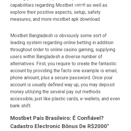
capabilities regarding Mostbet ওয়ালেট as well as
explore their positive aspects, setup, safety
measures, and more
mostbet apk download
.
Mostbet Bangladesh is obviously some sort of
leading system regarding online betting in addition
throughout order to online casino gaming, supplying
users within Bangladesh a diverse number of
alternatives. First, you require to create the fantastic
account by providing the facts one example is email,
phone amount, plus a secure password. Once your
account is usually defined way up, you may deposit
money utilizing the several pay out methods
accessible, just like plastic cards, e-wallets, and even
bank shift.
Mostbet País Brasileiro: É Confiável?
Cadastro Electronic Bônus De R$2000″