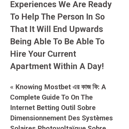
Experiences We Are Ready
To Help The Person In So
That It Will End Upwards
Being Able To Be Able To
Hire Your Current
Apartment Within A Day!
« Knowing Mostbet এর কাজ কি: A
Complete Guide To On The
Internet Betting Outil Sobre
Dimensionnement Des Systèmes
Solaires Photovoltaïque Sobre