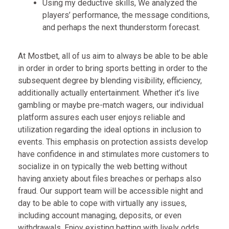
Using my deductive skills, We analyzed the
players’ performance, the message conditions,
and perhaps the next thunderstorm forecast.
At Mostbet, all of us aim to always be able to be able
in order in order to bring sports betting in order to the
subsequent degree by blending visibility, efficiency,
additionally actually entertainment. Whether it’s live
gambling or maybe pre-match wagers, our individual
platform assures each user enjoys reliable and
utilization regarding the ideal options in inclusion to
events. This emphasis on protection assists develop
have confidence in and stimulates more customers to
socialize in on typically the web betting without
having anxiety about files breaches or perhaps also
fraud. Our support team will be accessible night and
day to be able to cope with virtually any issues,
including account managing, deposits, or even
withdrawals. Enjoy existing betting with lively odds