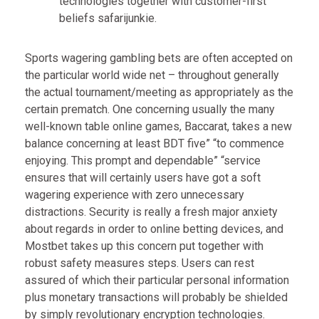
technologies together with customer-first
beliefs safarijunkie.
Sports wagering gambling bets are often accepted on
the particular world wide net – throughout generally
the actual tournament/meeting as appropriately as the
certain prematch. One concerning usually the many
well-known table online games, Baccarat, takes a new
balance concerning at least BDT five” “to commence
enjoying. This prompt and dependable” “service
ensures that will certainly users have got a soft
wagering experience with zero unnecessary
distractions. Security is really a fresh major anxiety
about regards in order to online betting devices, and
Mostbet takes up this concern put together with
robust safety measures steps. Users can rest
assured of which their particular personal information
plus monetary transactions will probably be shielded
by simply revolutionary encryption technologies.