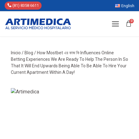
(81) 8358 6611
English
0
Inicio
/
Blog
/
How Mostbet এর কাজ কি Influences Online
Betting Experiences We Are Ready To Help The Person In So
That It Will End Upwards Being Able To Be Able To Hire Your
Current Apartment Within A Day!