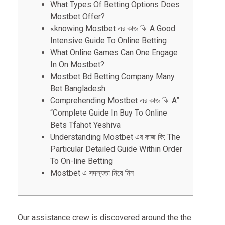
What Types Of Betting Options Does
Mostbet Offer?
«knowing Mostbet এর কাজ কি: A Good
Intensive Guide To Online Betting
What Online Games Can One Engage
In On Mostbet?
Mostbet Bd Betting Company Many
Bet Bangladesh
Comprehending Mostbet এর কাজ কি: A”
“Complete Guide In Buy To Online
Bets Tfahot Yeshiva
Understanding Mostbet এর কাজ কি: The
Particular Detailed Guide Within Order
To On-line Betting
Mostbet এ সদস্যতা নিয়ে নিন
Our assistance crew is discovered around the the