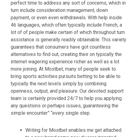
perfect time to address any sort of concerns, which in
turn include consideration management, down
payment, or even even withdrawals. With help inside
46 languages, which often typically include French, a
lot of of people make certain of which throughout turn
assistance is generally readily obtainable. This variety
guarantees that consumers have got countless
alternatives to find out, creating their on typically the
internet wagering experience richer as well as a lot
more joining. At Mostbet, many of people seek to
bring sports activities pursuits betting to be able to
typically the next levels simply by combining
openness, output, and pleasure. Our devoted support
team is certainly provided 24/7 to help you applying
any questions or perhaps issues, guaranteeing the
simple encounter” “every single step.
Writing for Mostbet enables me get attached