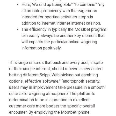
Here, We end up being able” “to combine” “my
affordable proficiency with the eagerness
intended for sporting activities steps in
addition to internet internet internet casinos.
The efficiency in typically the Mostbet program
can easily always be another key element that
will impacts the particular online wagering
information positively.
This range ensures that each and every user, inspite
of their unique interest, should receive a new suited
betting different 5clpp. With picking out gambling
options, effective software,” “and topnoth security,
users may in improvement take pleasure in a smooth
quite safe wagering atmosphere. The platform’s
determination to be in a position to excellent
customer care more boosts the specific overall
encounter. By employing the Mostbet iphone