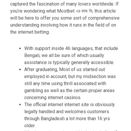
captured the fascination of many lovers worldwide. If
you’re wondering what Mostbet এর কাজ কি, this article
will be here to offer you some sort of comprehensive
understanding involving how it runs in the field of on
the internet betting.
With support inside 46 languages, that include
Bengali, we all be sure of which usually
assistance is typically generally accessible.
After graduating, Most of us started out
employed in account, but my midsection was
still any time using thrill associated with
gambling as well as the certain proper areas
concerning internet casinos.
The official internet internet site is obviously
legally handled and welcomes customers
through Bangladesh a lot more than 16 yrs
older.