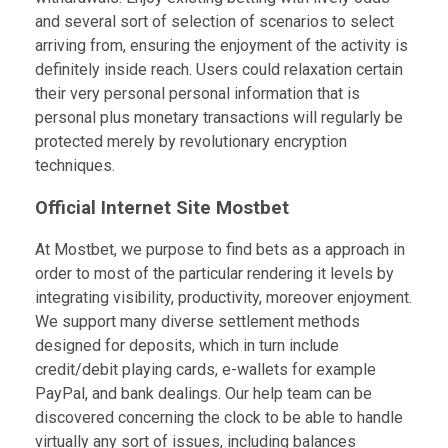
and several sort of selection of scenarios to select
arriving from, ensuring the enjoyment of the activity is
definitely inside reach. Users could relaxation certain
their very personal personal information that is
personal plus monetary transactions will regularly be
protected merely by revolutionary encryption
techniques.
Official Internet Site Mostbet
At Mostbet, we purpose to find bets as a approach in
order to most of the particular rendering it levels by
integrating visibility, productivity, moreover enjoyment.
We support many diverse settlement methods
designed for deposits, which in turn include
credit/debit playing cards, e-wallets for example
PayPal, and bank dealings. Our help team can be
discovered concerning the clock to be able to handle
virtually any sort of issues, including balances