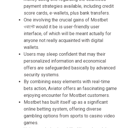
payment strategies available, including credit
score cards, e-wallets, plus bank transfers.
One involving the crucial gains of Mostbet
ওয়ালেট would it be is user-friendly user
interface, of which will be meant actually for
anyone not really acquainted with digital
wallets.
Users may sleep confident that may their
personalized information and economical
offers are safeguarded basically by advanced
security systems.
By combining easy elements with real-time
bets action, Aviator offers an fascinating game
enjoying encounter for Mostbet customers.
Mostbet has built itself up as a significant
online betting system, offering diverse
gambling options from sports to casino video
games.