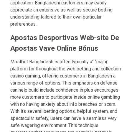
application, Bangladeshi customers may easily
appreciate an extensive as well as secure betting
understanding tailored to their own particular
preferences.
Apostas Desportivas Web-site De
Apostas Vave Online Bónus
Mostbet Bangladesh is often typically a” “major
platform for throughout the web betting and collection
casino gaming, offering customers in Bangladesh a
various range of options. This emphasis on defense
can help build include confidence in plus encourages
more customers to participate inside online gambling
with no having anxiety about info breaches or scam.
With its several betting options, helpful system, and
spectacular safety, users can have a seamless very
safe wagering environment. This technique