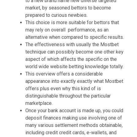
to a new brand name new diverse targeted
market, by seasoned bettors to become
prepared to curious newbies.
This choice is more suitable for bettors that
may rely on overall performance, as an
alternative when compared to specific results.
The effectiveness with usually the Mostbet
technique can possibly become one other key
aspect of which affects the specific on the
world wide website betting knowledge totally.
This overview offers a considerable
appearance into exactly exactly what Mostbet
offers plus even why this kind of is
distinguishable throughout the particular
marketplace.
Once your bank account is made up, you could
deposit finances making use involving one of
many various settlement methods obtainable,
including credit credit cards, e-wallets, and