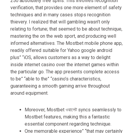
250 absolutely free spins. This involves recognition
verification, that provides one more element of safety
techniques and in many cases stops recognition
thievery. I realized that will gambling wasn’t only
relating to fortune; that seemed to be about technique,
mastering the on the web sport, and producing well
informed alternatives. The Mostbet mobile phone app,
readily offered suitable for Yahoo google android
plus” “iOS, allows customers as a way to delight
inside internet casino over the internet games within
the particular go. The app presents complete access
to be” “able to the” “casino’s characteristics,
guaranteeing a smooth gaming arrive throughout
around equipment.
Moreover, Mostbet ওয়ালেট syncs seamlessly to
Mostbet features, making this a fantastic
essential component regarding technique.
One memorable experience” “that may certainly