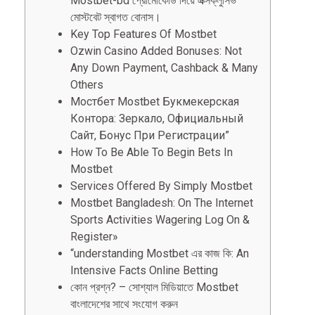
Mostbet-bd প্রোমোকোড দিয়ে এক্সক্লুসিভ
মোস্টবেট স্বাগত বোনাস।
Key Top Features Of Mostbet
Ozwin Casino Added Bonuses: Not
Any Down Payment, Cashback & Many
Others
Мостбет Mostbet Букмекерская
Контора: Зеркало, Официальный
Сайт, Бонус При Регистрации”
How To Be Able To Begin Bets In
Mostbet
Services Offered By Simply Mostbet
Mostbet Bangladesh: On The Internet
Sports Activities Wagering Log On &
Register»
“understanding Mostbet এর কাজ কি: An
Intensive Facts Online Betting
কোন প্রশ্ন? – সোশ্যাল মিডিয়াতে Mostbet
বাংলাদেশের সাথে সংযোগ করুন