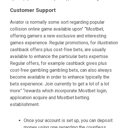
Customer Support
Aviator is normally some sort regarding popular
collision online game available upon” “Mostbet,
offering gamers a new exclusive and interesting
games experience. Regular promotions, for illustration
cashback offers plus cost-free bets, are usually
available to enhance the particular bets expertise.
Regular offers, for example cashback gives plus
cost-free gambling gambling bets, can also always
become available in order to enhance typically the
bets experience. Join currently to get a lot of a lot
more” “rewards which incorporate Mostbet login,
application acquire and Mostbet betting
establishment.
Once your account is set up, you can deposit
money using one regarding the countless