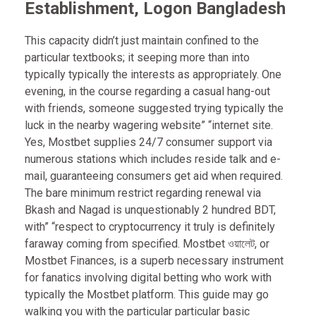
Establishment, Logon Bangladesh
This capacity didn’t just maintain confined to the
particular textbooks; it seeping more than into
typically typically the interests as appropriately. One
evening, in the course regarding a casual hang-out
with friends, someone suggested trying typically the
luck in the nearby wagering website” “internet site.
Yes, Mostbet supplies 24/7 consumer support via
numerous stations which includes reside talk and e-
mail, guaranteeing consumers get aid when required.
The bare minimum restrict regarding renewal via
Bkash and Nagad is unquestionably 2 hundred BDT,
with” “respect to cryptocurrency it truly is definitely
faraway coming from specified. Mostbet ওয়ালেট, or
Mostbet Finances, is a superb necessary instrument
for fanatics involving digital betting who work with
typically the Mostbet platform. This guide may go
walking you with the particular particular basic