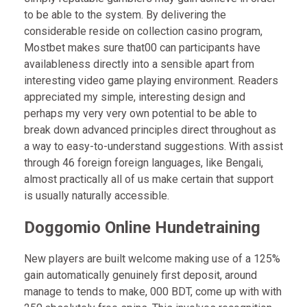
to be able to the system. By delivering the
considerable reside on collection casino program,
Mostbet makes sure that00 can participants have
availableness directly into a sensible apart from
interesting video game playing environment. Readers
appreciated my simple, interesting design and
perhaps my very very own potential to be able to
break down advanced principles direct throughout as
a way to easy-to-understand suggestions. With assist
through 46 foreign foreign languages, like Bengali,
almost practically all of us make certain that support
is usually naturally accessible.
Doggomio Online Hundetraining
New players are built welcome making use of a 125%
gain automatically genuinely first deposit, around
manage to tends to make, 000 BDT, come up with with