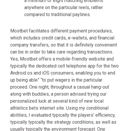
a minimum of eight matching emblems
anywhere on the particular reels, rather
compared to traditional paylines.
Mostbet facilitates different payment procedures,
which includes credit cards, e-wallets, and financial
company transfers, so that it is definitely convenient
can be in order to take care regarding transactions.
Yes, Mostbet offers a mobile-friendly website and
typically the dedicated cell telephone app for the two
Android os and iOS consumers, enabling you to end
up being able” “to put wagers in the particular
proceed. One night, throughout a casual hang-out
along with buddies, a person advised trying our
personalized luck at several kind of new local
athletics bets internet site. Using my conditional
abilities, I evaluated typically the players’ efficiency,
typically typically the strategy conditions, as well as
usually typically the environment forecast. One