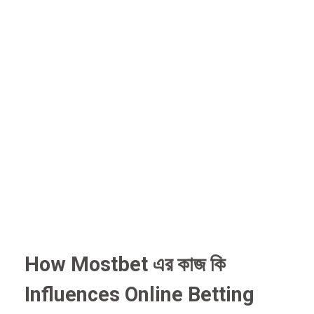
How Mostbet এর কাজ কি
Influences Online Betting