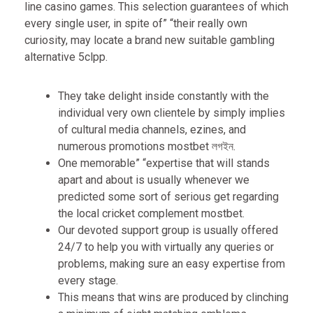
line casino games. This selection guarantees of which
every single user, in spite of” “their really own
curiosity, may locate a brand new suitable gambling
alternative 5clpp.
They take delight inside constantly with the
individual very own clientele by simply implies
of cultural media channels, ezines, and
numerous promotions mostbet লগইন.
One memorable” “expertise that will stands
apart and about is usually whenever we
predicted some sort of serious get regarding
the local cricket complement mostbet.
Our devoted support group is usually offered
24/7 to help you with virtually any queries or
problems, making sure an easy expertise from
every stage.
This means that wins are produced by clinching