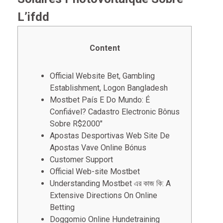
L’ifdd
Content
Official Website Bet, Gambling
Establishment, Logon Bangladesh
Mostbet País E Do Mundo: É
Confiável? Cadastro Electronic Bônus
Sobre R$2000″
Apostas Desportivas Web Site De
Apostas Vave Online Bónus
Customer Support
Official Web-site Mostbet
Understanding Mostbet এর কাজ কি: A
Extensive Directions On Online
Betting
Doggomio Online Hundetraining