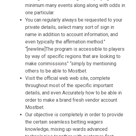
minimum many events along along with odds in
one particular.
You can regularly always be requested to your
private details, select many sort of sign in
name in addition to account information, and
even typically the affirmation method.”
“[newline]The program is accessible to players
by way of specific regions that are looking to
make commissions” “simply by mentioning
others to be able to Mostbet.
Visit the official web web site, complete
throughout most of the specific important
details, and even Accurately how to be able in
order to make a brand fresh vendor account
Mostbet.
Our objective is completely in order to provide
the certain seamless betting wagers
knowledge, mixing up-wards advanced