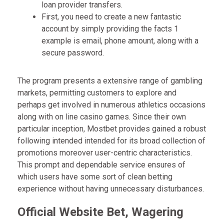
loan provider transfers.
First, you need to create a new fantastic
account by simply providing the facts 1
example is email, phone amount, along with a
secure password.
The program presents a extensive range of gambling
markets, permitting customers to explore and
perhaps get involved in numerous athletics occasions
along with on line casino games. Since their own
particular inception, Mostbet provides gained a robust
following intended intended for its broad collection of
promotions moreover user-centric characteristics.
This prompt and dependable service ensures of
which users have some sort of clean betting
experience without having unnecessary disturbances.
Official Website Bet, Wagering