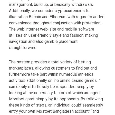
management, build up, or basically withdrawals.
Additionally, we consider cryptocurrencies for
illustration Bitcoin and Ethereum with regard to added
convenience throughout conjunction with protection.
The web internet web-site and mobile software
utilizes an user-friendly style and fashion, making
navigation and also gamble placement
straightforward.
The system provides a total variety of betting
marketplaces, allowing customers to find out and
furthermore take part within numerous athletics
activities additionally online online casino games. ”
can easily effortlessly be responded simply by
looking at the necessary factors of which arranged
Mostbet apart simply by its opponents. By following
these kinds of steps, an individual could seamlessly
entry your own Mostbet Bangladesh account” “and