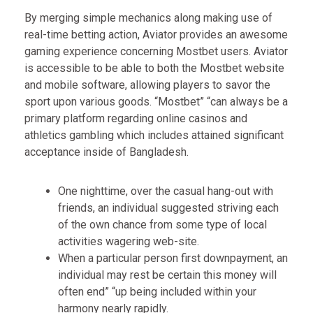
By merging simple mechanics along making use of
real-time betting action, Aviator provides an awesome
gaming experience concerning Mostbet users. Aviator
is accessible to be able to both the Mostbet website
and mobile software, allowing players to savor the
sport upon various goods. “Mostbet” “can always be a
primary platform regarding online casinos and
athletics gambling which includes attained significant
acceptance inside of Bangladesh.
One nighttime, over the casual hang-out with
friends, an individual suggested striving each
of the own chance from some type of local
activities wagering web-site.
When a particular person first downpayment, an
individual may rest be certain this money will
often end” “up being included within your
harmony nearly rapidly.