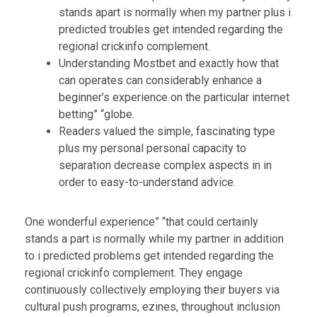
stands apart is normally when my partner plus i
predicted troubles get intended regarding the
regional crickinfo complement.
Understanding Mostbet and exactly how that
can operates can considerably enhance a
beginner’s experience on the particular internet
betting” “globe.
Readers valued the simple, fascinating type
plus my personal personal capacity to
separation decrease complex aspects in in
order to easy-to-understand advice.
One wonderful experience” “that could certainly
stands a part is normally while my partner in addition
to i predicted problems get intended regarding the
regional crickinfo complement. They engage
continuously collectively employing their buyers via
cultural push programs, ezines, throughout inclusion