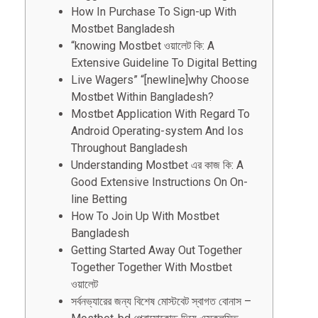
How In Purchase To Sign-up With
Mostbet Bangladesh
“knowing Mostbet ওয়ালেট কি: A
Extensive Guideline To Digital Betting
Live Wagers” “[newline]why Choose
Mostbet Within Bangladesh?
Mostbet Application With Regard To
Android Operating-system And Ios
Throughout Bangladesh
Understanding Mostbet এর কাজ কি: A
Good Extensive Instructions On On-
line Betting
How To Join Up With Mostbet
Bangladesh
Getting Started Away Out Together
Together Together With Mostbet
ওয়ালেট
সর্বনভ্যারের জন্য বিশেষ মোস্টবেট স্বাগত বোনাস –