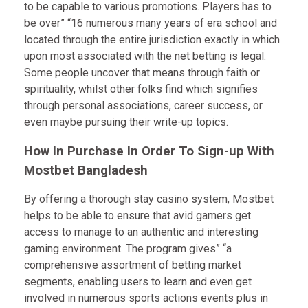
to be capable to various promotions. Players has to
be over” “16 numerous many years of era school and
located through the entire jurisdiction exactly in which
upon most associated with the net betting is legal.
Some people uncover that means through faith or
spirituality, whilst other folks find which signifies
through personal associations, career success, or
even maybe pursuing their write-up topics.
How In Purchase In Order To Sign-up With
Mostbet Bangladesh
By offering a thorough stay casino system, Mostbet
helps to be able to ensure that avid gamers get
access to manage to an authentic and interesting
gaming environment. The program gives” “a
comprehensive assortment of betting market
segments, enabling users to learn and even get
involved in numerous sports actions events plus in