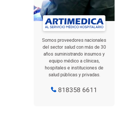
Somos proveedores nacionales
del sector salud con más de 30
años suministrando insumos y
equipo médico a clínicas,
hospitales e instituciones de
salud públicas y privadas.
818358 6611