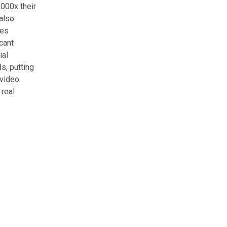
,000x their
also
des
icant
ial
s, putting
video
 real