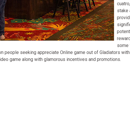
cuatro
stake 
provi
signif
potent
reward
some 
n people seeking appreciate Online game out of Gladiators with
ideo game along with glamorous incentives and promotions.