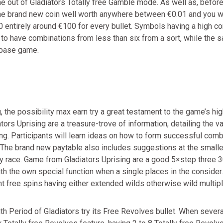
e out of Gladiators Totally free Gamble mode. As well as, before
 the brand new coin well worth anywhere between €0.01 and you wi
.20 entirely around €100 for every bullet. Symbols having a high 
 to have combinations from less than six from a sort, while the 
 base game.
 the possibility max earn try a great testament to the game’s hig
ors Uprising are a treasure-trove of information, detailing the va
ying. Participants will learn ideas on how to form successful com
s. The brand new paytable also includes suggestions at the small
 race. Game from Gladiators Uprising are a good 5×step three 3
th the own special function when a single places in the conside
ent free spins having either extended wilds otherwise wild multipl
h Period of Gladiators try its Free Revolves bullet. When sever