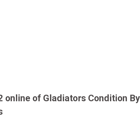
 online of Gladiators Condition By
s