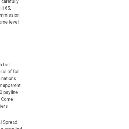
 carefully
ll €5,
commission
same level
h bet
lue of for
binations
er apparent
0 payline
r. Come
iers.
al Spread