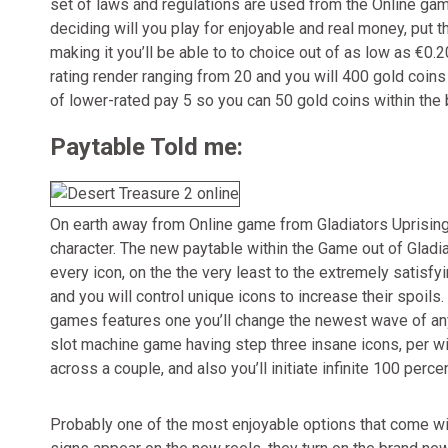
set of laws and regulations are used from the Online gam
deciding will you play for enjoyable and real money, put
making it you’ll be able to to choice out of as low as €0
rating render ranging from 20 and you will 400 gold coins
of lower-rated pay 5 so you can 50 gold coins within the
Paytable Told me:
On earth away from Online game from Gladiators Uprising,
character. The new paytable within the Game out of Gladiat
every icon, on the the very least to the extremely satisf
and you will control unique icons to increase their spoil
games features one you’ll change the newest wave of any
slot machine game having step three insane icons, per wi
across a couple, and also you’ll initiate infinite 100 perc
Probably one of the most enjoyable options that come wit