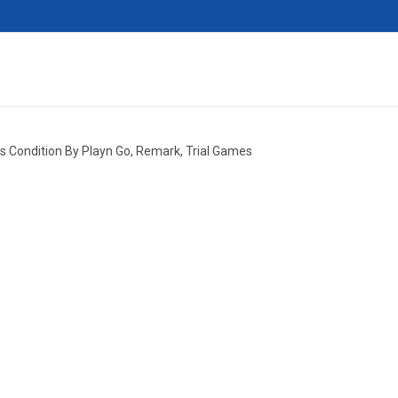
rs Condition By Playn Go, Remark, Trial Games