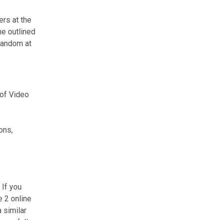
ers at the
he outlined
 random at
 of Video
ons,
 If you
 2 online
a similar