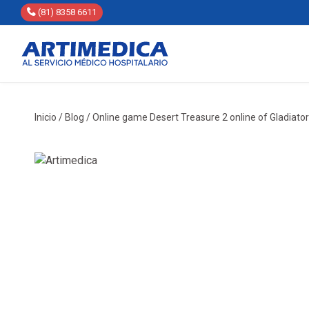
(81) 8358 6611
Inicio
/
Blog
/
Online game Desert Treasure 2 online of Gladiato