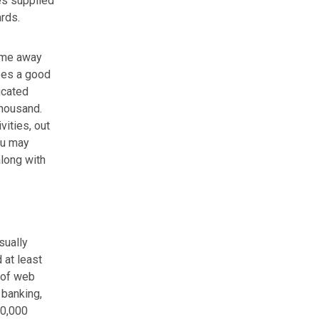
es supplied
ards.
game away
tees a good
ucated
thousand.
vities, out
you may
long with
sually
 at least
 of web
 banking,
50,000