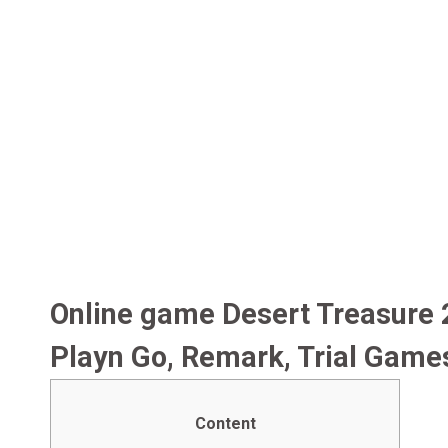
Online game Desert Treasure 2
Playn Go, Remark, Trial Game
Content