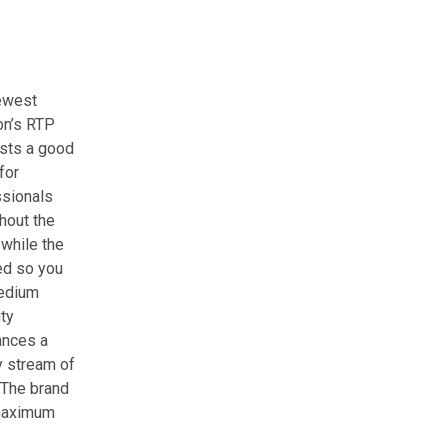
ewest
on’s RTP
sts a good
for
ssionals
hout the
 while the
ed so you
edium
ity
ances a
 stream of
 The brand
maximum