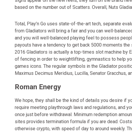
signs appear on the new reels, they turn on the brand new
based on the number out of Scatters. Overall, Nuts Gladi
Total, Play’n Go uses state-of-the-art tech, separate eva
from Gladiators will bring a fair and you can well-balan
and you will well-balanced playing feel to possess peo
payouts have a tendency to get back 5000 moments the s
2016 Gladiators is actually a top-times slot machine by E
of fencing in order to weightlifting, gymnastics to help yo
games icons. The regular symbols in the Gladiator posit
Maximus Decimus Meridius, Lucilla, Senator Gracchus, a
Roman Energy
We hope, they shall be the kind of details you desire if y
require meeting playthrough laws and regulations, and y
once just before withdrawal. Minimum redemption amounts
sites provides termination formula if you are dead. Costs 
otherwise crypto, with speed of day to around weekly.