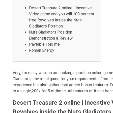
Desert Treasure 2 online | Incentive
Video game and you will 100 percent
free Revolves inside the Nuts
Gladiators Position
Nuts Gladiators Position –
Demonstration & Review
Paytable Told me:
Roman Energy
Very, for many who’lso are looking a position online game
Gladiator is the ideal game for your requirements. From t
experience but also gather cool added bonus features. Fo
to a single,200x for 5 of those.
All features of it slot be
Desert Treasure 2 online | Incentive
Revolves inside the Nuts Gladiators