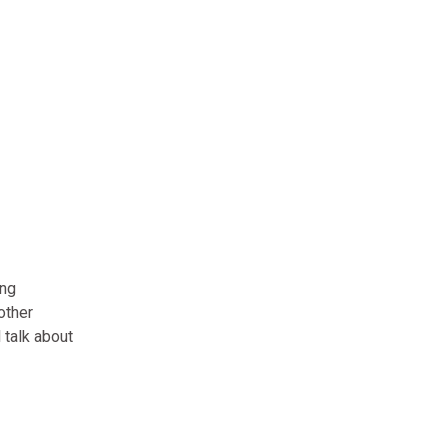
ing
other
 talk about