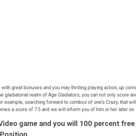
 with great bonuses and you may thrilling playing action, up com
he gladiatorial realm of Age Gladiators, you can not only score an
r example, searching forward to combos of one’s Crazy, that will
comes a score of 7.5 and we will inform you of him or her later on.
 Video game and you will 100 percent free
 Position