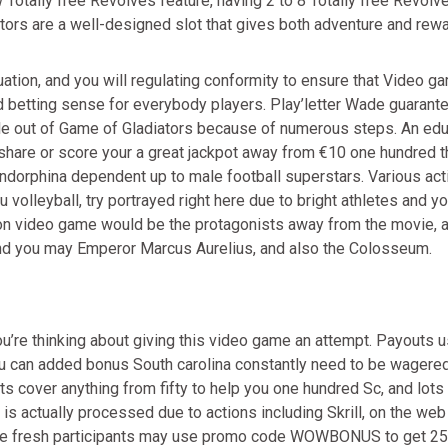
 Totally free Revolves feature, having 2 to 8 Totally free Revolv
ators are a well-designed slot that gives both adventure and rew
luation, and you will regulating conformity to ensure that Video 
ced betting sense for everybody players. Play’letter Wade guaran
ple out of Game of Gladiators because of numerous steps. An ed
hare or score your a great jackpot away from €10 one hundred 
ndorphina dependent up to male football superstars. Various acti
u volleyball, try portrayed right here due to bright athletes and 
ion video game would be the protagonists away from the movie, a
nd you may Emperor Marcus Aurelius, and also the Colosseum.
ou’re thinking about giving this video game an attempt. Payouts u
ou can added bonus South carolina constantly need to be wagered
 cover anything from fifty to help you one hundred Sc, and lots
is actually processed due to actions including Skrill, on the web
 The fresh participants may use promo code WOWBONUS to get 2