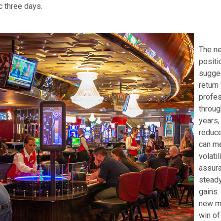
 three days.
The n
positi
sugge
return 
profe
throug
years,
reduc
can m
volatil
assur
steady
gains.
new 
win of