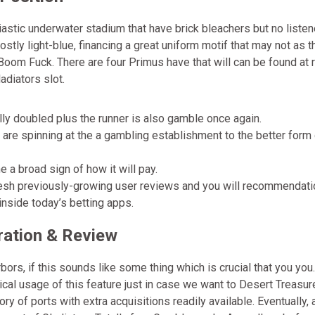
iastic underwater stadium that have brick bleachers but no listen
ly light-blue, financing a great uniform motif that may not as t
 Boom Fuck. There are four Primus have that will can be found at
diators slot.
ually doubled plus the runner is also gamble once again.
o are spinning at the a gambling establishment to the better form
e a broad sign of how it will pay.
fresh previously-growing user reviews and you will recommendati
nside today’s betting apps.
ration & Review
bors, if this sounds like some thing which is crucial that you you.
cal usage of this feature just in case we want to
Desert Treasure
ory of ports with extra acquisitions readily available. Eventually, 