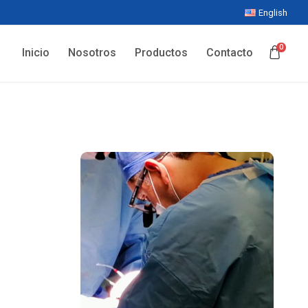
English
0
Inicio
Nosotros
Productos
Contacto