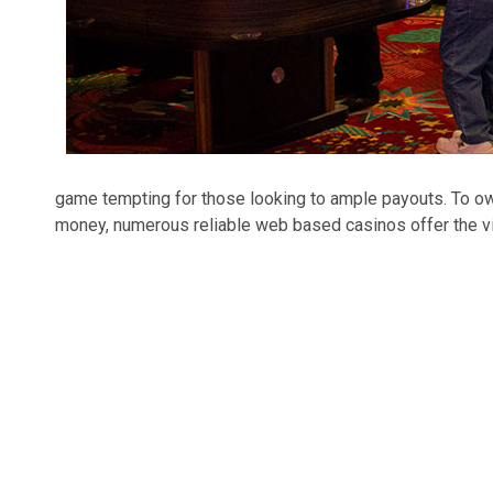
game tempting for those looking to ample payouts. To ow
money, numerous reliable web based casinos offer the v