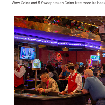
Wow Coins and 5 Sweepstakes Coins free more its basic