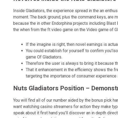
Inside Gladiators, the experience spread in the an enthus
moment. The back ground, plus the command keys, are most
because the in other Endorphina projects including Blast
the when from the ft video game on the Video game of Gla
If the imagine is right, then novel earnings is act
You could establish for yourself to confirm you’ls
game Of Gladiators.
Therefore the user is always to bring it because th
That it enhancement in the efficiency shows the 
targeting the importance of consumer experience i
Nuts Gladiators Position – Demonst
You will find all of our number aided by the bonus pick har
want watching casino streamers for action they make typi
speak about it first hand you’ll discover an in depth direct