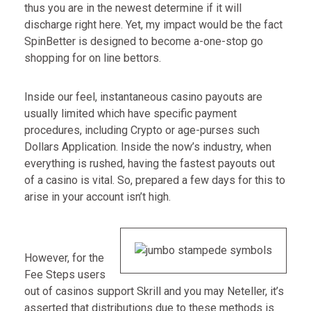
thus you are in the newest determine if it will
discharge right here. Yet, my impact would be the fact
SpinBetter is designed to become a-one-stop go
shopping for on line bettors.
Inside our feel, instantaneous casino payouts are
usually limited which have specific payment
procedures, including Crypto or age-purses such
Dollars Application. Inside the now’s industry, when
everything is rushed, having the fastest payouts out
of a casino is vital. So, prepared a few days for this to
arise in your account isn’t high.
However, for the
Fee Steps users
out of casinos support Skrill and you may Neteller, it’s
asserted that distributions due to these methods is