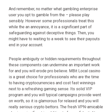
And remember, no matter what gambling enterprise
user you opt to gamble from the – please play
sensibly. However some professionals treat this
while the an annoyance, it is a significant part of
safeguarding against deceptive things. Then, you
might have to waiting to a week to see their payouts
end in your account.
People ambiguity or hidden requirements throughout
these components can undermine an important work
for and you will erode pro believe.
MBit Local casino
is a great choice for professionals who are the time
to having cryptocurrencies and cost fast winnings
next to a refreshing gaming sense. Its solid VIP
program and you will typical campaigns provide went
on worth, so it is glamorous for relaxed and you will
really serious crypto bettors. The fresh VPN-amicable