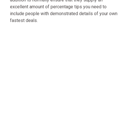
excellent amount of percentage tips you need to
include people with demonstrated details of your own
fastest deals.