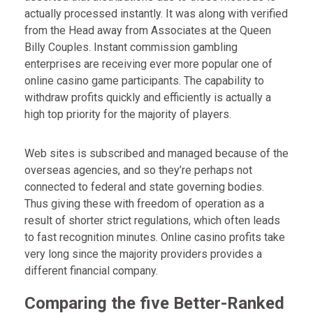
actually processed instantly. It was along with verified
from the Head away from Associates at the Queen
Billy Couples. Instant commission gambling
enterprises are receiving ever more popular one of
online casino game participants. The capability to
withdraw profits quickly and efficiently is actually a
high top priority for the majority of players.
Web sites is subscribed and managed because of the
overseas agencies, and so they’re perhaps not
connected to federal and state governing bodies.
Thus giving these with freedom of operation as a
result of shorter strict regulations, which often leads
to fast recognition minutes. Online casino profits take
very long since the majority providers provides a
different financial company.
Comparing the five Better-Ranked