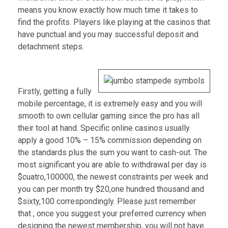
means you know exactly how much time it takes to
find the profits. Players like playing at the casinos that
have punctual and you may successful deposit and
detachment steps.
Firstly, getting a fully
mobile percentage, it is extremely easy and you will
smooth to own cellular gaming since the pro has all
their tool at hand. Specific online casinos usually
apply a good 10% – 15% commission depending on
the standards plus the sum you want to cash-out. The
most significant you are able to withdrawal per day is
$cuatro,100000, the newest constraints per week and
you can per month try $20,one hundred thousand and
$sixty,100 correspondingly. Please just remember
that , once you suggest your preferred currency when
designing the newest membership, you will not have