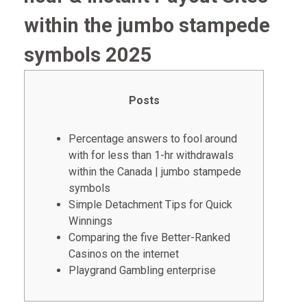
within the jumbo stampede
symbols 2025
Posts
Percentage answers to fool around
with for less than 1-hr withdrawals
within the Canada | jumbo stampede
symbols
Simple Detachment Tips for Quick
Winnings
Comparing the five Better-Ranked
Casinos on the internet
Playgrand Gambling enterprise