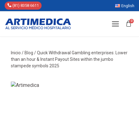
(81) 8358 6611
English
0
Inicio
/
Blog
/
Quick Withdrawal Gambling enterprises: Lower
than an hour & Instant Payout Sites within the jumbo
stampede symbols 2025