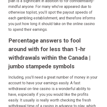
plan is a significant in addition to for confidentiality-
mindful anyone. For many who’ve appeared due to
otherwise toplist, you’ll spot the payout speeds of
each gambling establishment, and therefore informs
you just how long it should take on the online casino
to spend their earnings.
Percentage answers to fool
around with for less than 1-hr
withdrawals within the Canada |
jumbo stampede symbols
Including, you’ll need a great number of money in your
account to have your earnings easily. A fast
withdrawal on-line casino is a wonderful ability to
have, especially if you you would like the profits
easily. It usually is really worth checking the fresh
withdrawal time of a casino in advance to play, which