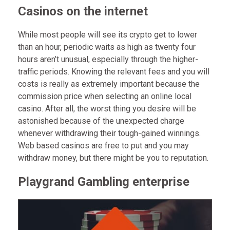
Casinos on the internet
While most people will see its crypto get to lower
than an hour, periodic waits as high as twenty four
hours aren’t unusual, especially through the higher-
traffic periods. Knowing the relevant fees and you will
costs is really as extremely important because the
commission price when selecting an online local
casino. After all, the worst thing you desire will be
astonished because of the unexpected charge
whenever withdrawing their tough-gained winnings.
Web based casinos are free to put and you may
withdraw money, but there might be you to reputation.
Playgrand Gambling enterprise