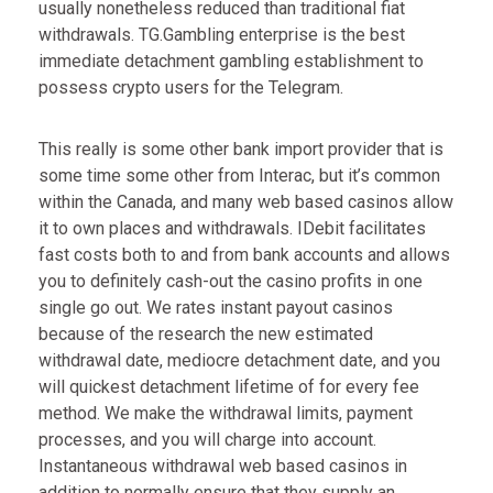
usually nonetheless reduced than traditional fiat
withdrawals. TG.Gambling enterprise is the best
immediate detachment gambling establishment to
possess crypto users for the Telegram.
This really is some other bank import provider that is
some time some other from Interac, but it’s common
within the Canada, and many web based casinos allow
it to own places and withdrawals. IDebit facilitates
fast costs both to and from bank accounts and allows
you to definitely cash-out the casino profits in one
single go out. We rates instant payout casinos
because of the research the new estimated
withdrawal date, mediocre detachment date, and you
will quickest detachment lifetime of for every fee
method. We make the withdrawal limits, payment
processes, and you will charge into account.
Instantaneous withdrawal web based casinos in
addition to normally ensure that they supply an