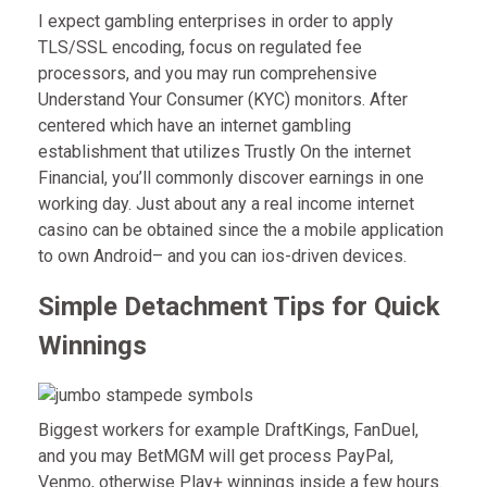
I expect gambling enterprises in order to apply
TLS/SSL encoding, focus on regulated fee
processors, and you may run comprehensive
Understand Your Consumer (KYC) monitors. After
centered which have an internet gambling
establishment that utilizes Trustly On the internet
Financial, you’ll commonly discover earnings in one
working day. Just about any a real income internet
casino can be obtained since the a mobile application
to own Android– and you can ios-driven devices.
Simple Detachment Tips for Quick
Winnings
Biggest workers for example DraftKings, FanDuel,
and you may BetMGM will get process PayPal,
Venmo, otherwise Play+ winnings inside a few hours.