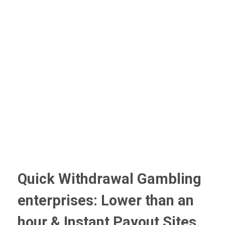
Quick Withdrawal Gambling
enterprises: Lower than an
hour & Instant Payout Sites