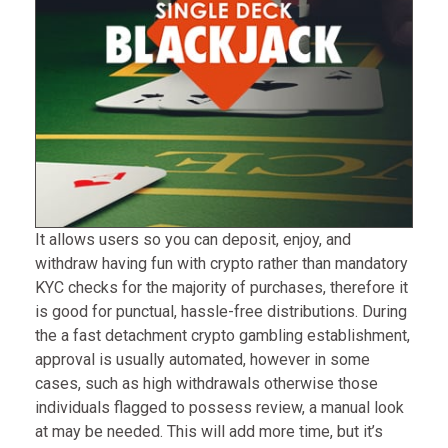
It allows users so you can deposit, enjoy, and
withdraw having fun with crypto rather than mandatory
KYC checks for the majority of purchases, therefore it
is good for punctual, hassle-free distributions. During
the a fast detachment crypto gambling establishment,
approval is usually automated, however in some
cases, such as high withdrawals otherwise those
individuals flagged to possess review, a manual look
at may be needed. This will add more time, but it’s