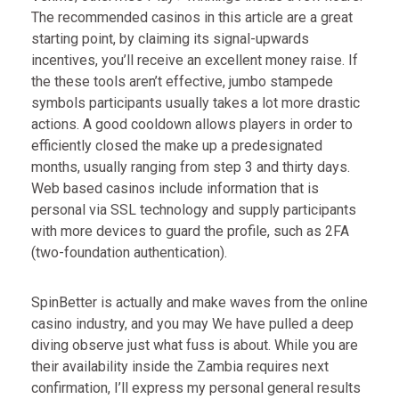
The recommended casinos in this article are a great
starting point, by claiming its signal-upwards
incentives, you’ll receive an excellent money raise. If
the these tools aren’t effective,
jumbo stampede
symbols
participants usually takes a lot more drastic
actions. A good cooldown allows players in order to
efficiently closed the make up a predesignated
months, usually ranging from step 3 and thirty days.
Web based casinos include information that is
personal via SSL technology and supply participants
with more devices to guard the profile, such as 2FA
(two-foundation authentication).
SpinBetter is actually and make waves from the online
casino industry, and you may We have pulled a deep
diving observe just what fuss is about. While you are
their availability inside the Zambia requires next
confirmation, I’ll express my personal general results