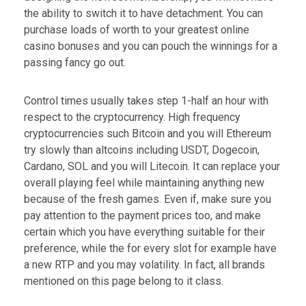
the ability to switch it to have detachment. You can
purchase loads of worth to your greatest online
casino bonuses and you can pouch the winnings for a
passing fancy go out.
Control times usually takes step 1-half an hour with
respect to the cryptocurrency. High frequency
cryptocurrencies such Bitcoin and you will Ethereum
try slowly than altcoins including USDT, Dogecoin,
Cardano, SOL and you will Litecoin. It can replace your
overall playing feel while maintaining anything new
because of the fresh games. Even if, make sure you
pay attention to the payment prices too, and make
certain which you have everything suitable for their
preference, while the for every slot for example have
a new RTP and you may volatility. In fact, all brands
mentioned on this page belong to it class.