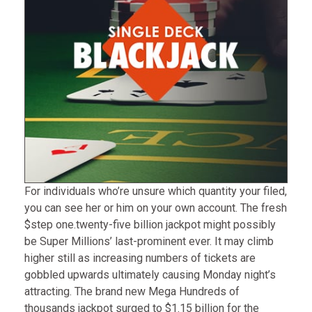
For individuals who’re unsure which quantity your filed,
you can see her or him on your own account. The fresh
$step one.twenty-five billion jackpot might possibly
be Super Millions’ last-prominent ever. It may climb
higher still as increasing numbers of tickets are
gobbled upwards ultimately causing Monday night’s
attracting. The brand new Mega Hundreds of
thousands jackpot surged to $1.15 billion for the