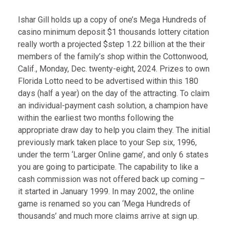
Ishar Gill holds up a copy of one’s Mega Hundreds of
casino minimum deposit $1
thousands lottery citation
really worth a projected $step 1.22 billion at the their
members of the family’s shop within the Cottonwood,
Calif., Monday, Dec. twenty-eight, 2024. Prizes to own
Florida Lotto need to be advertised within this 180
days (half a year) on the day of the attracting.
To claim
an individual-payment cash solution, a champion have
within the earliest two months following the
appropriate draw day to help you claim they. The initial
previously mark taken place to your Sep six, 1996,
under the term ‘Larger Online game’, and only 6 states
you are going to participate. The capability to like a
cash commission was not offered back up coming –
it started in January 1999. In may 2002, the online
game is renamed so you can ‘Mega Hundreds of
thousands’ and much more claims arrive at sign up.