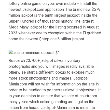
lottery online game on your own mobile – Install the
newest Jackpot.com application. The brand new $579
million jackpot is the tenth largest jackpot inside the
Super Hundreds of thousands history. The largest
Mega Many jackpot for the listing occurred in August
2023 whenever one to champion within the Fl grabbed
home the newest $step one.6 billion jackpot.
Research 23,700+ jackpot silver inventory
photographs and you will images readily available,
otherwise start a different lookup to explore much
more stock photographs and images. Jackpot-
Mania.com will not wish for information on the site in
order to be studied to possess unlawful objectives. It
is your decision to ensure that you are of courtroom
many years which online gambling are legal on the
nation from house. Jackpot-Mania.com is meant to