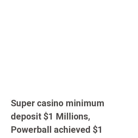
Super casino minimum
deposit $1 Millions,
Powerball achieved $1