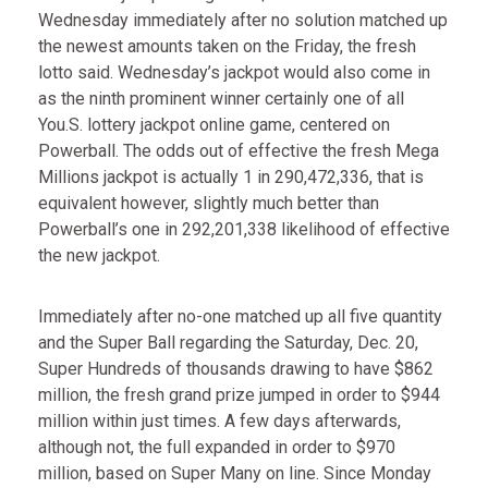
Wednesday immediately after no solution matched up
the newest amounts taken on the Friday, the fresh
lotto said. Wednesday’s jackpot would also come in
as the ninth prominent winner certainly one of all
You.S. lottery jackpot online game, centered on
Powerball. The odds out of effective the fresh Mega
Millions jackpot is actually 1 in 290,472,336, that is
equivalent however, slightly much better than
Powerball’s one in 292,201,338 likelihood of effective
the new jackpot.
Immediately after no-one matched up all five quantity
and the Super Ball regarding the Saturday, Dec. 20,
Super Hundreds of thousands drawing to have $862
million, the fresh grand prize jumped in order to $944
million within just times. A few days afterwards,
although not, the full expanded in order to $970
million, based on Super Many on line. Since Monday