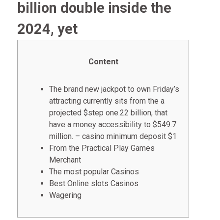
billion double inside the
2024, yet
Content
The brand new jackpot to own Friday’s
attracting currently sits from the a
projected $step one.22 billion, that
have a money accessibility to $549.7
million. – casino minimum deposit $1
From the Practical Play Games
Merchant
The most popular Casinos
Best Online slots Casinos
Wagering