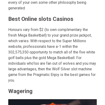
every of your own some other philosophy being
generated.
Best Online slots Casinos
Honours vary from $2 (to own complimentary the
fresh Mega Basketball) to your grand prize jackpot,
which varies. With respect to the Super Millions
website, professionals have a-1 within the
302,575,350 opportunity to match all of the five white
golf balls plus the gold Mega Basketball. For
individuals who’lso are fan out of wolves and you may
large advantages, then the Wolf Silver slot machine
game from the Pragmatic Enjoy is the best games for
you.
Wagering