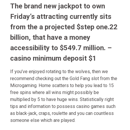
The brand new jackpot to own
Friday’s attracting currently sits
from the a projected $step one.22
billion, that have a money
accessibility to $549.7 million. –
casino minimum deposit $1
If you’ve enjoyed rotating to the wolves, then we
recommend checking out the Gold Fang slot from the
Microgaming. Home scatters to help you lead to 15
free spins where all wins might possibly be
multiplied by 5 to have huge wins. Statistically right
tips and information to possess casino games such
as black-jack, craps, roulette and you can countless
someone else which are played.