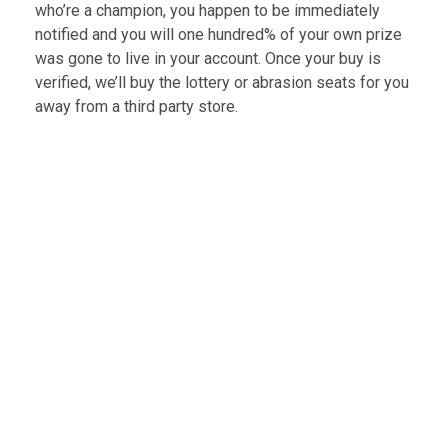
who’re a champion, you happen to be immediately
notified and you will one hundred% of your own prize
was gone to live in your account. Once your buy is
verified, we’ll buy the lottery or abrasion seats for you
away from a third party store.