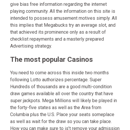
give bias free information regarding the internet
playing community. All the information on this site is
intended to possess amusement motives simply. All
this implies that Megabucks try an average slot, and
that achieved its prominence only as a result of
checklist repayments and a masterly prepared
Advertising strategy.
The most popular Casinos
You need to come across this inside two months
following Lotto authorizes percentage. Super
Hundreds of thousands are a good multi-condition
draw games available all over the country that have
super jackpots. Mega Millions will likely be played in
the forty-five states as well as the Area from
Columbia plus the U.S. Place your seats someplace
as well as wait for the draw so you can take place.
How you can make sure to is’t remove your admission