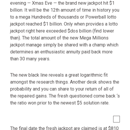
evening — Xmas Eve — the brand new jackpot hit $1
billion. It will be the 12th amount of time in history you
to a mega Hundreds of thousands or Powerball lotto
jackpot reached $1 billion. Only when provides a lotto
jackpot right here exceeded $dos billion (find lower
than). The total amount of the new Mega Millions
jackpot manage simply be shared with a champ which
determines an enthusiastic annuity paid back more
than 30 many years.
The new black line reveals a great logarithmic fit
amongst the research things. Another desk shows the
probability and you can share to your return of all of
the repaired gains. The fresh questioned come back ‘s
the ratio won prior to the newest $5 solution rate.
The final date the fresh jackpot are claimed is at $810