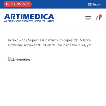
(81) 8358 6611
English
0
Inicio
/
Blog
/
Super casino minimum deposit $1 Millions,
Powerball achieved $1 billion double inside the 2024, yet