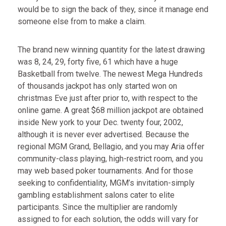
would be to sign the back of they, since it manage end
someone else from to make a claim.
The brand new winning quantity for the latest drawing
was 8, 24, 29, forty five, 61 which have a huge
Basketball from twelve. The newest Mega Hundreds
of thousands jackpot has only started won on
christmas Eve just after prior to, with respect to the
online game. A great $68 million jackpot are obtained
inside New york to your Dec. twenty four, 2002,
although it is never ever advertised. Because the
regional MGM Grand, Bellagio, and you may Aria offer
community-class playing, high-restrict room, and you
may web based poker tournaments. And for those
seeking to confidentiality, MGM’s invitation-simply
gambling establishment salons cater to elite
participants. Since the multiplier are randomly
assigned to for each solution, the odds will vary for