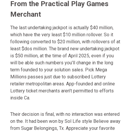
From the Practical Play Games
Merchant
The last undertaking jackpot is actually $40 million,
which have the very least $10 million rollover. So it
following converted to $20 million, with rollovers of at
least $dos million. The brand new undertaking jackpot
is $50 million, at the time of April 2025, even if you
will be able such numbers you’ll change in the long
term founded to your solution sales. Pick Mega
Millions passes just due to subscribed Lottery
retailer metropolitan areas. App-founded and online
Lottery ticket merchants aren’t permitted to efforts
inside Ca.
Their decision is final, with no interaction was entered
on the. It had been won by Sol Life style Believe away
from Sugar Belongings, Tx. Appreciate your favorite