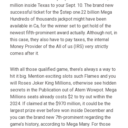
million inside Texas to your Sept. 10. The brand new
successful ticket for the $step one.22 billion Mega
Hundreds of thousands jackpot might have been
available in Ca, for the winner set to get hold of the
newest fifth-prominent award actually. Although not, in
this case, they also have to pay taxes, the internal
Money Provider of the All of us (IRS) very strictly
comes after it.
With all those qualified game, there’s always a way to
hit it big. Mention exciting slots such Flames and you
will Roses Joker King Millions, otherwise see hidden
secrets in the Publication out of Atem Wowpot. Mega
Millions seats already costs $2 to try out within the
2024. If claimed at the $970 million, it could be the
largest prize ever before won inside December and
you can the brand new 7th-prominent regarding the
game’s history, according to Mega Many. For those