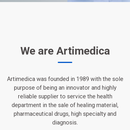
We are Artimedica
Artimedica was founded in 1989 with the sole
purpose of being an innovator and highly
reliable supplier to service the health
department in the sale of healing material,
pharmaceutical drugs, high specialty and
diagnosis.