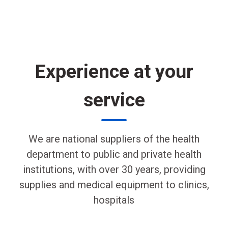
Experience at your
service
We are national suppliers of the health
department to public and private health
institutions, with over 30 years, providing
supplies and medical equipment to clinics,
hospitals