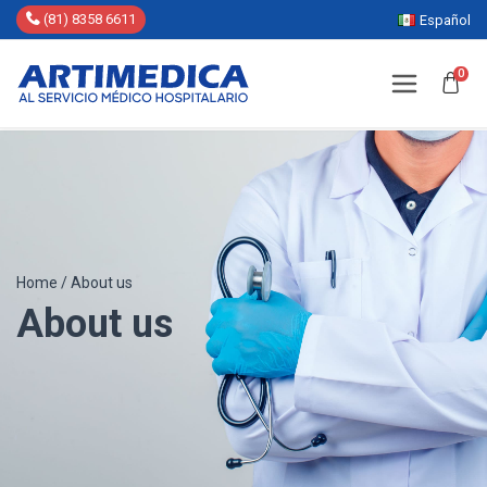
(81) 8358 6611
Español
0
Home
/
About us
About us