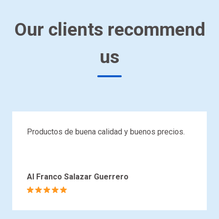
Our clients recommend
us
Productos de buena calidad y buenos precios.
Al Franco Salazar Guerrero