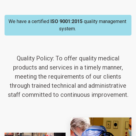
We have a certified
ISO 9001:2015
quality management
system.
Quality Policy: To offer quality medical
products and services in a timely manner,
meeting the requirements of our clients
through trained technical and administrative
staff committed to continuous improvement.