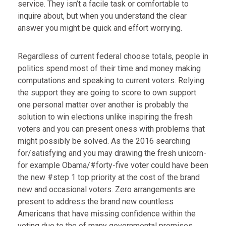
service. They isn’t a facile task or comfortable to
inquire about, but when you understand the clear
answer you might be quick and effort worrying.
Regardless of current federal choose totals, people in
politics spend most of their time and money making
computations and speaking to current voters. Relying
the support they are going to score to own support
one personal matter over another is probably the
solution to win elections unlike inspiring the fresh
voters and you can present oness with problems that
might possibly be solved. As the 2016 searching
for/satisfying and you may drawing the fresh unicorn-
for example Obama/#forty-five voter could have been
the new #step 1 top priority at the cost of the brand
new and occasional voters. Zero arrangements are
present to address the brand new countless
Americans that have missing confidence within the
voting due to the of many governmental promises