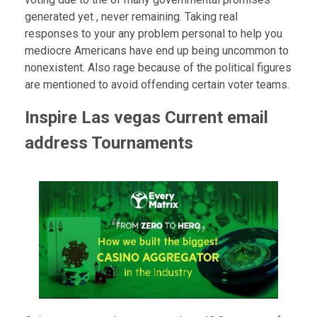
generated yet , never remaining. Taking real
responses to your any problem personal to help you
mediocre Americans have end up being uncommon to
nonexistent. Also rage because of the political figures
are mentioned to avoid offending certain voter teams.
Inspire Las vegas Current email
address Tournaments