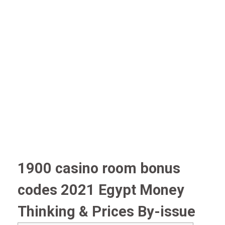
1900 casino room bonus
codes 2021 Egypt Money
Thinking & Prices By-issue