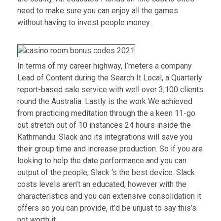
need to make sure you can enjoy all the games
without having to invest people money.
In terms of my career highway, I’meters a company
Lead of Content during the Search It Local, a Quarterly
report-based sale service with well over 3,100 clients
round the Australia. Lastly is the work We achieved
from practicing meditation through the a keen 11-go
out stretch out of 10 instances 24 hours inside the
Kathmandu. Slack and its integrations will save you
their group time and increase production. So if you are
looking to help the date performance and you can
output of the people, Slack ‘s the best device. Slack
costs levels aren’t an educated, however with the
characteristics and you can extensive consolidation it
offers so you can provide, it’d be unjust to say this’s
not worth it.