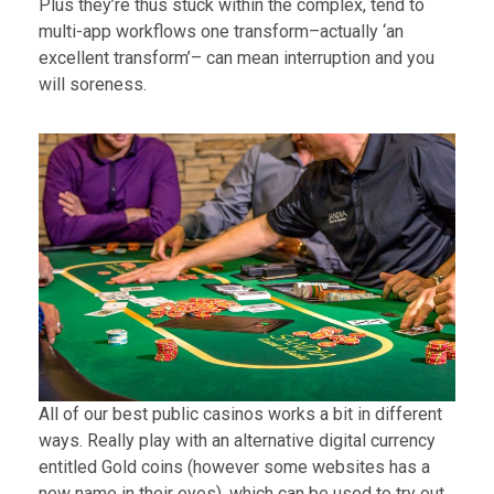
Plus they’re thus stuck within the complex, tend to
multi-app workflows one transform–actually ‘an
excellent transform’– can mean interruption and you
will soreness.
All of our best public casinos works a bit in different
ways. Really play with an alternative digital currency
entitled Gold coins (however some websites has a
new name in their eyes), which can be used to try out