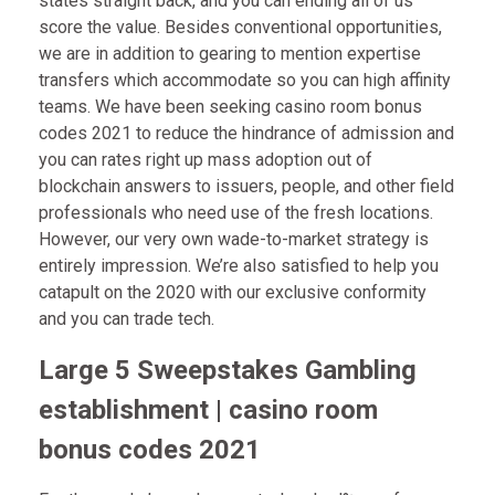
states straight back, and you can ending all of us
score the value. Besides conventional opportunities,
we are in addition to gearing to mention expertise
transfers which accommodate so you can high affinity
teams.
We have been seeking
casino room bonus
codes 2021
to reduce the hindrance of admission and
you can rates right up mass adoption out of
blockchain answers to issuers, people, and other field
professionals who need use of the fresh locations.
However, our very own wade-to-market strategy is
entirely impression. We’re also satisfied to help you
catapult on the 2020 with our exclusive conformity
and you can trade tech.
Large 5 Sweepstakes Gambling
establishment | casino room
bonus codes 2021