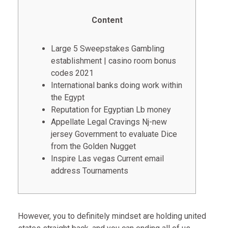
Content
Large 5 Sweepstakes Gambling
establishment | casino room bonus
codes 2021
International banks doing work within
the Egypt
Reputation for Egyptian Lb money
Appellate Legal Cravings Nj-new
jersey Government to evaluate Dice
from the Golden Nugget
Inspire Las vegas Current email
address Tournaments
However, you to definitely mindset are holding united