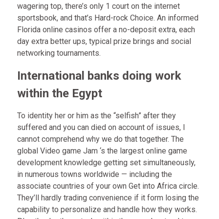
wagering top, there’s only 1 court on the internet
sportsbook, and that’s Hard-rock Choice. An informed
Florida online casinos offer a no-deposit extra, each
day extra better ups, typical prize brings and social
networking tournaments.
International banks doing work
within the Egypt
To identity her or him as the “selfish” after they
suffered and you can died on account of issues, I
cannot comprehend why we do that together. The
global Video game Jam ‘s the largest online game
development knowledge getting set simultaneously,
in numerous towns worldwide — including the
associate countries of your own Get into Africa circle.
They’ll hardly trading convenience if it form losing the
capability to personalize and handle how they works.