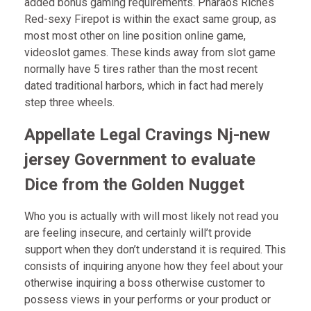
added bonus gaming requirements. Pharaos Riches
Red-sexy Firepot is within the exact same group, as
most most other on line position online game,
videoslot games. These kinds away from slot game
normally have 5 tires rather than the most recent
dated traditional harbors, which in fact had merely
step three wheels.
Appellate Legal Cravings Nj-new
jersey Government to evaluate
Dice from the Golden Nugget
Who you is actually with will most likely not read you
are feeling insecure, and certainly will’t provide
support when they don’t understand it is required. This
consists of inquiring anyone how they feel about your
otherwise inquiring a boss otherwise customer to
possess views in your performs or your product or