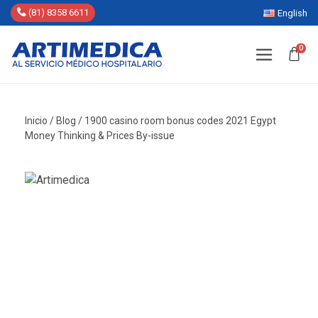
(81) 8358 6611
English
0
Inicio
/
Blog
/
1900 casino room bonus codes 2021 Egypt
Money Thinking & Prices By-issue