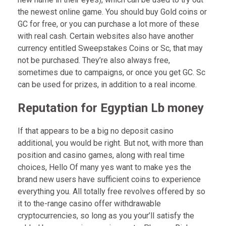
the newest online game. You should buy Gold coins or
GC for free, or you can purchase a lot more of these
with real cash. Certain websites also have another
currency entitled Sweepstakes Coins or Sc, that may
not be purchased. They’re also always free,
sometimes due to campaigns, or once you get GC. Sc
can be used for prizes, in addition to a real income.
Reputation for Egyptian Lb money
If that appears to be a big no deposit casino
additional, you would be right. But not, with more than
position and casino games, along with real time
choices, Hello Of many yes want to make yes the
brand new users have sufficient coins to experience
everything you. All totally free revolves offered by so
it to the-range casino offer withdrawable
cryptocurrencies, so long as you your’ll satisfy the