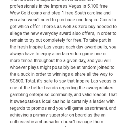
professionals in the Impress Vegas is 5,100 free
Wow Gold coins and step 1 free South carolina and
you also wear’t need to purchase one Inspire Coins to
get which offer. There’s as well as zero buy needed to
allege the new everyday award also offers, in order to
remain to try out completely for free. To take part in
the fresh Inspire Las vegas each day award pulls, you
always have to enjoy a certain video game one or
more times throughout the a given day, and you will
whoever plays might possibly be at random joined to
the a suck in order to winnings a share all the way to
SC500. Total, it’s safe to say that Inspire Las vegas is
one of the better brands regarding the sweepstakes
gambling enterprise community, and valid reason. That
it sweepstakes local casino is certainly a leader with
regards to promos and you will game assortment, and
achieving a primary superstar on board as the an
enthusiastic ambassador doesn’t manage them