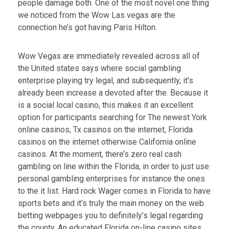
people damage both. One of the most novel one thing
we noticed from the Wow Las vegas are the
connection he’s got having Paris Hilton.
Wow Vegas are immediately revealed across all of
the United states says where social gambling
enterprise playing try legal, and subsequently, it’s
already been increase a devoted after the. Because it
is a social local casino, this makes it an excellent
option for participants searching for The newest York
online casinos, Tx casinos on the internet, Florida
casinos on the internet otherwise California online
casinos. At the moment, there’s zero real cash
gambling on line within the Florida, in order to just use
personal gambling enterprises for instance the ones
to the it list. Hard rock Wager comes in Florida to have
sports bets and it’s truly the main money on the web
betting webpages you to definitely’s legal regarding
the county. An educated Florida on-line casino sites