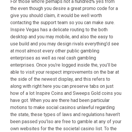
For those who’re perhaps not a hundred% yes from
the even though you desire a great promo code for a
give you should claim, it would be well worth
contacting the support team so you can make sure.
Inspire Vegas has a delicate routing to the both
desktop and you may mobile, and also the easy to
use build and you may design rivals everything’d see
at most almost every other public gambling
enterprises as well as real cash gambling
enterprises. Once you’re logged inside the, you’ll be
able to visit your respect improvements on the bar at
the side of the newest display, and this refers to
along with right here you can preserve tabs on just
how of a lot Inspire Coins and Sweeps Gold coins you
have got. When you are there had been particular
motions to make social casinos unlawful regarding
the state, these types of laws and regulations haven’t
been passed you’lso are free to gamble at any of your
own websites for the the societal casino list. To the