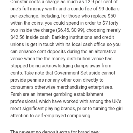
Coinstar costs a charge as much as 12.9 per cent of
one’s full money worth, and a condo fee of 99 dollars
per exchange. Including, for those who replace $50
within the coins, you could spend in order to $7.forty
two inside the charge ($6.45, $0.99), choosing merely
$42.56 inside cash. Banking institutions and credit
unions is get in touch with its local cash office so you
can enhance cent deposits during the an alternative
venue when the the money distribution venue has
stopped being acknowledging dumps away from
cents. Take note that Government Set aside cannot
provide pennies nor any other coin directly to
consumers otherwise merchandising enterprises.
Farah are an internet gambling establishment
professional, which have worked with among the UK’s
most significant playing brands, prior to turning the girl
attention to self-employed composing.
The newest no deposit extra for brand new