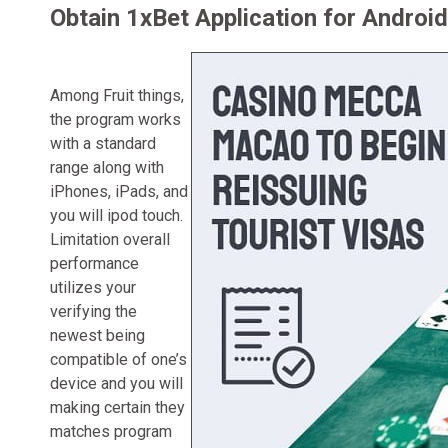
Obtain 1xBet Application for Android
Among Fruit things,
the program works
with a standard
range along with
iPhones, iPads, and
you will ipod touch.
Limitation overall
performance
utilizes your
verifying the
newest being
compatible of one’s
device and you will
making certain they
matches program