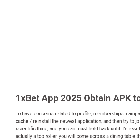
1xBet App 2025 Obtain APK to
To have concerns related to profile, memberships, campa
cache / reinstall the newest application, and then try to j
scientific thing, and you can must hold back until it’s reso
actually a top roller, you will come across a dining table t