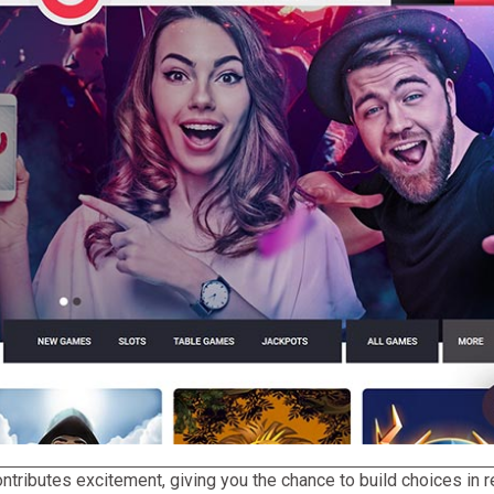
ntributes excitement, giving you the chance to build choices in