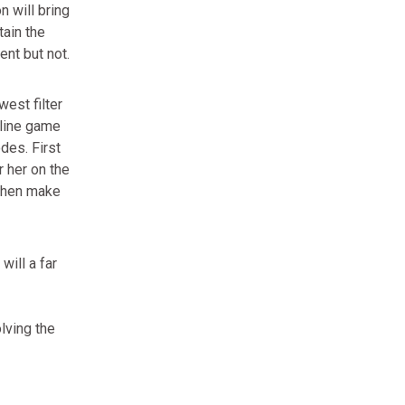
 will bring
tain the
nt but not.
west filter
nline game
des. First
r her on the
 then make
will a far
lving the