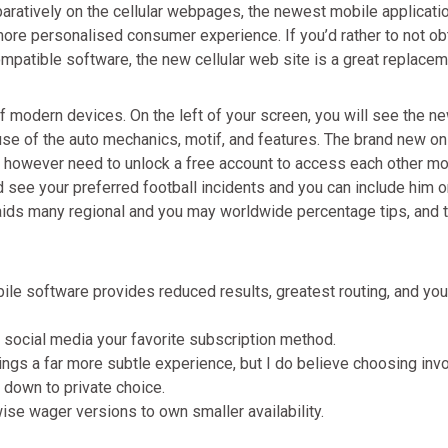
atively on the cellular webpages, the newest mobile application
more personalised consumer experience. If you’d rather to not ob
atible software, the new cellular web site is a great replaceme
f modern devices. On the left of your screen, you will see the ne
use of the auto mechanics, motif, and features. The brand new o
, however need to unlock a free account to access each other mo
ld see your preferred football incidents and you can include him o
ids many regional and you may worldwide percentage tips, and
ile software provides reduced results, greatest routing, and you 
 social media your favorite subscription method.
ngs a far more subtle experience, but I do believe choosing invo
 down to private choice.
se wager versions to own smaller availability.