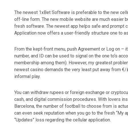
The newest 1xBet Software is preferable to the new cel
off-line form. The new mobile website are much easier b
fresh software. The newest app helps safe and prompt c
Application now offers a user-friendly structure one to a
From the kept-front menu, push Agreement or Log on – it w
number, and ID can be used to signal on the one to’s acco
membership among them). However, my greatest problem w
newest casino demands the very least put away from €/£/$fi
informal play.
You can withdraw rupees or foreign exchange or cryptocur
cash, and digital commission procedures. With lovers in
Barcelona, the number of football to choose from is actu
can even seek reputation when you go to the fresh “My 
“Updates” loss regarding the cellular application.