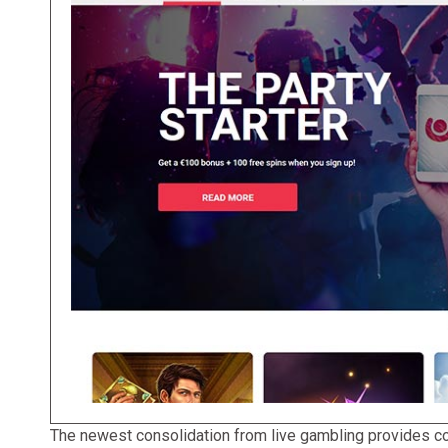
The newest consolidation from live gambling provides co