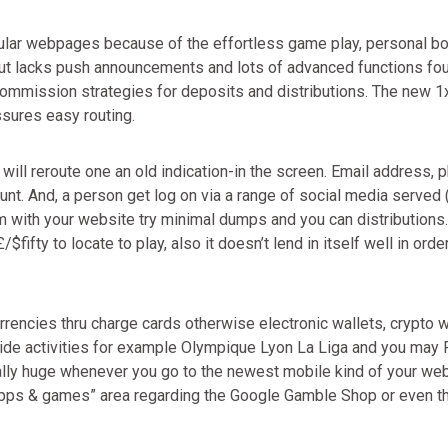
lular webpages because of the effortless game play, personal b
ut lacks push announcements and lots of advanced functions fou
ommission strategies for deposits and distributions. The new 1
ssures easy routing.
ill reroute one an old indication-in the screen. Email address, 
unt. And, a person get log on via a range of social media served 
ith your website try minimal dumps and you can distributions
fty to locate to play, also it doesn’t lend in itself well in order
rencies thru charge cards otherwise electronic wallets, crypto w
side activities for example Olympique Lyon La Liga and you may 
ally huge whenever you go to the newest mobile kind of your web
apps & games” area regarding the Google Gamble Shop or even t