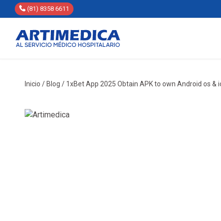
(81) 8358 6611
Inicio
/
Blog
/
1xBet App 2025 Obtain APK to own Android os & i