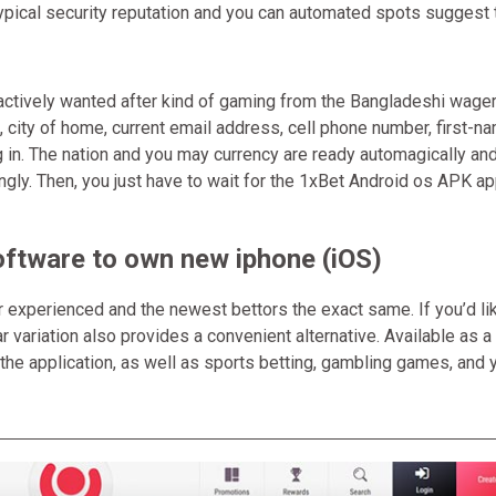
Typical security reputation and you can automated spots suggest 
y actively wanted after kind of gaming from the Bangladeshi wage
 city of home, current email address, cell phone number, first-na
 in. The nation and you may currency are ready automagically an
gly. Then, you just have to wait for the 1xBet Android os APK a
oftware to own new iphone (iOS)
r experienced and the newest bettors the exact same. If you’d lik
variation also provides a convenient alternative. Available as a 
 the application, as well as sports betting, gambling games, and y