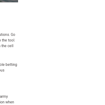
utions. Go
 the tool.
 the cell
ble betting
ous
 army
tion when