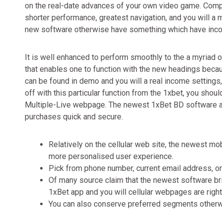
on the real-date advances of your own video game. Compar
shorter performance, greatest navigation, and you will a 
new software otherwise have something which have incomp
It is well enhanced to perform smoothly to the a myriad o
that enables one to function with the new headings beca
can be found in demo and you will a real income settings
off with this particular function from the 1xbet, you shou
Multiple-Live webpage. The newest 1xBet BD software a
purchases quick and secure.
Relatively on the cellular web site, the newest mob
more personalised user experience.
Pick from phone number, current email address, or
Of many source claim that the newest software bri
1xBet app and you will cellular webpages are right
You can also conserve preferred segments otherwi