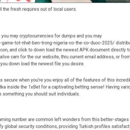
l the fresh requires out of local users.
and you may cryptocurrencies for dumps and you may
-game-tot-nhat-ben-trong-nigeria-co-the-co-duoc-2025/
distrib
con, and click to down load the newest APK document directly to
alive cam for the our website, thru current email address, or from
et you down load the newest file you desire.
s secure when you’re you enjoy all of the features of this incredi
etka inside the 1xBet for a captivating betting sense! Having vari
’s something you should suit individuals.
 gaming number are common left wonders from this better-stages
fy global security conditions, providing Turkish profiles satisfac