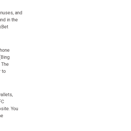
onuses, and
nd in the
xBet
phone
(Bing
. The
 to
allets,
FC
site. You
he