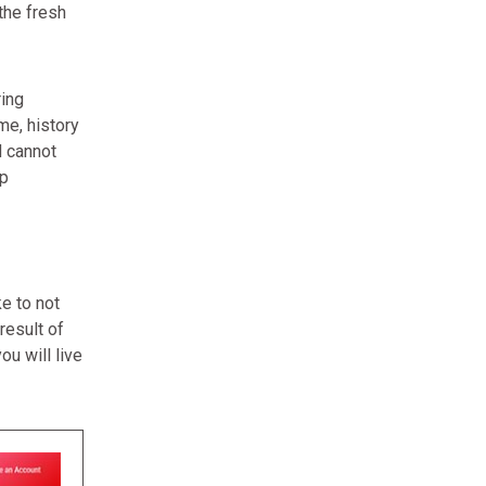
the fresh
ring
me, history
d cannot
pp
e to not
result of
ou will live