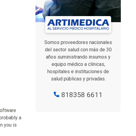
Somos proveedores nacionales
del sector salud con más de 30
años suministrando insumos y
equipo médico a clínicas,
hospitales e instituciones de
salud públicas y privadas.
818358 6611
software
 probably a
n you is