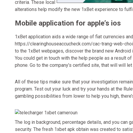
criteria. These local
alterations help modify the new 1xBet experience to fulfil
Mobile application for apple’s ios
1xBet application aids a wide range of fiat currencies 
https://clearinghouseaccucheck.com/cac-trang-web-choi
to the 1xBet webpages, discover the brand new Android i
You could get in touch with the help people as a result of 
phone. Go to the company’s certified site, that will will l
All of these tips make sure that your investigation remain
program. Test out your luck and try your hands at the Rul
gambling possibilities from lower to help you high, there
The log in background, percentage details, and you can
security. The fresh 1xbet apk obtain was created to satis