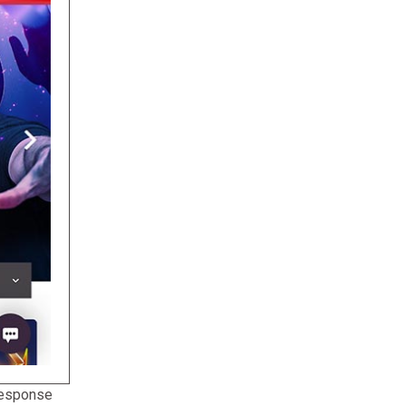
 response