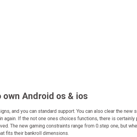
 own Android os & ios
igns, and you can standard support. You can also clear the new 
oin again. If the not one ones choices functions, there is certainly
lved.
The new gaming constraints range from 0.step one, but whe
hat fits their bankroll dimensions.