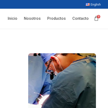
English
0
Inicio
Nosotros
Productos
Contacto