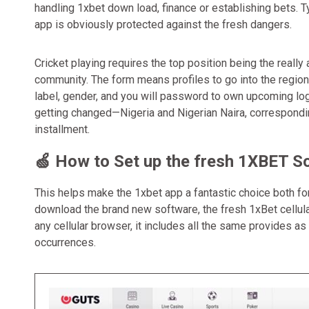
handling 1xbet down load, finance or establishing bets. 
app is obviously protected against the fresh dangers.
Cricket playing requires the top position being the reall
community. The form means profiles to go into the region,
label, gender, and you will password to own upcoming log
getting changed—Nigeria and Nigerian Naira, correspondin
installment.
🍏 How to Set up the fresh 1XBET S
This helps make the 1xbet app a fantastic choice both fo
download the brand new software, the fresh 1xBet cellular 
any cellular browser, it includes all the same provides as
occurrences.