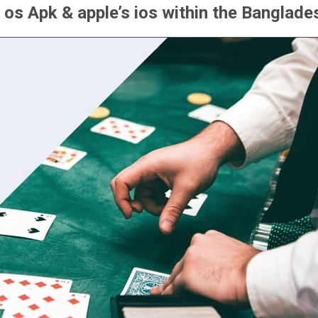
 os Apk & apple’s ios within the Banglade