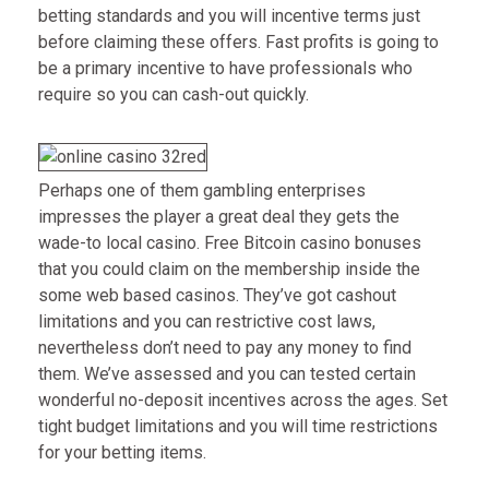
betting standards and you will incentive terms just
before claiming these offers. Fast profits is going to
be a primary incentive to have professionals who
require so you can cash-out quickly.
Perhaps one of them gambling enterprises
impresses the player a great deal they gets the
wade-to local casino. Free Bitcoin casino bonuses
that you could claim on the membership inside the
some web based casinos. They’ve got cashout
limitations and you can restrictive cost laws,
nevertheless don’t need to pay any money to find
them. We’ve assessed and you can tested certain
wonderful no-deposit incentives across the ages. Set
tight budget limitations and you will time restrictions
for your betting items.