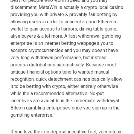
best for people who worth speed and you may
discernment.
MetaWin is actually a crypto local casino
providing you with private & provably fair betting by
allowing users in order to connect a good Ethereum
wallet to gain access to harbors, dining table game,
alive buyers & a lot more. A fast withdrawal gambling
enterprise is an internet betting webpages you to
accepts cryptocurrencies and you may doesn’t have
very long withdrawal performance, but instead
process distributions automatically. Because most
antique financial options tend to wanted manual
recognition, quick detachment casinos basically allow
it to be betting with crypto, either entirely otherwise
while the a recommended alternative. No-put
incentives are available in the immediate withdrawal
Bitcoin gambling enterprises once you sign up in the
gambling enterprise.
If you love their no deposit incentive feel, very bitcoin