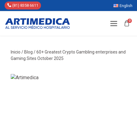
(81) 8358 6611
English
0
Inicio
/
Blog
/
60+ Greatest Crypto Gambling enterprises and
Gaming Sites October 2025