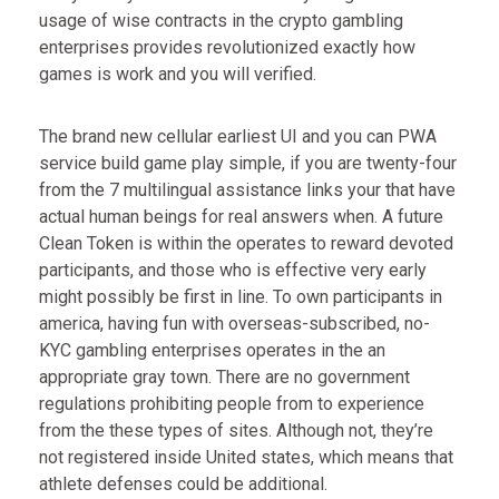
usage of wise contracts in the crypto gambling
enterprises provides revolutionized exactly how
games is work and you will verified.
The brand new cellular earliest UI and you can PWA
service build game play simple, if you are twenty-four
from the 7 multilingual assistance links your that have
actual human beings for real answers when. A future
Clean Token is within the operates to reward devoted
participants, and those who is effective very early
might possibly be first in line. To own participants in
america, having fun with overseas-subscribed, no-
KYC gambling enterprises operates in the an
appropriate gray town. There are no government
regulations prohibiting people from to experience
from the these types of sites. Although not, they’re
not registered inside United states, which means that
athlete defenses could be additional.