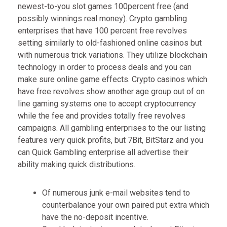
newest-to-you slot games 100percent free (and
possibly winnings real money). Crypto gambling
enterprises that have 100 percent free revolves
setting similarly to old-fashioned online casinos but
with numerous trick variations. They utilize blockchain
technology in order to process deals and you can
make sure online game effects. Crypto casinos which
have free revolves show another age group out of on
line gaming systems one to accept cryptocurrency
while the fee and provides totally free revolves
campaigns. All gambling enterprises to the our listing
features very quick profits, but 7Bit, BitStarz and you
can Quick Gambling enterprise all advertise their
ability making quick distributions.
Of numerous junk e-mail websites tend to
counterbalance your own paired put extra which
have the no-deposit incentive.