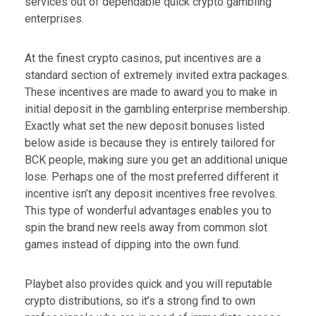
services out of dependable quick crypto gambling
enterprises.
At the finest crypto casinos, put incentives are a
standard section of extremely invited extra packages.
These incentives are made to award you to make in
initial deposit in the gambling enterprise membership.
Exactly what set the new deposit bonuses listed
below aside is because they is entirely tailored for
BCK people, making sure you get an additional unique
lose. Perhaps one of the most preferred different it
incentive isn’t any deposit incentives free revolves.
This type of wonderful advantages enables you to
spin the brand new reels away from common slot
games instead of dipping into the own fund.
Playbet also provides quick and you will reputable
crypto distributions, so it’s a strong find to own