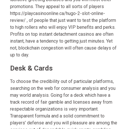
promotions. They appeal to all sorts of players
https://playcasinoonline.ca/hugo-2-slot-online-
review/
, of people that just want to test the platform
to high rollers who will enjoy VIP benefits and perks.
Profits on top instant detachment casinos are often
instant, have a tendency to getting just minutes. Yet
not, blockchain congestion will often cause delays of
up to day.
Desk & Cards
To choose the credibility out of particular platforms,
searching on the web for consumer analysis and you
may world analysis. Going for a deck which have a
track record of fair gamble and licenses away from
respectable organizations is very important.
Transparent formula and a solid commitment to
players’ defense and you will pleasure are among the