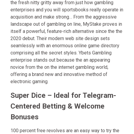
the fresh nitty gritty away from just how gambling
enterprises and you will sportsbooks really operate in
acquisition and make strong… From the aggressive
landscape out of gambling on line, MyStake proves in
itself a powerful, feature-rich alternative since the the
2020 debut. Their modern web site design sets
seamlessly with an enormous online game directory
comprising all the secret styles. Ybets Gambling
enterprise stands out because the an appearing
novice from the on the internet gambling world,
offering a brand new and innovative method of
electronic gaming.
Super Dice – Ideal for Telegram-
Centered Betting & Welcome
Bonuses
100 percent free revolves are an easy way to try the