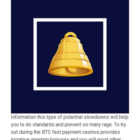
Information this type of potential slowdowns will help
you to do standards and prevent so many rage. To try
out during the BTC fast payment casinos provides
lucrative greeting bonuses and you will most other