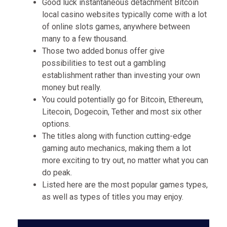
Good luck instantaneous detachment Bitcoin
local casino websites typically come with a lot
of online slots games, anywhere between
many to a few thousand.
Those two added bonus offer give
possibilities to test out a gambling
establishment rather than investing your own
money but really.
You could potentially go for Bitcoin, Ethereum,
Litecoin, Dogecoin, Tether and most six other
options.
The titles along with function cutting-edge
gaming auto mechanics, making them a lot
more exciting to try out, no matter what you can
do peak.
Listed here are the most popular games types,
as well as types of titles you may enjoy.