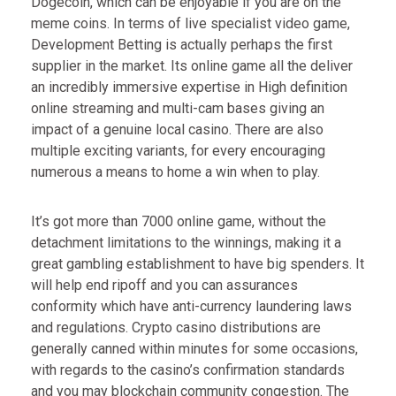
Dogecoin, which can be enjoyable if you are on the
meme coins. In terms of live specialist video game,
Development Betting is actually perhaps the first
supplier in the market. Its online game all the deliver
an incredibly immersive expertise in High definition
online streaming and multi-cam bases giving an
impact of a genuine local casino. There are also
multiple exciting variants, for every encouraging
numerous a means to home a win when to play.
It’s got more than 7000 online game, without the
detachment limitations to the winnings, making it a
great gambling establishment to have big spenders. It
will help end ripoff and you can assurances
conformity which have anti-currency laundering laws
and regulations. Crypto casino distributions are
generally canned within minutes for some occasions,
with regards to the casino’s confirmation standards
and you may blockchain community congestion. The