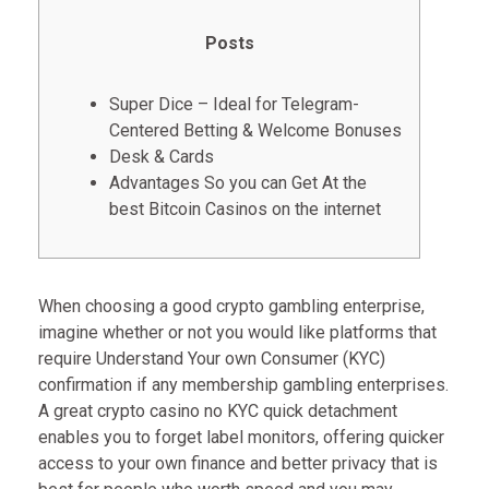
Posts
Super Dice – Ideal for Telegram-
Centered Betting & Welcome Bonuses
Desk & Cards
Advantages So you can Get At the
best Bitcoin Casinos on the internet
When choosing a good crypto gambling enterprise,
imagine whether or not you would like platforms that
require Understand Your own Consumer (KYC)
confirmation if any membership gambling enterprises.
A great crypto casino no KYC quick detachment
enables you to forget label monitors, offering quicker
access to your own finance and better privacy that is