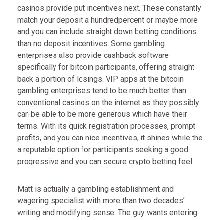
casinos provide put incentives next. These constantly
match your deposit a hundredpercent or maybe more
and you can include straight down betting conditions
than no deposit incentives. Some gambling
enterprises also provide cashback software
specifically for bitcoin participants, offering straight
back a portion of losings. VIP apps at the bitcoin
gambling enterprises tend to be much better than
conventional casinos on the internet as they possibly
can be able to be more generous which have their
terms. With its quick registration processes, prompt
profits, and you can nice incentives, it shines while the
a reputable option for participants seeking a good
progressive and you can secure crypto betting feel.
Matt is actually a gambling establishment and
wagering specialist with more than two decades’
writing and modifying sense. The guy wants entering