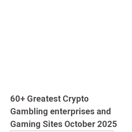
60+ Greatest Crypto
Gambling enterprises and
Gaming Sites October 2025