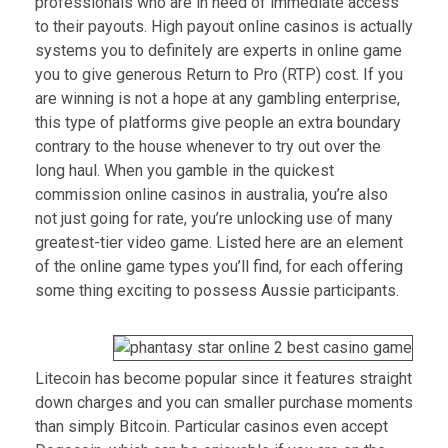
professionals who are in need of immediate access
to their payouts. High payout online casinos is actually
systems you to definitely are experts in online game
you to give generous Return to Pro (RTP) cost. If you
are winning is not a hope at any gambling enterprise,
this type of platforms give people an extra boundary
contrary to the house whenever to try out over the
long haul. When you gamble in the quickest
commission online casinos in australia, you’re also
not just going for rate, you’re unlocking use of many
greatest-tier video game. Listed here are an element
of the online game types you’ll find, for each offering
some thing exciting to possess Aussie participants.
Litecoin has become popular since it features straight
down charges and you can smaller purchase moments
than simply Bitcoin. Particular casinos even accept