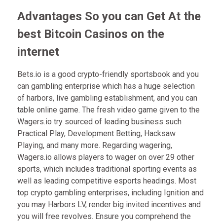
Advantages So you can Get At the
best Bitcoin Casinos on the
internet
Bets.io is a good crypto-friendly sportsbook and you
can gambling enterprise which has a huge selection
of harbors, live gambling establishment, and you can
table online game. The fresh video game given to the
Wagers.io try sourced of leading business such
Practical Play, Development Betting, Hacksaw
Playing, and many more. Regarding wagering,
Wagers.io allows players to wager on over 29 other
sports, which includes traditional sporting events as
well as leading competitive esports headings. Most
top crypto gambling enterprises, including Ignition and
you may Harbors LV, render big invited incentives and
you will free revolves. Ensure you comprehend the