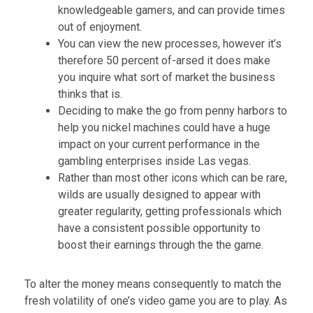
knowledgeable gamers, and can provide times
out of enjoyment.
You can view the new processes, however it’s
therefore 50 percent of-arsed it does make
you inquire what sort of market the business
thinks that is.
Deciding to make the go from penny harbors to
help you nickel machines could have a huge
impact on your current performance in the
gambling enterprises inside Las vegas.
Rather than most other icons which can be rare,
wilds are usually designed to appear with
greater regularity, getting professionals which
have a consistent possible opportunity to
boost their earnings through the the game.
To alter the money means consequently to match the
fresh volatility of one’s video game you are to play. As