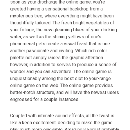
soon as your discharge the online game, you’re
greeted having a sensational backdrop from a
mysterious tree, where everything might have been
thoughtfully tailored. The fresh bright vegetables of
your foliage, the new gleaming blues of your drinking
water, as well as the shining yellows of one’s
phenomenal pets create a visual feast that is one
another passionate and inviting. Which rich color
palette not simply raises the graphic attention
however, in addition to serves to produce a sense of
wonder and you can adventure. The online game is
unquestionably among the best slot to your-range
online game on the web. The online game provides
better-notch structure, and will have the newest users
engrossed for a couple instances.
Coupled with intimate sound effects, all the twist is
like a keen excitement, deciding to make the game
play much more enjoyable. Amazingly Forest probably