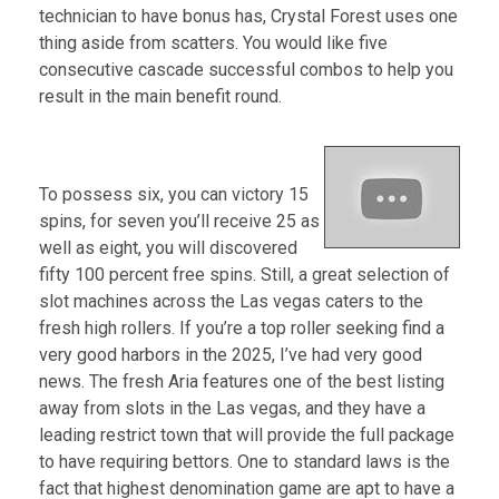
technician to have bonus has, Crystal Forest uses one
thing aside from scatters. You would like five
consecutive cascade successful combos to help you
result in the main benefit round.
To possess six, you can victory 15
spins, for seven you’ll receive 25 as
well as eight, you will discovered
fifty 100 percent free spins. Still, a great selection of
slot machines across the Las vegas caters to the
fresh high rollers. If you’re a top roller seeking find a
very good harbors in the 2025, I’ve had very good
news. The fresh Aria features one of the best listing
away from slots in the Las vegas, and they have a
leading restrict town that will provide the full package
to have requiring bettors. One to standard laws is the
fact that highest denomination game are apt to have a