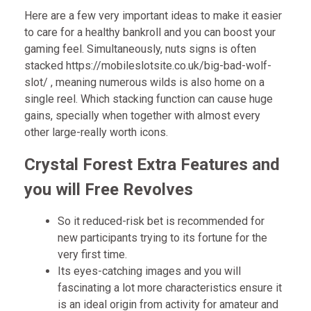
Here are a few very important ideas to make it easier
to care for a healthy bankroll and you can boost your
gaming feel. Simultaneously, nuts signs is often
stacked
https://mobileslotsite.co.uk/big-bad-wolf-
slot/
, meaning numerous wilds is also home on a
single reel.
Which stacking function can cause huge
gains, specially when together with almost every
other large-really worth icons.
Crystal Forest Extra Features and
you will Free Revolves
So it reduced-risk bet is recommended for
new participants trying to its fortune for the
very first time.
Its eyes-catching images and you will
fascinating a lot more characteristics ensure it
is an ideal origin from activity for amateur and