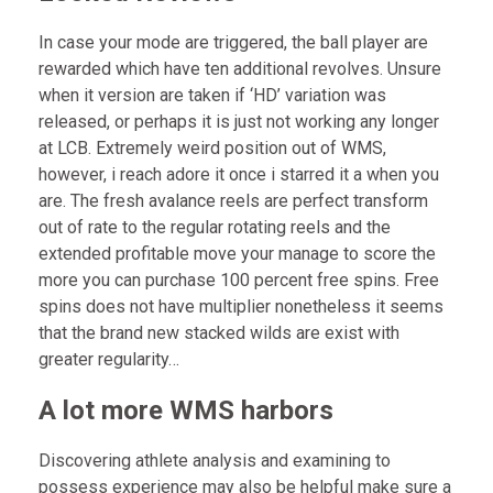
In case your mode are triggered, the ball player are
rewarded which have ten additional revolves. Unsure
when it version are taken if ‘HD’ variation was
released, or perhaps it is just not working any longer
at LCB. Extremely weird position out of WMS,
however, i reach adore it once i starred it a when you
are. The fresh avalance reels are perfect transform
out of rate to the regular rotating reels and the
extended profitable move your manage to score the
more you can purchase 100 percent free spins. Free
spins does not have multiplier nonetheless it seems
that the brand new stacked wilds are exist with
greater regularity…
A lot more WMS harbors
Discovering athlete analysis and examining to
possess experience may also be helpful make sure a