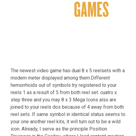
The newest video game has dual 8 x 5 reelsets with a
modern meter displayed among them.Different
hemorrhoids out of symbols try registered to your
reels 1 as a result of 5 from both reel set. cuatro x
step three and you may 8 x 3 Mega Icons also are
joined to your reels dos because of 4 away from both
reel sets. If same symbol in identical status seems to
your one another reel kits, it will turn out to be a wild
icon. Already, I serve as the principle Position