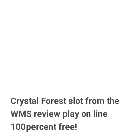
Crystal Forest slot from the
WMS review play on line
100percent free!