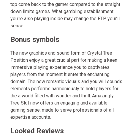
top come back to the gamer compared to the straight
down limits games. What gambling establishment
you’re also playing inside may change the RTP your’ll
sense.
Bonus symbols
The new graphics and sound form of Crystal Tree
Position enjoy a great crucial part for making a keen
immersive playing experience you to captivates
players from the moment it enter the enchanting
domain. The new romantic visuals and you will sounds
elements performs harmoniously to hold players for
the a world filled with wonder and thrill. Amazingly
Tree Slot now offers an engaging and available
gaming sense, made to serve professionals of all
expertise accounts.
Looked Reviews