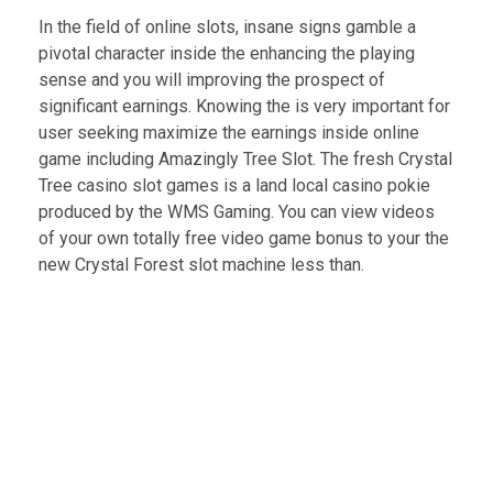
In the field of online slots, insane signs gamble a
pivotal character inside the enhancing the playing
sense and you will improving the prospect of
significant earnings. Knowing the is very important for
user seeking maximize the earnings inside online
game including Amazingly Tree Slot. The fresh Crystal
Tree casino slot games is a land local casino pokie
produced by the WMS Gaming. You can view videos
of your own totally free video game bonus to your the
new Crystal Forest slot machine less than.