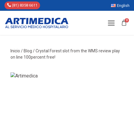
(81) 8358 6611
English
0
Inicio
/
Blog
/
Crystal Forest slot from the WMS review play
on line 100percent free!