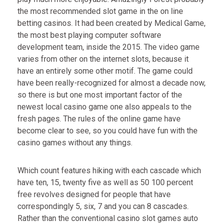
the most recommended slot game in the on line
betting casinos. It had been created by Medical Game,
the most best playing computer software
development team, inside the 2015. The video game
varies from other on the internet slots, because it
have an entirely some other motif. The game could
have been really-recognized for almost a decade now,
so there is but one most important factor of the
newest local casino game one also appeals to the
fresh pages. The rules of the online game have
become clear to see, so you could have fun with the
casino games without any things.
Which count features hiking with each cascade which
have ten, 15, twenty five as well as 50 100 percent
free revolves designed for people that have
correspondingly 5, six, 7 and you can 8 cascades.
Rather than the conventional casino slot games auto