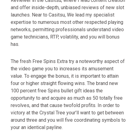
Reviewer in the Casitsu, where I lead content creation
and offer inside-depth, unbiased reviews of new slot
launches. Near to Casitsu, We lead my specialist
expertise to numerous most other respected playing
networks, permitting professionals understand video
game technicians, RTP, volatility, and you will bonus
has.
The fresh Free Spins Extra try a noteworthy aspect of
the video game you to increases its amusement
value. To engage the bonus, it is important to attain
four or higher straight flowing wins. The brand new
100 percent free Spins bullet gift ideas the
opportunity to and acquire as much as 50 totally free
revolves, and that cause twofold profits. In order to
victory at the Crystal Tree your’ll want to get between
around three and you will five coordinating symbols to
your an identical payline.