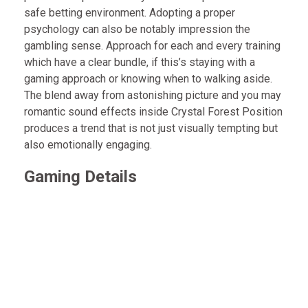
safe betting environment. Adopting a proper
psychology can also be notably impression the
gambling sense. Approach for each and every training
which have a clear bundle, if this’s staying with a
gaming approach or knowing when to walking aside.
The blend away from astonishing picture and you may
romantic sound effects inside Crystal Forest Position
produces a trend that is not just visually tempting but
also emotionally engaging.
Gaming Details