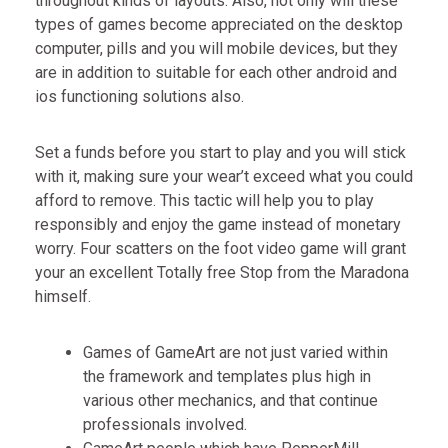
throughout kinds of layouts. Also, not only will these
types of games become appreciated on the desktop
computer, pills and you will mobile devices, but they
are in addition to suitable for each other android and
ios functioning solutions also.
Set a funds before you start to play and you will stick
with it, making sure your wear’t exceed what you could
afford to remove. This tactic will help you to play
responsibly and enjoy the game instead of monetary
worry. Four scatters on the foot video game will grant
your an excellent Totally free Stop from the Maradona
himself.
Games of GameArt are not just varied within
the framework and templates plus high in
various other mechanics, and that continue
professionals involved.