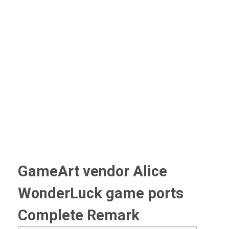
GameArt vendor Alice
WonderLuck game ports
Complete Remark