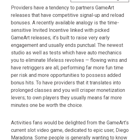
Providers have a tendency to partners GameArt
releases that have competitive signal-up and reload
bonuses. A recently available analogy is the time-
sensitive Invited Incentive linked with picked
GameArt releases; it’s built to raise very early
engagement and usually ends punctual. The newest
studio as well as tests which have auto mechanics
you to eliminate lifeless revolves — flowing wins and
have retriggers are all, performing far more fun time
per risk and more opportunities to possess added
bonus hits. To have providers that it translates into
prolonged classes and you will crisper monetization
levers; to own players they usually means far more
minutes one be worth the choice.
Activities fans would be delighted from the GameArt’s
current slot video game, dedicated to epic user, Diego
Maradona. Some people is generally wanting to know