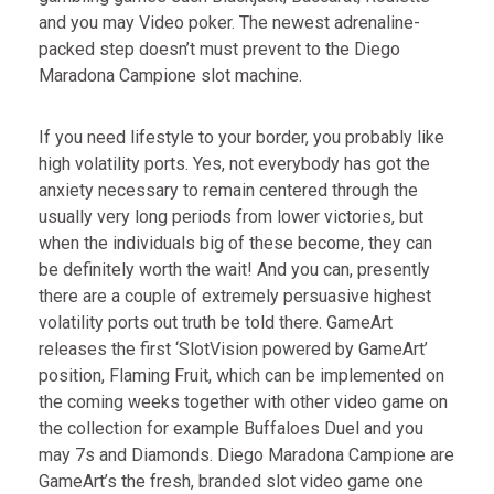
and you may Video poker. The newest adrenaline-
packed step doesn’t must prevent to the Diego
Maradona Campione slot machine.
If you need lifestyle to your border, you probably like
high volatility ports. Yes, not everybody has got the
anxiety necessary to remain centered through the
usually very long periods from lower victories, but
when the individuals big of these become, they can
be definitely worth the wait! And you can, presently
there are a couple of extremely persuasive highest
volatility ports out truth be told there. GameArt
releases the first ‘SlotVision powered by GameArt’
position, Flaming Fruit, which can be implemented on
the coming weeks together with other video game on
the collection for example Buffaloes Duel and you
may 7s and Diamonds. Diego Maradona Campione are
GameArt’s the fresh, branded slot video game one