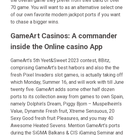
the overall game they prefer from their band of over
70 game. You will want to as an alternative select one
of our own favorite modern jackpot ports if you want
to chase a bigger wins.
GameArt Casinos: A commander
inside the Online casino App
GameArt’s 5th Yeet&Sweet 2023 contest, 8Bitz,
comprising GameArt’s best harbors and also the the
fresh Pixel Invaders slot games, is actually taking off
which Monday, Summer 16, and will work with till June
twenty five. GameArt adds some other half dozen
ports to its collection away from games to own Spain,
namely Dolphin’s Dream, Piggy Bjorn – Muspelheim’s
Value, Dynamite Fresh fruit, Xtreme Sensuous, 20
Sexy Good fresh fruit Pleasures, and you may 40
Awesome Heated Sevens. Mention GameArt’s ports
during the SiGMA Balkans & CIS iGaming Seminar and