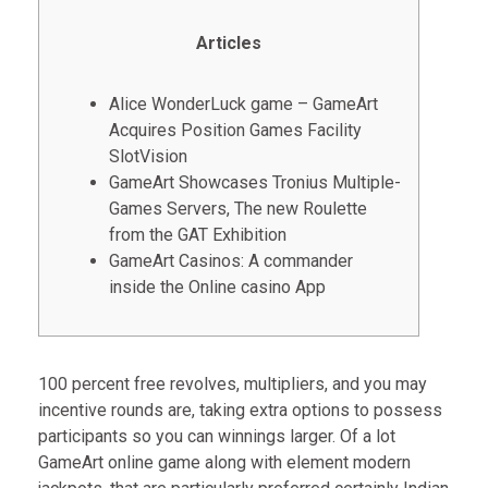
Articles
Alice WonderLuck game – GameArt
Acquires Position Games Facility
SlotVision
GameArt Showcases Tronius Multiple-
Games Servers, The new Roulette
from the GAT Exhibition
GameArt Casinos: A commander
inside the Online casino App
100 percent free revolves, multipliers, and you may
incentive rounds are, taking extra options to possess
participants so you can winnings larger. Of a lot
GameArt online game along with element modern