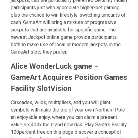
jackpots, that are particularly preferred certainly Indian
participants just who appreciate higher-bet gaming
plus the chance to win lifestyle-switching amounts of
cash. GameArt will bring a mixture of progressive
jackpots that are available for specific game.
The
newest Jackpot online game provide participants
both to make use of local or modern jackpots in the
GameArt slots they prefer.
Alice WonderLuck game –
GameArt Acquires Position Games
Facility SlotVision
Cascades, wilds, multipliers, and you will giant
symbols will make the trip of your own Northern Pole
an enjoyable enjoy, where you can claim a present
value six,404x the brand new risk. Play Santa’s Facility
100percent free on this page discover a concept of