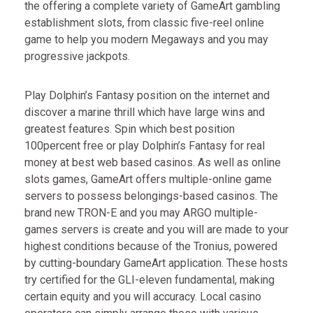
the offering a complete variety of GameArt gambling
establishment slots, from classic five-reel online
game to help you modern Megaways and you may
progressive jackpots.
Play Dolphin’s Fantasy position on the internet and
discover a marine thrill which have large wins and
greatest features. Spin which best position
100percent free or play Dolphin’s Fantasy for real
money at best web based casinos. As well as online
slots games, GameArt offers multiple-online game
servers to possess belongings-based casinos. The
brand new TRON-E and you may ARGO multiple-
games servers is create and you will are made to your
highest conditions because of the Tronius, powered
by cutting-boundary GameArt application. These hosts
try certified for the GLI-eleven fundamental, making
certain equity and you will accuracy. Local casino