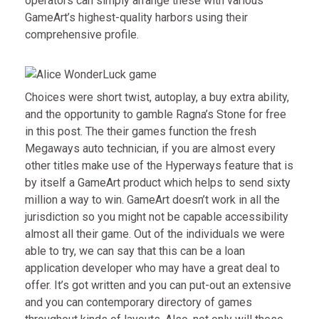
operators can simply arrange these with various
GameArt’s highest-quality harbors using their
comprehensive profile.
Choices were short twist, autoplay, a buy extra ability,
and the opportunity to gamble Ragna’s Stone for free
in this post. The their games function the fresh
Megaways auto technician, if you are almost every
other titles make use of the Hyperways feature that is
by itself a GameArt product which helps to send sixty
million a way to win. GameArt doesn’t work in all the
jurisdiction so you might not be capable accessibility
almost all their game. Out of the individuals we were
able to try, we can say that this can be a loan
application developer who may have a great deal to
offer. It’s got written and you can put-out an extensive
and you can contemporary directory of games