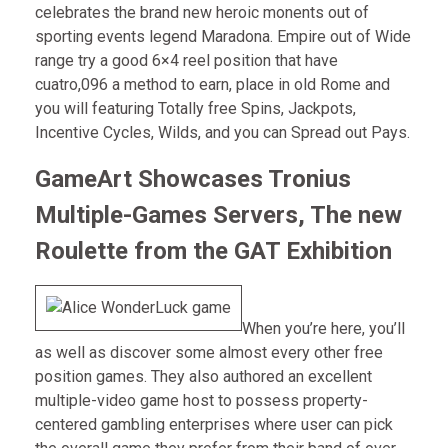
celebrates the brand new heroic monents out of
sporting events legend Maradona. Empire out of Wide
range try a good 6×4 reel position that have
cuatro,096 a method to earn, place in old Rome and
you will featuring Totally free Spins, Jackpots,
Incentive Cycles, Wilds, and you can Spread out Pays.
GameArt Showcases Tronius
Multiple-Games Servers, The new
Roulette from the GAT Exhibition
When you’re here, you’ll
as well as discover some almost every other free
position games. They also authored an excellent
multiple-video game host to possess property-
centered gambling enterprises where user can pick