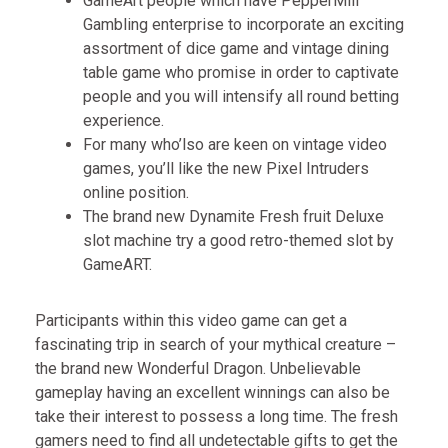
GameArt people which have PepperMill
Gambling enterprise to incorporate an exciting
assortment of dice game and vintage dining
table game who promise in order to captivate
people and you will intensify all round betting
experience.
For many who’lso are keen on vintage video
games, you’ll like the new Pixel Intruders
online position.
The brand new Dynamite Fresh fruit Deluxe
slot machine try a good retro-themed slot by
GameART.
Participants within this video game can get a
fascinating trip in search of your mythical creature –
the brand new Wonderful Dragon. Unbelievable
gameplay having an excellent winnings can also be
take their interest to possess a long time. The fresh
gamers need to find all undetectable gifts to get the