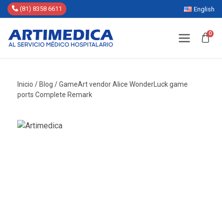
(81) 8358 6611
English
0
Inicio
/
Blog
/
GameArt vendor Alice WonderLuck game
ports Complete Remark