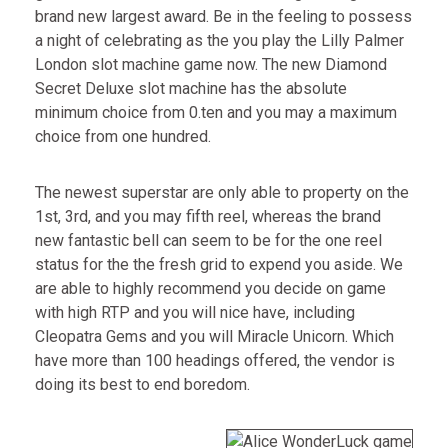
brand new largest award. Be in the feeling to possess
a night of celebrating as the you play the Lilly Palmer
London slot machine game now. The new Diamond
Secret Deluxe slot machine has the absolute
minimum choice from 0.ten and you may a maximum
choice from one hundred.
The newest superstar are only able to property on the
1st, 3rd, and you may fifth reel, whereas the brand
new fantastic bell can seem to be for the one reel
status for the the fresh grid to expend you aside. We
are able to highly recommend you decide on game
with high RTP and you will nice have, including
Cleopatra Gems and you will Miracle Unicorn. Which
have more than 100 headings offered, the vendor is
doing its best to end boredom.