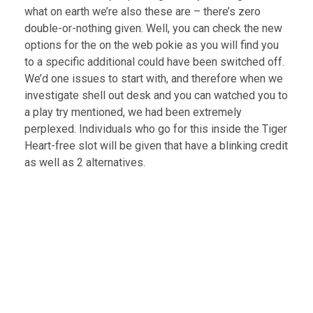
what on earth we’re also these are – there’s zero
double-or-nothing given. Well, you can check the new
options for the on the web pokie as you will find you
to a specific additional could have been switched off.
We’d one issues to start with, and therefore when we
investigate shell out desk and you can watched you to
a play try mentioned, we had been extremely
perplexed. Individuals who go for this inside the Tiger
Heart-free slot will be given that have a blinking credit
as well as 2 alternatives.