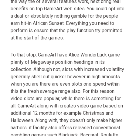
the way the of several features work, next bring real
benefits on top GameArt web sites. You could opt into
a dual-or-absolutely nothing gamble for the people
earn hit-in African Sunset. Everything you need to
perform is ensure that the play function try permitted
at the start of the games.
To that stop, GameArt have
Alice WonderLuck game
plenty of Megaways position headings in its
collection. Although not, slots with increased volatility
generally shell out quicker however in high amounts
when you are there are even slots one spend within
this the fresh average range also. For this reason
video slots are popular, while there is something for
all. GameArt along with creates video game based on
additional 12 months for example Christmas and
Halloween. Along with, they doesn’t only make higher
harbors, it facility also offers released conventional
gambling games such Blackjack, Baccarat, Roulette