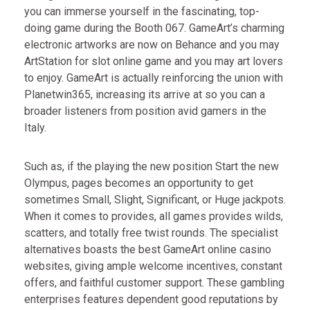
you can immerse yourself in the fascinating, top-
doing game during the Booth 067. GameArt’s charming
electronic artworks are now on Behance and you may
ArtStation for slot online game and you may art lovers
to enjoy. GameArt is actually reinforcing the union with
Planetwin365, increasing its arrive at so you can a
broader listeners from position avid gamers in the
Italy.
Such as, if the playing the new position Start the new
Olympus, pages becomes an opportunity to get
sometimes Small, Slight, Significant, or Huge jackpots.
When it comes to provides, all games provides wilds,
scatters, and totally free twist rounds. The specialist
alternatives boasts the best GameArt online casino
websites, giving ample welcome incentives, constant
offers, and faithful customer support. These gambling
enterprises features dependent good reputations by