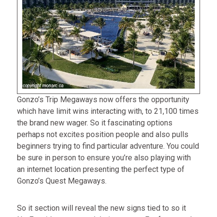
Gonzo’s Trip Megaways now offers the opportunity
which have limit wins interacting with, to 21,100 times
the brand new wager. So it fascinating options
perhaps not excites position people and also pulls
beginners trying to find particular adventure. You could
be sure in person to ensure you’re also playing with
an internet location presenting the perfect type of
Gonzo’s Quest Megaways.
So it section will reveal the new signs tied to so it