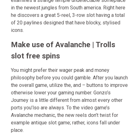
examines a strange temple undetectable someplace
in the newest jungles from South america.
Right here
he discovers a great 5-reel, 3-row slot having a total
of 20 paylines designed that have blocky, stylised
icons.
Make use of Avalanche | Trolls
slot free spins
You might prefer their wager peak and money
philosophy before you could gamble. After you launch
the overall game, utilize the, and – buttons to improve
otherwise lower your gaming number. Gonzo’s
Journey is a little different from almost every other
ports you’lso are always. To the video game’s
Avalanche mechanic, the new reels don’t twist for
example antique slot game; rather, icons fall under
place.