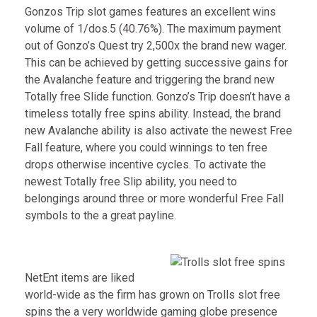
Gonzos Trip slot games features an excellent wins
volume of 1/dos.5 (40.76%). The maximum payment
out of Gonzo’s Quest try 2,500x the brand new wager.
This can be achieved by getting successive gains for
the Avalanche feature and triggering the brand new
Totally free Slide function. Gonzo’s Trip doesn’t have a
timeless totally free spins ability. Instead, the brand
new Avalanche ability is also activate the newest Free
Fall feature, where you could winnings to ten free
drops otherwise incentive cycles. To activate the
newest Totally free Slip ability, you need to
belongings around three or more wonderful Free Fall
symbols to the a great payline.
NetEnt items are liked
world-wide as the firm has grown on
Trolls slot free
spins
the a very worldwide gaming globe presence