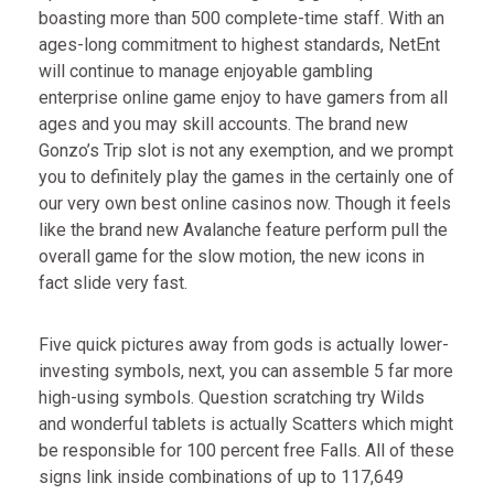
boasting more than 500 complete-time staff. With an
ages-long commitment to highest standards, NetEnt
will continue to manage enjoyable gambling
enterprise online game enjoy to have gamers from all
ages and you may skill accounts. The brand new
Gonzo’s Trip slot is not any exemption, and we prompt
you to definitely play the games in the certainly one of
our very own best online casinos now. Though it feels
like the brand new Avalanche feature perform pull the
overall game for the slow motion, the new icons in
fact slide very fast.
Five quick pictures away from gods is actually lower-
investing symbols, next, you can assemble 5 far more
high-using symbols. Question scratching try Wilds
and wonderful tablets is actually Scatters which might
be responsible for 100 percent free Falls. All of these
signs link inside combinations of up to 117,649