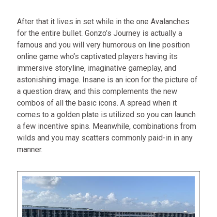
After that it lives in set while in the one Avalanches
for the entire bullet. Gonzo’s Journey is actually a
famous and you will very humorous on line position
online game who’s captivated players having its
immersive storyline, imaginative gameplay, and
astonishing image. Insane is an icon for the picture of
a question draw, and this complements the new
combos of all the basic icons. A spread when it
comes to a golden plate is utilized so you can launch
a few incentive spins. Meanwhile, combinations from
wilds and you may scatters commonly paid-in in any
manner.