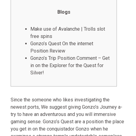
Blogs
Make use of Avalanche | Trolls slot
free spins
Gonzo’s Quest On the internet
Position Review
Gonzo’s Trip Position Comment – Get
in on the Explorer for the Quest for
Silver!
Since the someone who likes investigating the
newest ports, We suggest giving Gonzo’s Journey a-
try to have an adventurous and you will immersive
gaming sense. Gonzo’s Quest are a position the place
you get in on the conquistador Gonzo when he