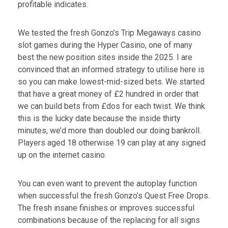
profitable indicates.
We tested the fresh Gonzo’s Trip Megaways casino
slot games during the Hyper Casino, one of many
best the new position sites inside the 2025. I are
convinced that an informed strategy to utilise here is
so you can make lowest-mid-sized bets. We started
that have a great money of £2 hundred in order that
we can build bets from £dos for each twist. We think
this is the lucky date because the inside thirty
minutes, we’d more than doubled our doing bankroll.
Players aged 18 otherwise 19 can play at any signed
up on the internet casino.
You can even want to prevent the autoplay function
when successful the fresh Gonzo’s Quest Free Drops.
The fresh insane finishes or improves successful
combinations because of the replacing for all signs