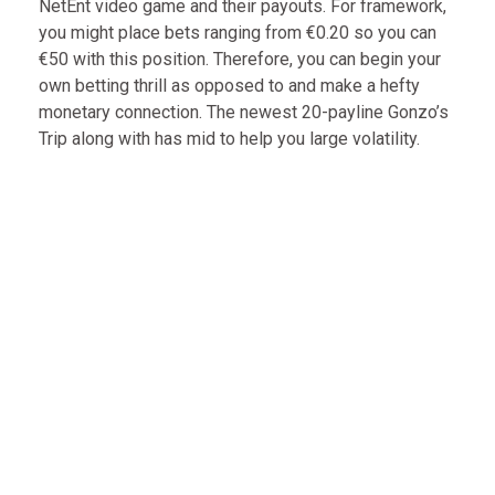
NetEnt video game and their payouts. For framework,
you might place bets ranging from €0.20 so you can
€50 with this position. Therefore, you can begin your
own betting thrill as opposed to and make a hefty
monetary connection. The newest 20-payline Gonzo’s
Trip along with has mid to help you large volatility.