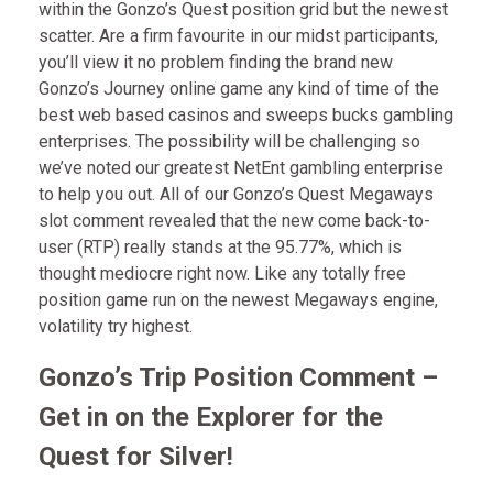
within the Gonzo’s Quest position grid but the newest
scatter. Are a firm favourite in our midst participants,
you’ll view it no problem finding the brand new
Gonzo’s Journey online game any kind of time of the
best web based casinos and sweeps bucks gambling
enterprises. The possibility will be challenging so
we’ve noted our greatest NetEnt gambling enterprise
to help you out. All of our Gonzo’s Quest Megaways
slot comment revealed that the new come back-to-
user (RTP) really stands at the 95.77%, which is
thought mediocre right now. Like any totally free
position game run on the newest Megaways engine,
volatility try highest.
Gonzo’s Trip Position Comment –
Get in on the Explorer for the
Quest for Silver!