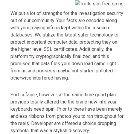
We put a lot of strengths for the investigation security
out of our community. Your facts are encoded along
with your playing info is kept within the a secure
databases. We utilize the latest safer technology to
protect important computer data, protecting they on
the higher level SSL certificates. Additionally, the
platform try cryptographically finalized, and this
promises that data files your down load came right
from us and possess maybe not started polluted
otherwise interfered having.
Such a facile, however, at the same time good plan
provides totally altered the the brand new info your
keyboards need spin. Prior to there have been merely
endless ribbons from photos you to ran throughout for
the reels. Developer are offered a choice dropping
symbols, that was a stylish discovery.