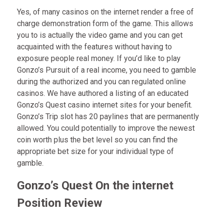
Yes, of many casinos on the internet render a free of
charge demonstration form of the game. This allows
you to is actually the video game and you can get
acquainted with the features without having to
exposure people real money. If you’d like to play
Gonzo’s Pursuit of a real income, you need to gamble
during the authorized and you can regulated online
casinos. We have authored a listing of an educated
Gonzo’s Quest casino internet sites for your benefit.
Gonzo’s Trip slot has 20 paylines that are permanently
allowed. You could potentially to improve the newest
coin worth plus the bet level so you can find the
appropriate bet size for your individual type of
gamble.
Gonzo’s Quest On the internet
Position Review