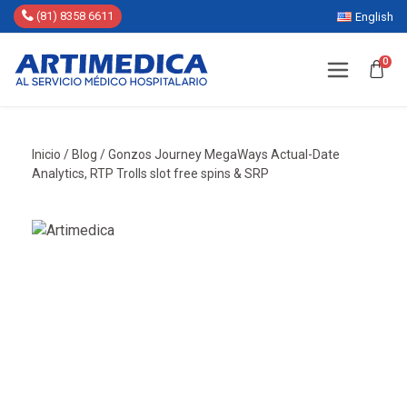
(81) 8358 6611
English
0
Inicio
/
Blog
/
Gonzos Journey MegaWays Actual-Date
Analytics, RTP Trolls slot free spins & SRP