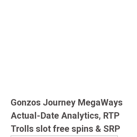
Gonzos Journey MegaWays
Actual-Date Analytics, RTP
Trolls slot free spins & SRP