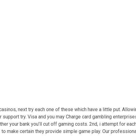
casinos, next try each one of these which have a little put. Allow
r support try. Visa and you may Charge card gambling enterprise
ther your bank you’ll cut off gaming costs.
2nd, i attempt for eac
 to make certain they provide simple game play. Our professiona