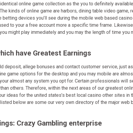
identical online game collection as the you to definitely availabl
he kinds of online game are harbors, dining table video game, r
 betting devices you’ll see during the mobile web based casino
used to your a free account more a specific time frame. Likewise
 you might play immediately and you may the length of time you 
which have Greatest Earnings
d deposit, allege bonuses and contact customer service, just a
ine game options for the desktop and you may mobile are almost 
our almost any system you opt for. Certain professionals will s
han others. Therefore, within the next areas of our greatest onl
ur ideas for the united states’s best local casino other sites in 
 listed below are some our very own directory of the major web
nings: Crazy Gambling enterprise