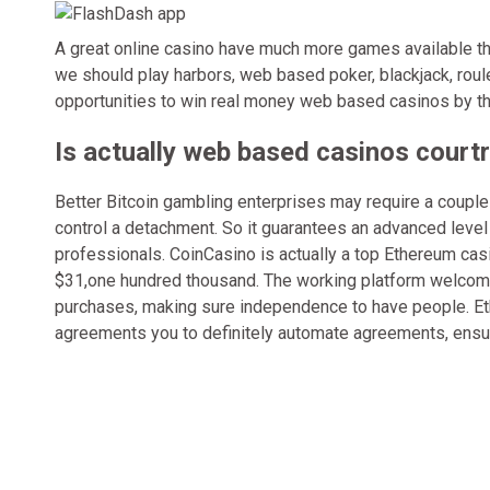
A great online casino have much more games available th
we should play harbors, web based poker, blackjack, roule
opportunities to win real money web based casinos by the
Is actually web based casinos court
Better Bitcoin gambling enterprises may require a couple 
control a detachment. So it guarantees an advanced leve
professionals. CoinCasino is actually a top Ethereum ca
$31,one hundred thousand. The working platform welcome
purchases, making sure independence to have people. Eth
agreements you to definitely automate agreements, ensur