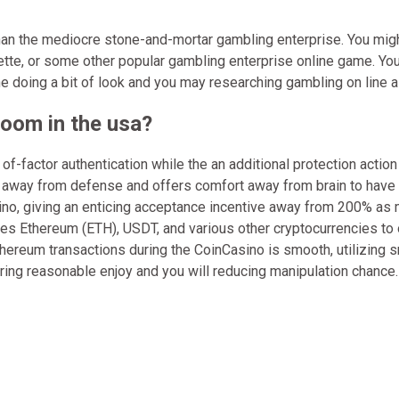
an the mediocre stone-and-mortar gambling enterprise. You might
tte, or some other popular gambling enterprise online game. You’
 doing a bit of look and you may researching gambling on line al
room in the usa?
of-factor authentication while the an additional protection actio
l away from defense and offers comfort away from brain to have
sino, giving an enticing acceptance incentive away from 200% as
s Ethereum (ETH), USDT, and various other cryptocurrencies to
ereum transactions during the CoinCasino is smooth, utilizing 
ing reasonable enjoy and you will reducing manipulation chance.