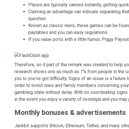
Places are typically canned instantly, getting qui
Claiming an advantage can indicate separating tha
question.
Known as classic reels, these games can be found
paytables and you can easy regulations.
If you value ports with a little humor, Piggy Payout
Therefore, so it part of the remark was created to help yo
research shows one as much as 1% from people in the us h
you to you’ve got difficulty. Signs of an issue is a failu
order to loved ones and family members concerning your b
gambling state without delay. With its coordinating signs
in the event you enjoy a variety of nostalgia and you may
Monthly bonuses & advertisements
Jackbit supports Bitcoin, Ethereum, Tether, and many oth