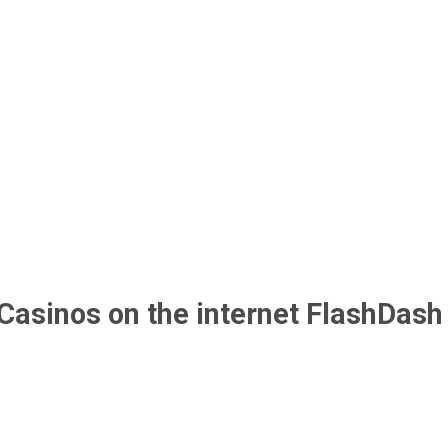
Casinos on the internet FlashDash