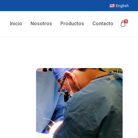
English
0
Inicio
Nosotros
Productos
Contacto