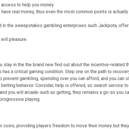
ck access to help you money.
t have real money, thus even the most common points is actually
 in the sweepstakes gambling enterprises such Jackpota, offer
 will pleasure.
u stay in the the brand new find out about the incentive-related t
as a critical gaming condition. Step one on the path to recovery
re to prevent gambling, spending over you can afford, and you can s
etting behavior. Consider, help is offered, so search service to
 and you will arcade-such as getting, they remains a go-so you c
 progressive playing.
er coins, providing players freedom to move their money but they