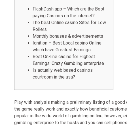
FlashDash app – Which are the Best
paying Casinos on the internet?
The best Online casino Sites for Low
Rollers
Monthly bonuses & advertisements
Ignition – Best Local casino Online
which have Greatest Earnings
Best On-line casino for Highest
Earnings: Crazy Gambling enterprise
Is actually web based casinos
courtroom in the usa?
Play with analysis making a preliminary listing of a good 
the game really work and exactly how beneficial custome
popular in the wide world of gambling on line, however, ei
gambling enterprise to the hosts and you can cell phones