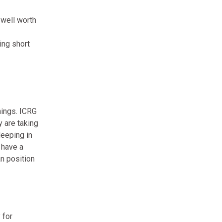
 well worth
ing short
hings. ICRG
 are taking
leeping in
 have a
an position
 for