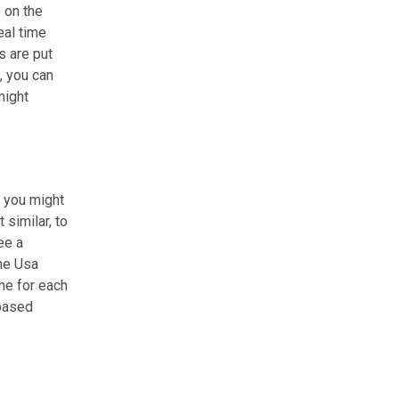
e on the
eal time
s are put
, you can
might
s you might
similar, to
ee a
ine Usa
the for each
 based