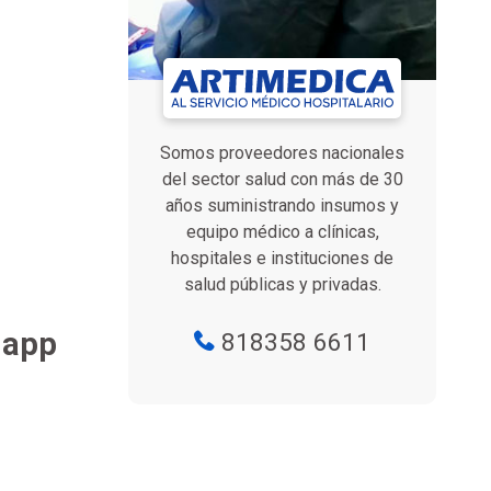
Somos proveedores nacionales
del sector salud con más de 30
años suministrando insumos y
equipo médico a clínicas,
hospitales e instituciones de
salud públicas y privadas.
 app
818358 6611