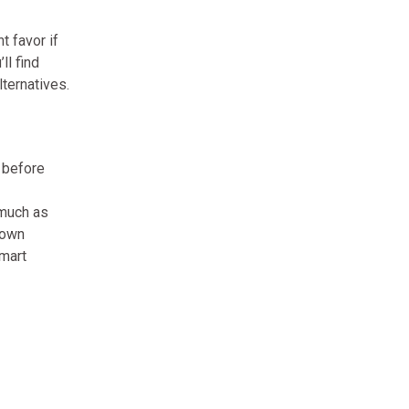
 favor if
ll find
ternatives.
n before
 much as
 own
smart