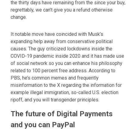
the thirty days have remaining from the since your buy,
regrettably, we can’t give you a refund otherwise
change.
It notable move have coincided with Musk’s
expanding help away from conservative political
causes. The guy criticized lockdowns inside the
COVID-19 pandemic inside 2020 and it has made use
of social network so you can enhance his philosophy
related to 100 percent free address. According to
PBS, he’s common memes and frequently
misinformation to the X regarding the information for
example illegal immigration, so-called U.S. election
ripoff, and you will transgender principles.
The future of Digital Payments
and you can PayPal