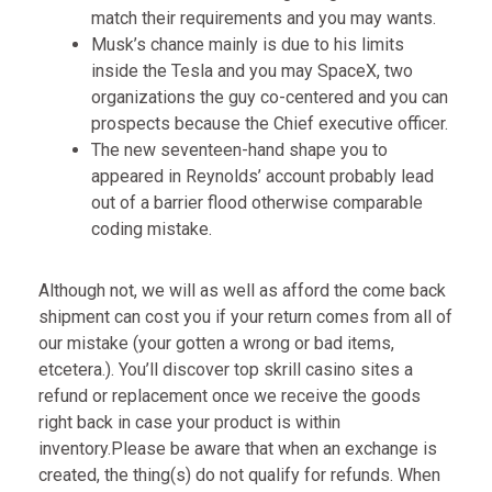
match their requirements and you may wants.
Musk’s chance mainly is due to his limits
inside the Tesla and you may SpaceX, two
organizations the guy co-centered and you can
prospects because the Chief executive officer.
The new seventeen-hand shape you to
appeared in Reynolds’ account probably lead
out of a barrier flood otherwise comparable
coding mistake.
Although not, we will as well as afford the come back
shipment can cost you if your return comes from all of
our mistake (your gotten a wrong or bad items,
etcetera.). You’ll discover
top skrill casino sites
a
refund or replacement once we receive the goods
right back in case your product is within
inventory.Please be aware that when an exchange is
created, the thing(s) do not qualify for refunds. When