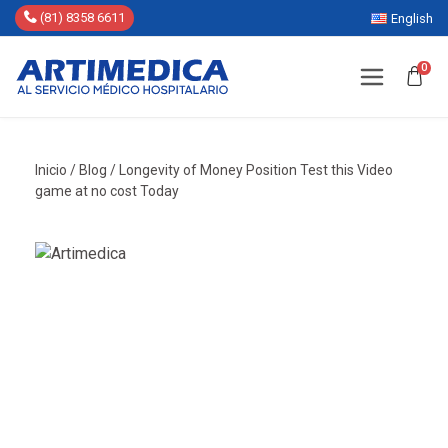
(81) 8358 6611
English
0
Inicio
/
Blog
/
Longevity of Money Position Test this Video
game at no cost Today