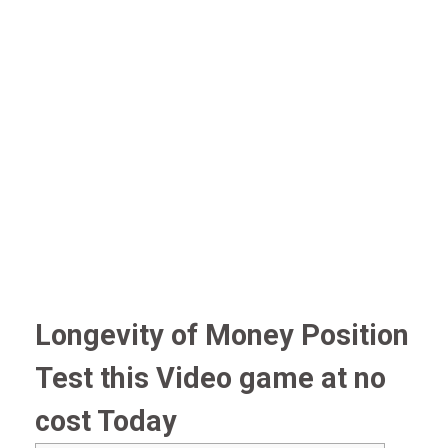
Longevity of Money Position
Test this Video game at no
cost Today