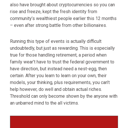
also have brought about cryptocurrencies so you can
rise and freeze, kept the fresh identity from
community’s wealthiest people earlier this 12 months
– even after strong battle from other billionaires.
Running this type of events is actually difficult
undoubtedly, but just as rewarding. This is especially
true for those handling retirement, a period when
family wear’t have to trust the federal government to
have direction, but instead need a nest-egg, then
certain. After you learn to learn on your own, their
models, your thinking, plus requirements, you can’t
help however, do well and obtain actual riches.
Threshold can only become shown by the anyone with
an unbarred mind to the all victims.