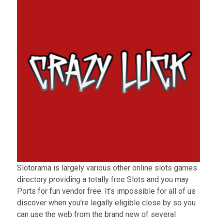
Slotorama is largely various other online slots games
directory providing a totally free Slots and you may
Ports for fun vendor free. It’s impossible for all of us
discover when you’re legally eligible close by so you
can use the web from the brand new of several