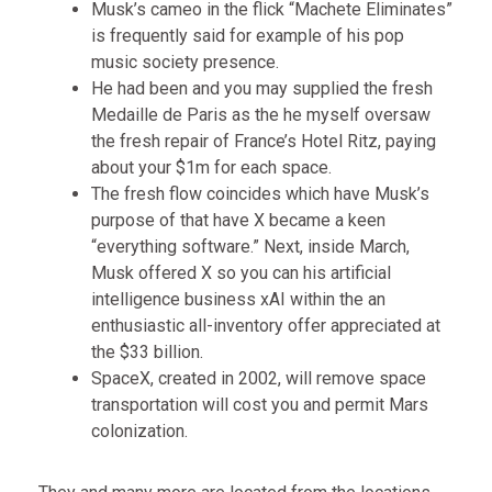
Musk’s cameo in the flick “Machete Eliminates”
is frequently said for example of his pop
music society presence.
He had been and you may supplied the fresh
Medaille de Paris as the he myself oversaw
the fresh repair of France’s Hotel Ritz, paying
about your $1m for each space.
The fresh flow coincides which have Musk’s
purpose of that have X became a keen
“everything software.” Next, inside March,
Musk offered X so you can his artificial
intelligence business xAI within the an
enthusiastic all-inventory offer appreciated at
the $33 billion.
SpaceX, created in 2002, will remove space
transportation will cost you and permit Mars
colonization.