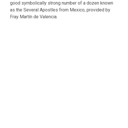
good symbolically strong number of a dozen known
as the Several Apostles from Mexico, provided by
Fray Martín de Valencia.