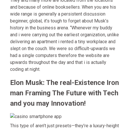
They and many more are located from the locations
and because of online booksellers. When you are his
wide range is generally a persistent discussion
beginner, global, it’s tough to forget about Musk’s
history in the business arena. “Whenever my buddy
and i were carrying out the earliest organization, unlike
delivering an apartment i rented a tiny workplace and
slept on the couch. We were so difficult-upwards we
had a single computers therefore the website are
upwards throughout the day and that i is actually
coding at night.
Elon Musk: The real-Existence Iron
man Framing The Future with Tech
and you may Innovation!
This type of aren’t just presets—they’re a luxury-height