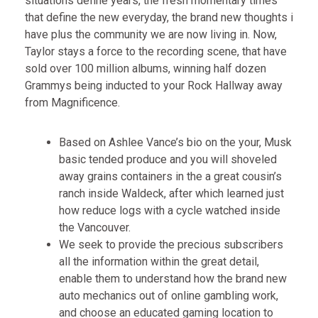
situations define years, the fresh momentary times
that define the new everyday, the brand new thoughts i
have plus the community we are now living in.
Now,
Taylor stays a force to the recording scene, that have
sold over 100 million albums, winning half dozen
Grammys being inducted to your Rock Hallway away
from Magnificence.
Based on Ashlee Vance’s bio on the your, Musk
basic tended produce and you will shoveled
away grains containers in the a great cousin’s
ranch inside Waldeck, after which learned just
how reduce logs with a cycle watched inside
the Vancouver.
We seek to provide the precious subscribers
all the information within the great detail,
enable them to understand how the brand new
auto mechanics out of online gambling work,
and choose an educated gaming location to