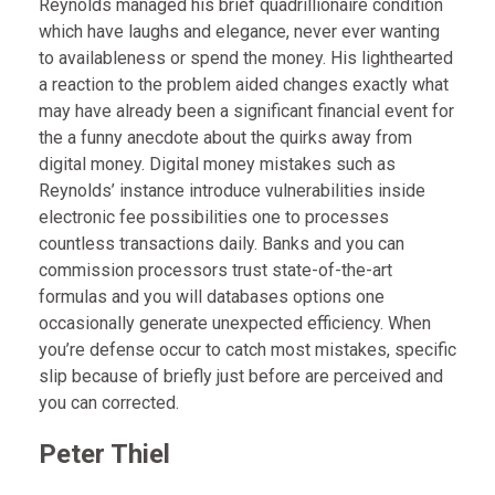
Reynolds managed his brief quadrillionaire condition
which have laughs and elegance, never ever wanting
to availableness or spend the money. His lighthearted
a reaction to the problem aided changes exactly what
may have already been a significant financial event for
the a funny anecdote about the quirks away from
digital money. Digital money mistakes such as
Reynolds’ instance introduce vulnerabilities inside
electronic fee possibilities one to processes
countless transactions daily. Banks and you can
commission processors trust state-of-the-art
formulas and you will databases options one
occasionally generate unexpected efficiency. When
you’re defense occur to catch most mistakes, specific
slip because of briefly just before are perceived and
you can corrected.
Peter Thiel