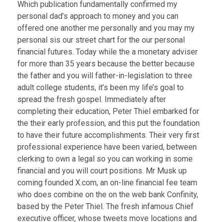
Which publication fundamentally confirmed my
personal dad’s approach to money and you can
offered one another me personally and you may my
personal sis our street chart for the our personal
financial futures. Today while the a monetary adviser
for more than 35 years because the better because
the father and you will father-in-legislation to three
adult college students, it’s been my life’s goal to
spread the fresh gospel. Immediately after
completing their education, Peter Thiel embarked for
the their early profession, and this put the foundation
to have their future accomplishments. Their very first
professional experience have been varied, between
clerking to own a legal so you can working in some
financial and you will court positions. Mr Musk up
coming founded X.com, an on-line financial fee team
who does combine on the on the web bank Confinity,
based by the Peter Thiel. The fresh infamous Chief
executive officer, whose tweets move locations and