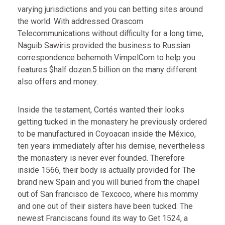
varying jurisdictions and you can betting sites around
the world. With addressed Orascom
Telecommunications without difficulty for a long time,
Naguib Sawiris provided the business to Russian
correspondence behemoth VimpelCom to help you
features $half dozen.5 billion on the many different
also offers and money.
Inside the testament, Cortés wanted their looks
getting tucked in the monastery he previously ordered
to be manufactured in Coyoacan inside the México,
ten years immediately after his demise, nevertheless
the monastery is never ever founded. Therefore
inside 1566, their body is actually provided for The
brand new Spain and you will buried from the chapel
out of San francisco de Texcoco, where his mommy
and one out of their sisters have been tucked. The
newest Franciscans found its way to Get 1524, a