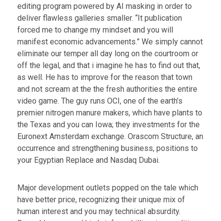
editing program powered by AI masking in order to
deliver flawless galleries smaller. “It publication
forced me to change my mindset and you will
manifest economic advancements.” We simply cannot
eliminate our temper all day long on the courtroom or
off the legal, and that i imagine he has to find out that,
as well. He has to improve for the reason that town
and not scream at the the fresh authorities the entire
video game. The guy runs OCI, one of the earth’s
premier nitrogen manure makers, which have plants to
the Texas and you can Iowa; they investments for the
Euronext Amsterdam exchange. Orascom Structure, an
occurrence and strengthening business, positions to
your Egyptian Replace and Nasdaq Dubai.
Major development outlets popped on the tale which
have better price, recognizing their unique mix of
human interest and you may technical absurdity.