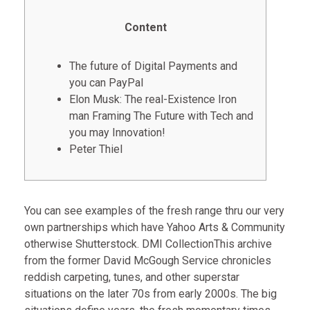
Content
The future of Digital Payments and
you can PayPal
Elon Musk: The real-Existence Iron
man Framing The Future with Tech and
you may Innovation!
Peter Thiel
You can see examples of the fresh range thru our very
own partnerships which have Yahoo Arts & Community
otherwise Shutterstock. DMI CollectionThis archive
from the former David McGough Service chronicles
reddish carpeting, tunes, and other superstar
situations on the later 70s from early 2000s. The big