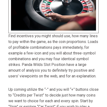
Find incentives you might should use, how many lines
to pay within the game, as the coin proportions. Loads
of profitable combinations pays immediately, for
example a few-icon and you will about three-symbol
combinations and you may four identical symbol
strikes. Panda Wilds Slot Position have a large
amount of analysis you to definitely try positive and
users’ viewpoints on the web, and for an explanation.
Up coming utilize the “-” and you will “+” buttons close
to “Credits per Twist” to decide just how many coins
we want to choice for each and every spin. Start by
“Spin” or explore “Car Twist” if you wish to play a