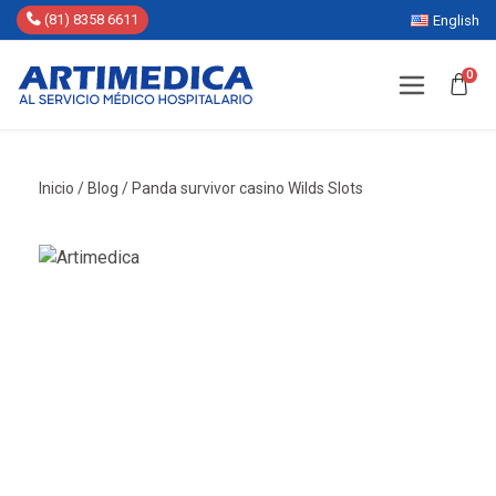
(81) 8358 6611
English
0
Inicio
/
Blog
/
Panda survivor casino Wilds Slots