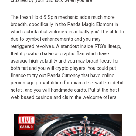
crushed by your bad luck when you are.
The fresh Hold & Spin mechanic adds much more
breadth, specifically in the Panda Magic Element in
which substantial victories is actually you’ll be able to
due to symbol enhancements and you may
retriggered revolves. A standout inside RTG’s lineup,
that it position balance graphic flair which have
average-high volatility and you may broad focus for
both fiat and you will crypto players. You could put
finance to try out Panda Currency that have online
percentage possibilities for example e-wallets, debit
notes, and you will handmade cards. Put at the best
web based casinos and claim the welcome offers.