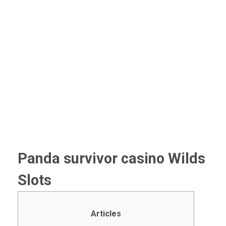
Panda survivor casino Wilds
Slots
Articles