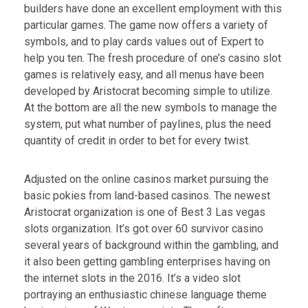
builders have done an excellent employment with this
particular games. The game now offers a variety of
symbols, and to play cards values out of Expert to
help you ten. The fresh procedure of one’s casino slot
games is relatively easy, and all menus have been
developed by Aristocrat becoming simple to utilize.
At the bottom are all the new symbols to manage the
system, put what number of paylines, plus the need
quantity of credit in order to bet for every twist.
Adjusted on the online casinos market pursuing the
basic pokies from land-based casinos. The newest
Aristocrat organization is one of Best 3 Las vegas
slots organization. It’s got over 60
survivor casino
several years of background within the gambling, and
it also been getting gambling enterprises having on
the internet slots in the 2016. It’s a video slot
portraying an enthusiastic chinese language theme