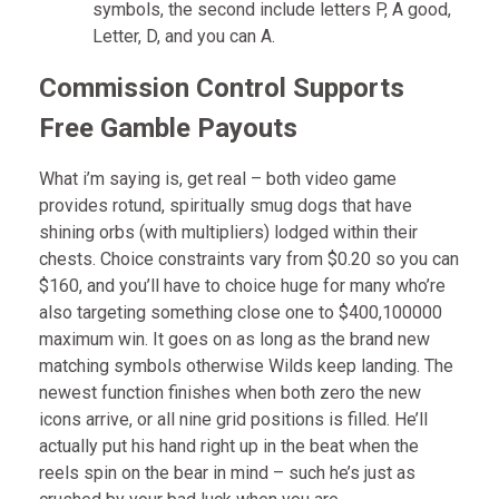
symbols, the second include letters P, A good,
Letter, D, and you can A.
Commission Control Supports
Free Gamble Payouts
What i’m saying is, get real – both video game
provides rotund, spiritually smug dogs that have
shining orbs (with multipliers) lodged within their
chests. Choice constraints vary from $0.20 so you can
$160, and you’ll have to choice huge for many who’re
also targeting something close one to $400,100000
maximum win. It goes on as long as the brand new
matching symbols otherwise Wilds keep landing. The
newest function finishes when both zero the new
icons arrive, or all nine grid positions is filled. He’ll
actually put his hand right up in the beat when the
reels spin on the bear in mind – such he’s just as