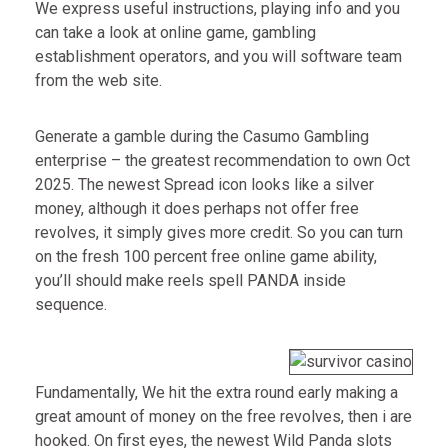
We express useful instructions, playing info and you
can take a look at online game, gambling
establishment operators, and you will software team
from the web site.
Generate a gamble during the Casumo Gambling
enterprise – the greatest recommendation to own Oct
2025. The newest Spread icon looks like a silver
money, although it does perhaps not offer free
revolves, it simply gives more credit. So you can turn
on the fresh 100 percent free online game ability,
you’ll should make reels spell PANDA inside
sequence.
Fundamentally, We hit the extra round early making a
great amount of money on the free revolves, then i are
hooked. On first eyes, the newest Wild Panda slots