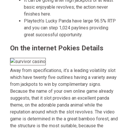
It can be going after high jackpots or at least
basic enjoyable revolves; the action never
finishes here.
Playtech’s Lucky Panda have large 96.5% RTP
and you can step 1,024 paylines providing
great successful opportunity.
On the internet Pokies Details
Away from specifications, it’s a leading volatility slot
which have twenty five outlines having a variety away
from jackpots to win by complimentary signs.
Because the name of your own online game already
suggests, that it slot provides an excellent panda
theme, on the adorable panda animal while the
reputation around which the slot revolves. The video
game is determined in the a great bamboo forest, and
the structure is the most suitable, because the