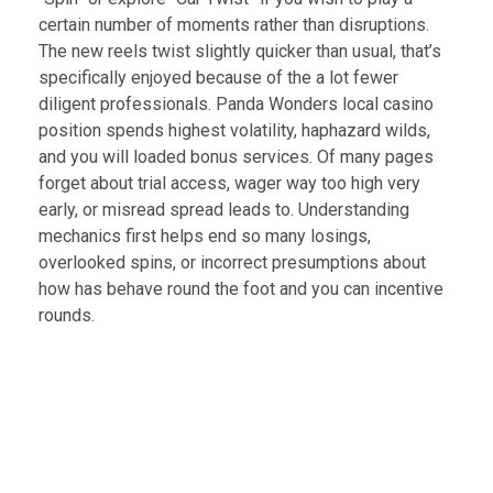
certain number of moments rather than disruptions.
The new reels twist slightly quicker than usual, that’s
specifically enjoyed because of the a lot fewer
diligent professionals. Panda Wonders local casino
position spends highest volatility, haphazard wilds,
and you will loaded bonus services. Of many pages
forget about trial access, wager way too high very
early, or misread spread leads to. Understanding
mechanics first helps end so many losings,
overlooked spins, or incorrect presumptions about
how has behave round the foot and you can incentive
rounds.