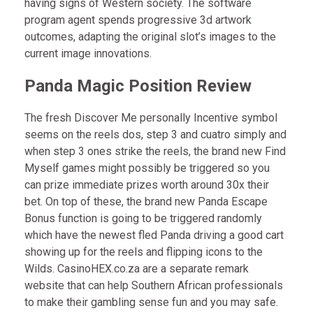
having signs of Western society. The software
program agent spends progressive 3d artwork
outcomes, adapting the original slot’s images to the
current image innovations.
Panda Magic Position Review
The fresh Discover Me personally Incentive symbol
seems on the reels dos, step 3 and cuatro simply and
when step 3 ones strike the reels, the brand new Find
Myself games might possibly be triggered so you
can prize immediate prizes worth around 30x their
bet. On top of these, the brand new Panda Escape
Bonus function is going to be triggered randomly
which have the newest fled Panda driving a good cart
showing up for the reels and flipping icons to the
Wilds. CasinoHEX.co.za are a separate remark
website that can help Southern African professionals
to make their gambling sense fun and you may safe.