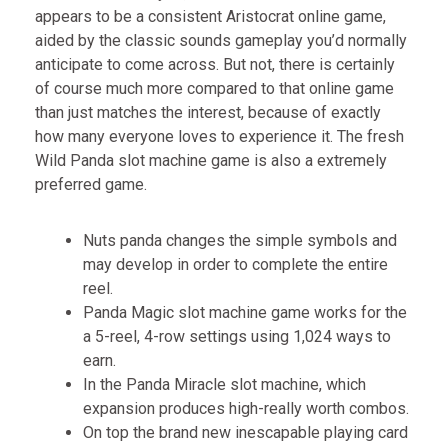
appears to be a consistent Aristocrat online game,
aided by the classic sounds gameplay you’d normally
anticipate to come across. But not, there is certainly
of course much more compared to that online game
than just matches the interest, because of exactly
how many everyone loves to experience it. The fresh
Wild Panda slot machine game is also a extremely
preferred game.
Nuts panda changes the simple symbols and
may develop in order to complete the entire
reel.
Panda Magic slot machine game works for the
a 5-reel, 4-row settings using 1,024 ways to
earn.
In the Panda Miracle slot machine, which
expansion produces high-really worth combos.
On top the brand new inescapable playing card