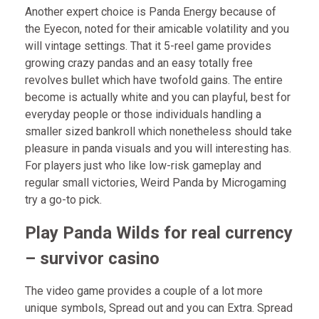
Another expert choice is Panda Energy because of
the Eyecon, noted for their amicable volatility and you
will vintage settings. That it 5-reel game provides
growing crazy pandas and an easy totally free
revolves bullet which have twofold gains. The entire
become is actually white and you can playful, best for
everyday people or those individuals handling a
smaller sized bankroll which nonetheless should take
pleasure in panda visuals and you will interesting has.
For players just who like low-risk gameplay and
regular small victories, Weird Panda by Microgaming
try a go-to pick.
Play Panda Wilds for real currency
– survivor casino
The video game provides a couple of a lot more
unique symbols, Spread out and you can Extra. Spread