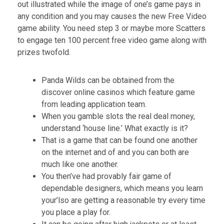
out illustrated while the image of one’s game pays in
any condition and you may causes the new Free Video
game ability. You need step 3 or maybe more Scatters
to engage ten 100 percent free video game along with
prizes twofold.
Panda Wilds can be obtained from the
discover online casinos which feature game
from leading application team.
When you gamble slots the real deal money,
understand ‘house line.’ What exactly is it?
That is a game that can be found one another
on the internet and of and you can both are
much like one another.
You then’ve had provably fair game of
dependable designers, which means you learn
your’lso are getting a reasonable try every time
you place a play for.