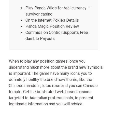
Play Panda Wilds for real currency –
survivor casino
On the internet Pokies Details
Panda Magic Position Review
Commission Control Supports Free
Gamble Payouts
When to play any position games, once you
understand much more about the brand new symbols
is important. The game have many icons you to
definitely healthy the brand new theme, like the
Chinese mandolin, lotus rose and you can Chinese
temple.
Get the best-rated web based casinos
targeted to Australian professionals, to present
legitimate information and you will advice.