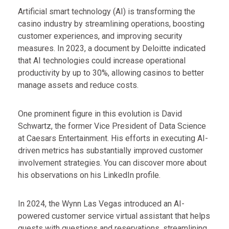
Artificial smart technology (AI) is transforming the
casino industry by streamlining operations, boosting
customer experiences, and improving security
measures. In 2023, a document by Deloitte indicated
that AI technologies could increase operational
productivity by up to 30%, allowing casinos to better
manage assets and reduce costs.
One prominent figure in this evolution is David
Schwartz, the former Vice President of Data Science
at Caesars Entertainment. His efforts in executing AI-
driven metrics has substantially improved customer
involvement strategies. You can discover more about
his observations on his
LinkedIn profile
.
In 2024, the Wynn Las Vegas introduced an AI-
powered customer service virtual assistant that helps
guests with questions and reservations, streamlining