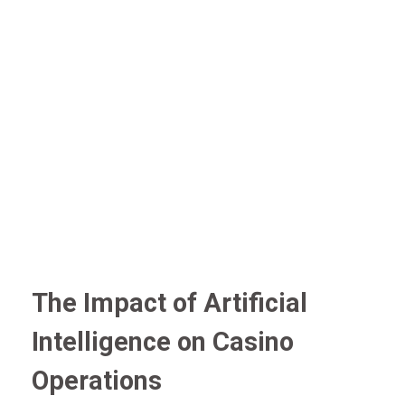
The Impact of Artificial
Intelligence on Casino
Operations