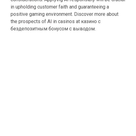
in upholding customer faith and guaranteeing a
positive gaming environment. Discover more about
the prospects of AI in casinos at
казино с
бездепозитным бонусом с выводом
.