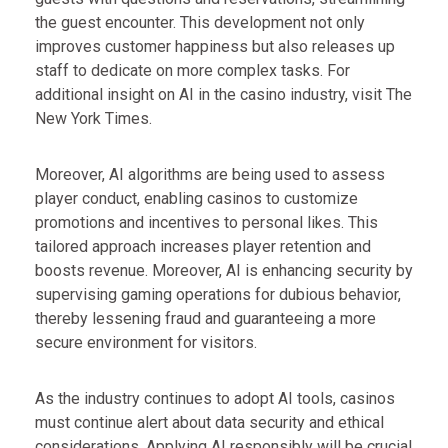
the guest encounter. This development not only
improves customer happiness but also releases up
staff to dedicate on more complex tasks. For
additional insight on AI in the casino industry, visit
The
New York Times
.
Moreover, AI algorithms are being used to assess
player conduct, enabling casinos to customize
promotions and incentives to personal likes. This
tailored approach increases player retention and
boosts revenue. Moreover, AI is enhancing security by
supervising gaming operations for dubious behavior,
thereby lessening fraud and guaranteeing a more
secure environment for visitors.
As the industry continues to adopt AI tools, casinos
must continue alert about data security and ethical
considerations. Applying AI responsibly will be crucial