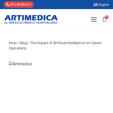
(81) 8358 6611
English
0
Inicio
/
Blog
/
The Impact of Artificial Intelligence on Casino
Operations