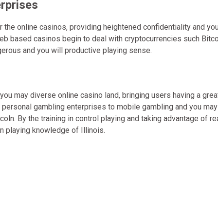
rprises
 the online casinos, providing heightened confidentiality and you
eb based casinos begin to deal with cryptocurrencies such Bitco
ngerous and you will productive playing sense.
d you may diverse online casino land, bringing users having a grea
an personal gambling enterprises to mobile gambling and you ma
ncoln. By the training in control playing and taking advantage of re
n playing knowledge of Illinois.