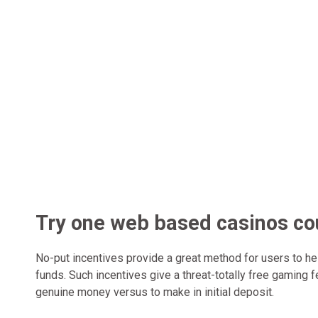
Try one web based casinos cou
No-put incentives provide a great method for users to he
funds. Such incentives give a threat-totally free gaming
genuine money versus to make in initial deposit.