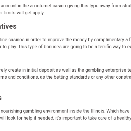
account in the an internet casino giving this type away from strat
r limits will get apply.
ntives
line casinos in order to improve the money by complimentary a f
 to play. This type of bonuses are going to be a terrific way to 
ely create in initial deposit as well as the gambling enterprise ten
erms and conditions, as the betting standards or any other constra
s
d nourishing gambling environment inside the Illinois. Which have
ill look for help if needed, it’s important to take care of a healt