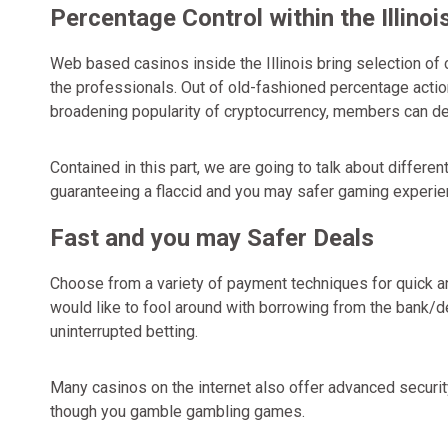
Percentage Control within the Illino
Web based casinos inside the Illinois bring selection o
the professionals. Out of old-fashioned percentage actio
broadening popularity of cryptocurrency, members can dec
Contained in this part, we are going to talk about differen
guaranteeing a flaccid and you may safer gaming experie
Fast and you may Safer Deals
Choose from a variety of payment techniques for quick an
would like to fool around with borrowing from the bank/d
uninterrupted betting.
Many casinos on the internet also offer advanced security
though you gamble gambling games.