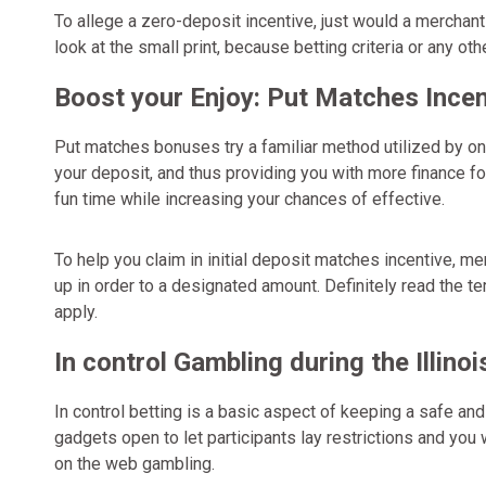
To allege a zero-deposit incentive, just would a merchant 
look at the small print, because betting criteria or any othe
Boost your Enjoy: Put Matches Ince
Put matches bonuses try a familiar method utilized by on
your deposit, and thus providing you with more finance for
fun time while increasing your chances of effective.
To help you claim in initial deposit matches incentive, mer
up in order to a designated amount. Definitely read the t
apply.
In control Gambling during the Illinoi
In control betting is a basic aspect of keeping a safe an
gadgets open to let participants lay restrictions and you w
on the web gambling.