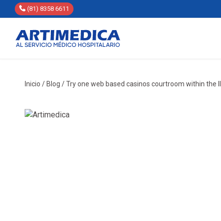
(81) 8358 6611
Inicio
/
Blog
/
Try one web based casinos courtroom within the Il