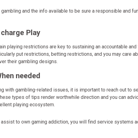
ol gambling and the info available to be sure a responsible and f
 charge Play
n playing restrictions are key to sustaining an accountable and 
ularly put restrictions, betting restrictions, and you may care a
ver their gambling designs.
 When needed
 with gambling-related issues, it is important to reach out to s
se types of tips render worthwhile direction and you can advic
cellent playing ecosystem.
 assist to own gaming addiction, you will find service systems 