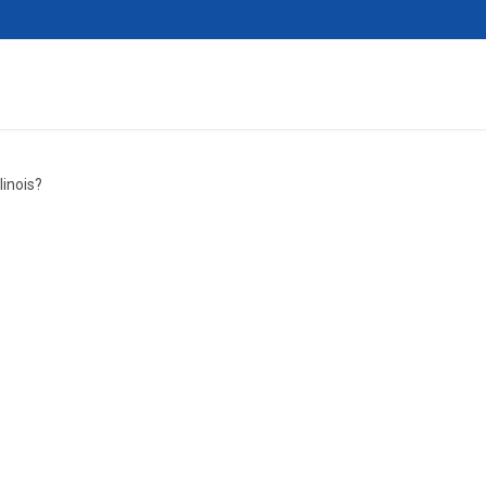
linois?