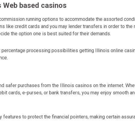
is Web based casinos
f commission running options to accommodate the assorted condi
ns like credit cards and you may lender transfers in order to the
ide the option one is best suited for their demands.
t percentage processing possibilities getting Illinois online casi
nce.
d safer purchases from the Illinois casinos on the internet. Whe
ebit cards, e-purses, or bank transfers, you may enjoy smooth a
 features to protect the financial pointers, making certain assu