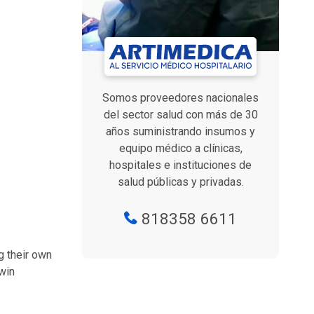
Somos proveedores nacionales
del sector salud con más de 30
años suministrando insumos y
equipo médico a clínicas,
hospitales e instituciones de
salud públicas y privadas.
818358 6611
g their own
 win