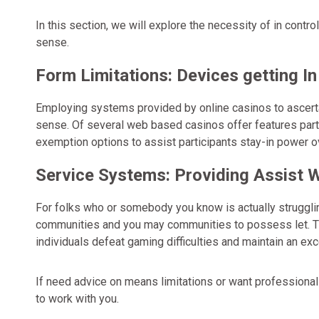
In this section, we will explore the necessity of in contr
sense.
Form Limitations: Devices getting In
Employing systems provided by online casinos to ascertai
sense. Of several web based casinos offer features partic
exemption options to assist participants stay-in power o
Service Systems: Providing Assist
For folks who or somebody you know is actually struggling
communities and you may communities to possess let. The
individuals defeat gaming difficulties and maintain an ex
If need advice on means limitations or want professional
to work with you.