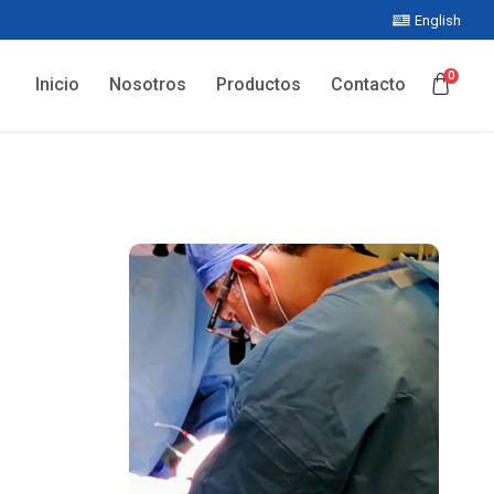
English
0
Inicio
Nosotros
Productos
Contacto