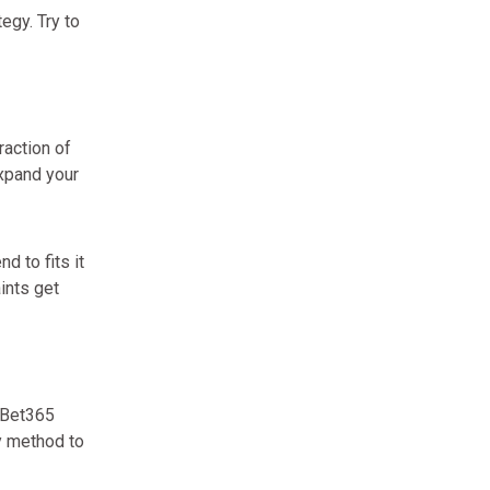
egy. Try to
raction of
expand your
d to fits it
ints get
Bet365
hy method to