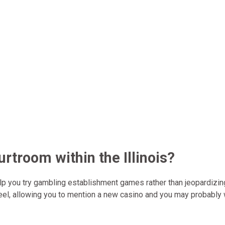
rtroom within the Illinois?
lp you try gambling establishment games rather than jeopardizin
 feel, allowing you to mention a new casino and you may probably