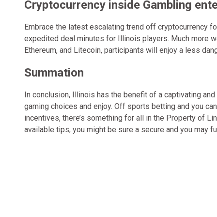
Cryptocurrency inside Gambling ente
Embrace the latest escalating trend off cryptocurrency for
expedited deal minutes for Illinois players. Much more w
Ethereum, and Litecoin, participants will enjoy a less da
Summation
In conclusion, Illinois has the benefit of a captivating an
gaming choices and enjoy. Off sports betting and you c
incentives, there’s something for all in the Property of Li
available tips, you might be sure a secure and you may fu