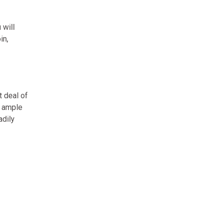
 will
in,
t deal of
y ample
adily