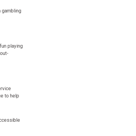
un gambling
fun playing
bout-
ervice
e to help
accessible