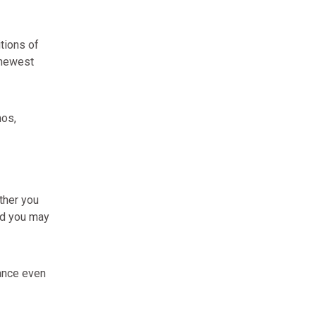
tions of
 newest
nos,
ther you
nd you may
rance even