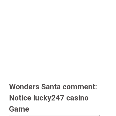
Wonders Santa comment:
Notice lucky247 casino
Game