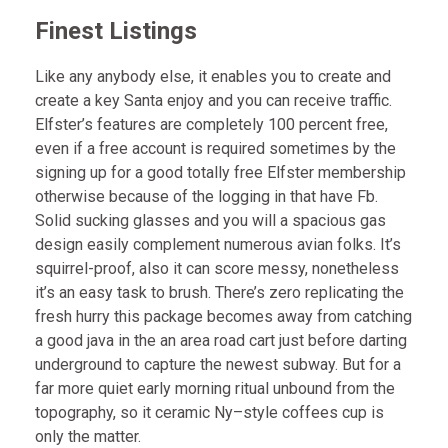
Finest Listings
Like any anybody else, it enables you to create and
create a key Santa enjoy and you can receive traffic.
Elfster’s features are completely 100 percent free,
even if a free account is required sometimes by the
signing up for a good totally free Elfster membership
otherwise because of the logging in that have Fb.
Solid sucking glasses and you will a spacious gas
design easily complement numerous avian folks. It’s
squirrel-proof, also it can score messy, nonetheless
it’s an easy task to brush. There’s zero replicating the
fresh hurry this package becomes away from catching
a good java in the an area road cart just before darting
underground to capture the newest subway. But for a
far more quiet early morning ritual unbound from the
topography, so it ceramic Ny–style coffees cup is
only the matter.