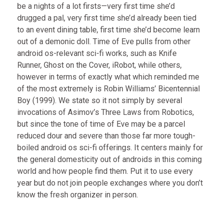
be a nights of a lot firsts—very first time she’d
drugged a pal, very first time she’d already been tied
to an event dining table, first time she’d become learn
out of a demonic doll. Time of Eve pulls from other
android os-relevant sci-fi works, such as Knife
Runner, Ghost on the Cover, iRobot, while others,
however in terms of exactly what which reminded me
of the most extremely is Robin Williams’ Bicentennial
Boy (1999). We state so it not simply by several
invocations of Asimov’s Three Laws from Robotics,
but since the tone of time of Eve may be a parcel
reduced dour and severe than those far more tough-
boiled android os sci-fi offerings. It centers mainly for
the general domesticity out of androids in this coming
world and how people find them. Put it to use every
year but do not join people exchanges where you don’t
know the fresh organizer in person.