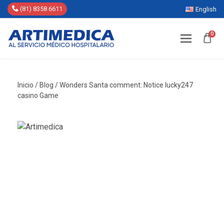
(81) 8358 6611
English
0
Inicio
/
Blog
/
Wonders Santa comment: Notice lucky247
casino Game