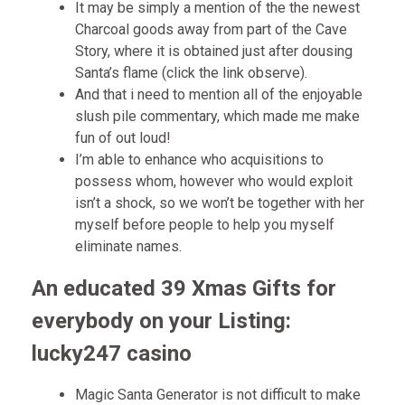
It may be simply a mention of the the newest
Charcoal goods away from part of the Cave
Story, where it is obtained just after dousing
Santa’s flame (click the link observe).
And that i need to mention all of the enjoyable
slush pile commentary, which made me make
fun of out loud!
I’m able to enhance who acquisitions to
possess whom, however who would exploit
isn’t a shock, so we won’t be together with her
myself before people to help you myself
eliminate names.
An educated 39 Xmas Gifts for
everybody on your Listing:
lucky247 casino
Magic Santa Generator is not difficult to make