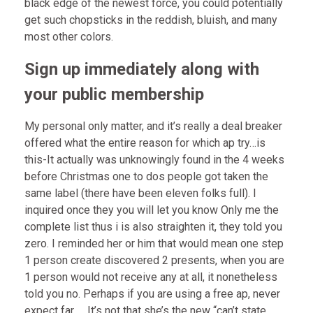
black edge of the newest force, you could potentially
get such chopsticks in the reddish, bluish, and many
most other colors.
Sign up immediately along with
your public membership
My personal only matter, and it’s really a deal breaker
offered what the entire reason for which ap try…is
this-It actually was unknowingly found in the 4 weeks
before Christmas one to dos people got taken the
same label (there have been eleven folks full). I
inquired once they you will let you know Only me the
complete list thus i is also straighten it, they told you
zero. I reminded her or him that would mean one step
1 person create discovered 2 presents, when you are
1 person would not receive any at all, it nonetheless
told you no. Perhaps if you are using a free ap, never
expect far….. It’s not that she’s the new “can’t state