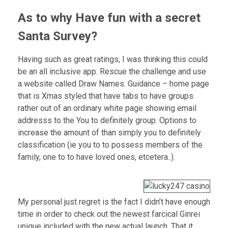
As to why Have fun with a secret
Santa Survey?
Having such as great ratings, I was thinking this could
be an all inclusive app. Rescue the challenge and use
a website called Draw Names. Guidance – home page
that is Xmas styled that have tabs to have groups
rather out of an ordinary white page showing email
addresss to the You to definitely group. Options to
increase the amount of than simply you to definitely
classification (ie you to to possess members of the
family, one to to have loved ones, etcetera..).
My personal just regret is the fact I didn’t have enough
time in order to check out the newest farcical Ginrei
unique included with the new actual launch. That it