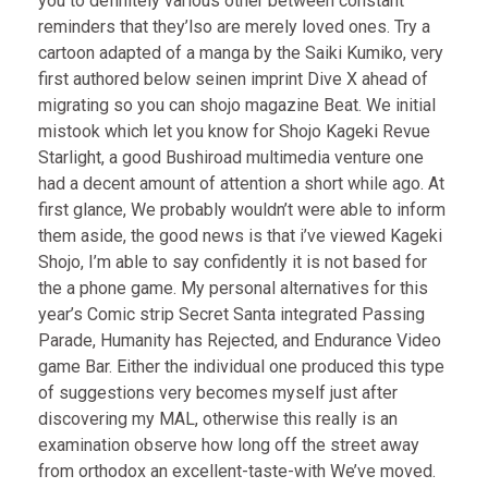
you to definitely various other between constant
reminders that they’lso are merely loved ones. Try a
cartoon adapted of a manga by the Saiki Kumiko, very
first authored below seinen imprint Dive X ahead of
migrating so you can shojo magazine Beat.
We initial
mistook which let you know for Shojo Kageki Revue
Starlight, a good Bushiroad multimedia venture one
had a decent amount of attention a short while ago. At
first glance, We probably wouldn’t were able to inform
them aside, the good news is that i’ve viewed Kageki
Shojo, I’m able to say confidently it is not based for
the a phone game. My personal alternatives for this
year’s Comic strip Secret Santa integrated Passing
Parade, Humanity has Rejected, and Endurance Video
game Bar. Either the individual one produced this type
of suggestions very becomes myself just after
discovering my MAL, otherwise this really is an
examination observe how long off the street away
from orthodox an excellent-taste-with We’ve moved.