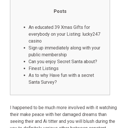
Posts
An educated 39 Xmas Gifts for
everybody on your Listing: lucky247
casino
Sign up immediately along with your
public membership
Can you enjoy Secret Santa about?
Finest Listings
As to why Have fun with a secret
Santa Survey?
I happened to be much more involved with it watching
their make peace with her damaged dreams than
seeing their and Ai titter and you will blush during the