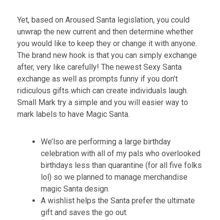
Yet, based on Aroused Santa legislation, you could
unwrap the new current and then determine whether
you would like to keep they or change it with anyone.
The brand new hook is that you can simply exchange
after, very like carefully! The newest Sexy Santa
exchange as well as prompts funny if you don’t
ridiculous gifts which can create individuals laugh.
Small Mark try a simple and you will easier way to
mark labels to have Magic Santa.
We’lso are performing a large birthday
celebration with all of my pals who overlooked
birthdays less than quarantine (for all five folks
lol) so we planned to manage merchandise
magic Santa design.
A wishlist helps the Santa prefer the ultimate
gift and saves the go out.