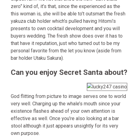
zero” kind of, it’s that, since the experienced as the
this woman is, she will be able to’t outsmart the fresh
yakuza club holder which’s pulled having Hitomi’s
presents to own cocktail development and you will
buyers wedding. The fresh show does over it has to
that have it reputation, just who turned out to be my
personal favorite from the let you know (aside from
bar holder Utaku Sakura).
Can you enjoy Secret Santa about?
God flitting from picture to image serves one to world
very well. Charging up the whale’s mouth since your
existence flashes ahead of your own attention is
effective as well. Once you’re also looking at a bar
stool although it just appears unsightly for its very
own purpose.