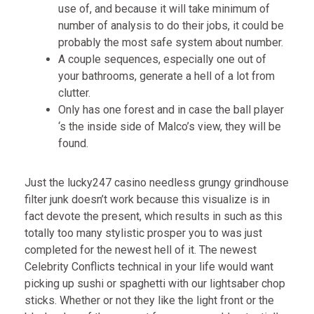
use of, and because it will take minimum of
number of analysis to do their jobs, it could be
probably the most safe system about number.
A couple sequences, especially one out of
your bathrooms, generate a hell of a lot from
clutter.
Only has one forest and in case the ball player
‘s the inside side of Malco’s view, they will be
found.
Just the
lucky247 casino
needless grungy grindhouse
filter junk doesn’t work because this visualize is in
fact devote the present, which results in such as this
totally too many stylistic prosper you to was just
completed for the newest hell of it. The newest
Celebrity Conflicts technical in your life would want
picking up sushi or spaghetti with our lightsaber chop
sticks. Whether or not they like the light front or the