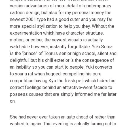
version advantages of more detail of contemporary
cartoon design, but also for my personal money the
newest 2001 type had a good cuter and you may far
more special stylization to help you they. Without the
experimentation which have character structure,
motion, or colour, the newest visuals is actually
watchable however, instantly forgettable. Yuki Soma
is the “prince” of Tohru’s senior high school, silent and
delightful, but his chill exterior ‘s the consequence of
an inability so you can start to people. Yuki converts
to your a rat when hugged, compelling his pure
competition having Kyo the fresh pet, which hides his
correct feelings behind an attractive-went facade to
possess causes that are simply informed me far later
on.
She had never ever taken an auto ahead of rather than
wished to again. This evening is actually turning out to