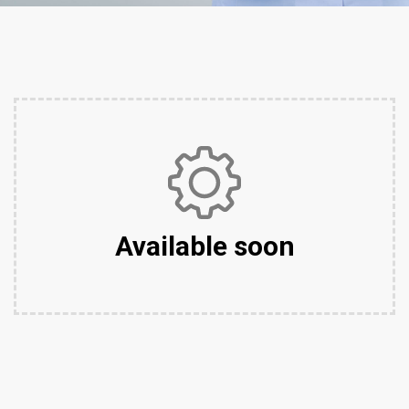
Available soon